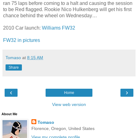
ran 75 laps before coming to a halt and causing the session
to be Red flagged. Rookie Nico Hulkenberg will get his first
chance behind the wheel on Wednesday…
2010 Car launch:
Williams FW32
FW32 in pictures
Tomaso
at
8:15 AM
Share
‹
›
Home
View web version
About Me
Tomaso
Florence, Oregon, United States
View my complete profile