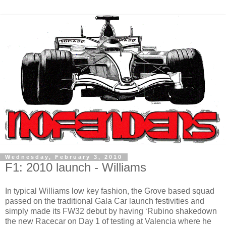
Wednesday, February 3, 2010
F1: 2010 launch - Williams
In typical Williams low key fashion, the Grove based squad
passed on the traditional Gala Car launch festivities and
simply made its FW32 debut by having ‘Rubino shakedown
the new Racecar on Day 1 of testing at Valencia where he