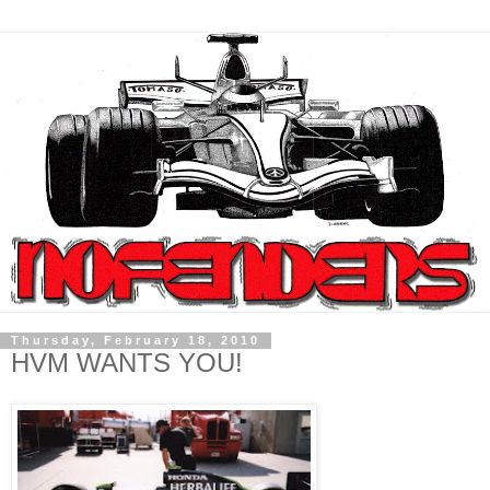
Thursday, February 18, 2010
HVM WANTS YOU!