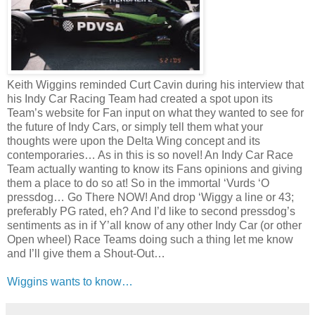
Keith Wiggins reminded Curt Cavin during his interview that
his Indy Car Racing Team had created a spot upon its
Team’s website for Fan input on what they wanted to see for
the future of Indy Cars, or simply tell them what your
thoughts were upon the Delta Wing concept and its
contemporaries… As in this is so novel! An Indy Car Race
Team actually wanting to know its Fans opinions and giving
them a place to do so at! So in the immortal ‘Vurds ‘O
pressdog… Go There NOW! And drop ‘Wiggy a line or 43;
preferably PG rated, eh? And I’d like to second pressdog’s
sentiments as in if Y’all know of any other Indy Car (or other
Open wheel) Race Teams doing such a thing let me know
and I’ll give them a Shout-Out…
Wiggins wants to know…