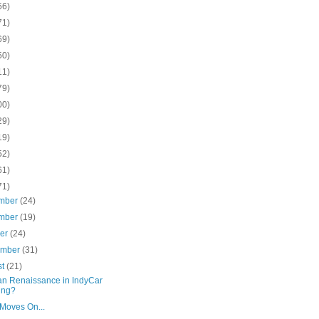
56)
71)
69)
50)
11)
79)
00)
29)
19)
52)
61)
71)
mber
(24)
mber
(19)
ber
(24)
ember
(31)
st
(21)
n Renaissance in IndyCar
ing?
 Moves On...