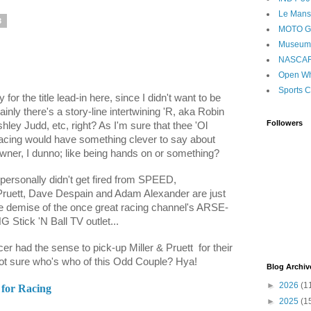
Le Mans
3
MOTO 
Museum
NASCA
Open Wh
Sports C
for the title lead-in here, since I didn't want to be
nly there's a story-line intertwining 'R, aka Robin
Followers
ley Judd, etc, right? As I'm sure that thee 'Ol
ing would have something clever to say about
ner, I dunno; like being hands on or something?
personally didn't get fired from SPEED,
Pruett, Dave Despain and Adam Alexander are just
the demise of the once great racing channel's ARSE-
 Stick 'N Ball TV outlet...
cer had the sense to pick-up Miller & Pruett
for their
not sure who's who of this Odd Couple? Hya!
Blog Archiv
►
2026
(1
 for Racing
►
2025
(1