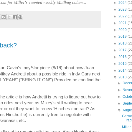
com for Miller's vaunted weekly Mailbag colum...
►
2024
(1
►
2023
(1
►
2022
(1
►
2021
(1
►
2020
(1
►
2019
(1
►
2018
(2
eback?
►
2017
(2
►
2016
(2
►
2015
(2
Curt Cavin's IndyStar piece (8/19) about how Juan
►
2014
(2
key Andretti about a possible ride in Indy Cars next
▼
2013
(2
LL YEAH!" ("BRING IT ON!") Provided he can find the
►
Dece
►
Nove
►
Octo
the article is how Andretti is trying to figure out how to
into rides next year, as Mikey's still waiting to hear
►
Sept
 or not they want to renew 'Hinches contract? As
▼
Augu
Hinchcliffe) is currently free to negotiate with
Germa
rac
p Ganassi, etc.
Miller
edly set to remain with the team, Ryan Hunter-Reay