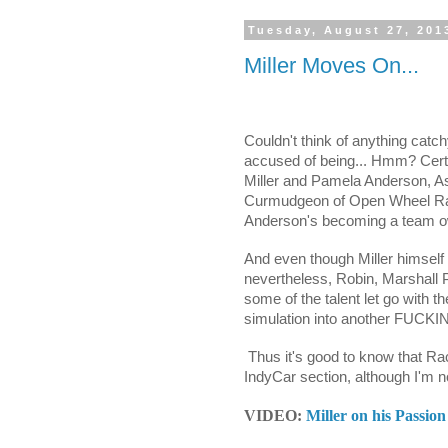
Tuesday, August 27, 201
Miller Moves On...
Couldn't think of anything catchy 
accused of being... Hmm? Certai
Miller and Pamela Anderson, Ash
Curmudgeon of Open Wheel Rac
Anderson's becoming a team ow
And even though Miller himself 
nevertheless, Robin, Marshall 
some of the talent let go with 
simulation into another FUCKING
Thus it's good to know that Ra
IndyCar section, although I'm 
VIDEO:
Miller on his Passion