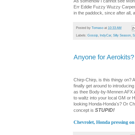
As somehow I cannot see Montoy
Err Eddie Fuzzy Wuzzy Carpente
in the paddock, since after all, 
Posted by
Tomaso
at
10:33 AM
Labels:
Gossip
,
IndyCar
,
Silly Season
,
S
Anyone for Aerokits?
Chirp-Chirp, is this thingy on
finally get around to introducin
as thee Body-by-Mennen AFX Aur
to waltz into your local GM or
looking Honda-Honda's? Or Chev
STUPID!
concept is
Chevrolet, Honda pressing on