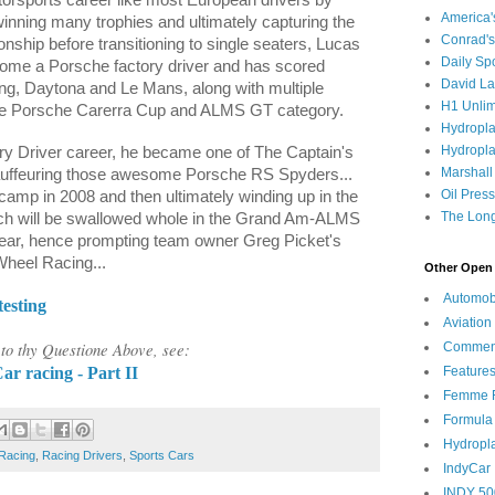
America
inning many trophies and ultimately capturing the
Conrad's
ship before transitioning to single seaters, Lucas
Daily Sp
come a Porsche factory driver and has scored
David L
ring, Daytona and Le Mans, along with multiple
H1 Unlim
 the Porsche Carerra Cup and ALMS GT category.
Hydropl
Hydropla
ory Driver career, he became one of The Captain's
Marshall
auffeuring those awesome Porsche RS Spyders...
Oil Pres
 camp in 2008 and then ultimately winding up in the
The Long
ch will be swallowed whole in the Grand Am-ALMS
year, hence prompting team owner Greg Picket's
Wheel Racing...
Other Open 
Automob
esting
Aviation
o thy Questione Above, see:
Commen
r racing - Part II
Feature
Femme F
Formula
Hydropl
Racing
,
Racing Drivers
,
Sports Cars
IndyCar
INDY 50