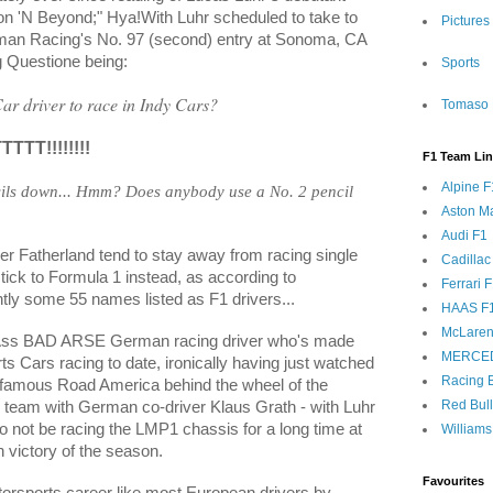
eon 'N Beyond;" Hya!With Luhr scheduled to take to
Pictures
tman Racing's No. 97 (second) entry at Sonoma, CA
g Questione being:
Sports
r driver to race in Indy Cars?
Tomaso 
TT!!!!!!!!
F1 Team Li
Alpine F
ils down... Hmm? Does anybody use a No. 2 pencil
Aston Ma
Audi F1
er Fatherland tend to stay away from racing single
Cadillac
stick to Formula 1 instead, as according to
Ferrari 
ly some 55 names listed as F1 drivers...
HAAS F
McLaren
 Ass BAD ARSE German racing driver who's made
MERCE
s Cars racing to date, ironically having just watched
Racing B
 famous Road America behind the wheel of the
Red Bul
 team with German co-driver Klaus Grath - with Luhr
o not be racing the LMP1 chassis for a long time at
Williams
th victory of the season.
Favourites
orsports career like most European drivers by