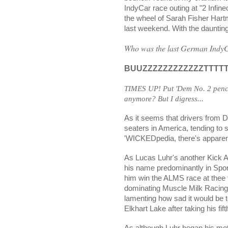
IndyCar race outing at "2 Infin
the wheel of Sarah Fisher Har
last weekend. With the dauntin
Who was the last German IndyCa
BUUZZZZZZZZZZZZTTTTTTT
TIMES UP! Put 'Dem No. 2 penc
anymore? But I digress...
As it seems that drivers from D
seaters in America, tending to 
'WICKEDpedia, there's apparent
As Lucas Luhr's another Kick
his name predominantly in Sport
him win the ALMS race at thee
dominating Muscle Milk Racing
lamenting how sad it would be t
Elkhart Lake after taking his fif
As although Luhr began his mot