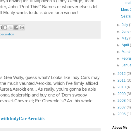
a driving for 'lil Napoleon's (Tony George) team;
make
r, John "Print This!" Barnes or whoever else is left
More S
all Monty wants to do is drive for a winner!
Seafai
►
July
(
►
June
peculation
►
May
(
►
April
►
Marc
►
Febr
►
Janu
►
2012
(2
? As Gee Wally, guess what? Looks like Indy Cars may
►
2011
(3
g the much vaunted Aerokits, which I've firmly affixed
►
2010
(4
ora Aerokit era... As really, you're gonna be able
►
2009
(3
 Honda dealership and buy one of 'Dem swoopy
rolet-Chevrolet; Err Chevrolet's? As this whole
►
2008
(4
►
2007
(4
►
2006
(1
 withIndyCar Aerokits
About Me