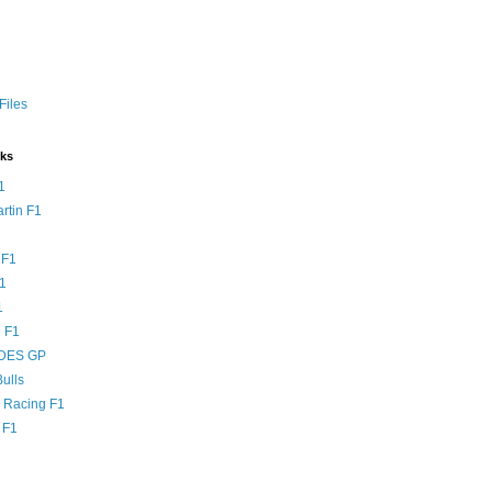
Files
nks
1
rtin F1
 F1
F1
1
 F1
DES GP
ulls
l Racing F1
 F1