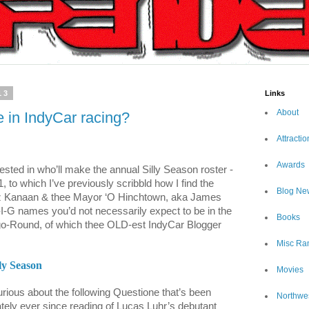
13
Links
About
in IndyCar racing?
Attractio
Awards
ested in who’ll make the annual Silly Season roster -
 to which I’ve previously scribbld how I find the
Blog Ne
z Kanaan & thee Mayor ‘O Hinchtown, aka James
-I-G names you’d not necessarily expect to be in the
Books
-go-Round, of which thee OLD-est IndyCar Blogger
Misc Ra
ly Season
Movies
rious about the following Questione that’s been
Northwe
tely ever since reading of Lucas Luhr’s debutant