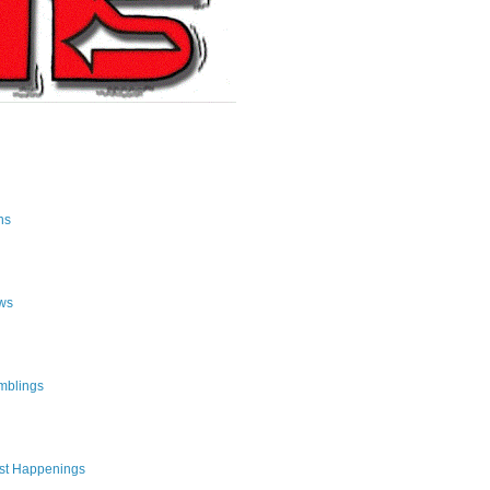
ns
ws
mblings
st Happenings