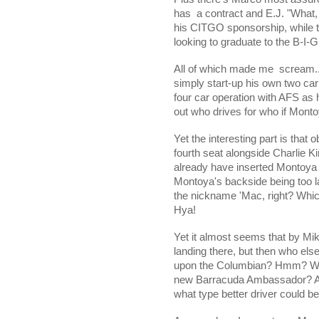
has
a contract and E.J. "What,
his CITGO sponsorship, while
looking to graduate to the B-I
All of which made me
scream.
simply start-up his own two ca
four car operation with AFS as h
out who drives for who if Mont
Yet the interesting part is that 
fourth seat alongside Charlie K
already have inserted Montoya 
Montoya's backside being too lar
the nickname 'Mac, right? Wh
Hya!
Yet it almost seems that by Mik
landing there, but then who els
upon the Columbian? Hmm? Why
new Barracuda Ambassador? As i
what type better driver could 