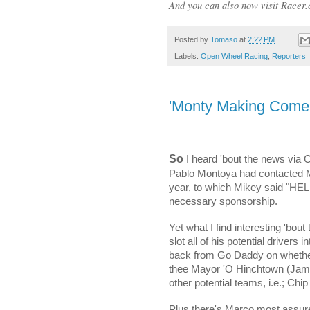
And you can also now visit Racer.
Posted by
Tomaso
at
2:22 PM
Labels:
Open Wheel Racing
,
Reporters
'Monty Making Com
So
I heard 'bout the news via 
Pablo Montoya had contacted Mi
year, to which Mikey said "HE
necessary sponsorship.
Yet what I find interesting 'bout 
slot all of his potential drivers 
back from Go Daddy on whether
thee Mayor 'O Hinchtown (James 
other potential teams, i.e.; Chi
Plus there's Marco most assur