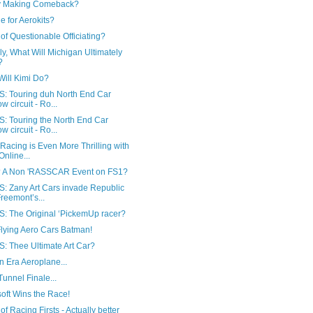
y Making Comeback?
 for Aerokits?
of Questionable Officiating?
ly, What Will Michigan Ultimately
?
Will Kimi Do?
: Touring duh North End Car
w circuit - Ro...
: Touring the North End Car
w circuit - Ro...
Racing is Even More Thrilling with
Online...
 A Non 'RASSCAR Event on FS1?
: Zany Art Cars invade Republic
Freemont’s...
: The Original ‘PickemUp racer?
Flying Aero Cars Batman!
: Thee Ultimate Art Car?
 Era Aeroplane...
unnel Finale...
oft Wins the Race!
 of Racing Firsts - Actually better