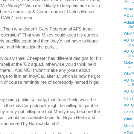
'Mont
 Me Worry?" Viso most likely to keep his ride due to
Anyone
 there's some Up & Comer named
Carlos Munoz
A Day 
-G CARZ next year.
Actual
Do
.. Then why doesn't Gary Peterson of AFS fame
What 
r operation? That way Mikey could keep his current
AUTOS
is satellite team and then they'd just have to figure
Sho
oya
and Munoz join the party...
AUTOS
Sho
obviously thee 'Cheepster has different designs for his
Motor 
imball at the 'G2 squad, otherwise you'd think he'd
an 
there... And NO! I won't make any jokes about
What?
ge to fit in an IndyCar, after all which is how he got
AUTOS
ich of course reminds me of somebody named Nige;
of 
AUTOS
Holy 
ey going public so early, that Juan Pablo won't be
AUTOS
e in the IndyCar paddock might be willing to gamble
 is my gut telling me that Monty may become the
Golden
t would be a definite boost for Bryan Herta and
Wind T
be sponsored by Barracuda, eh?
Micros
A Pair