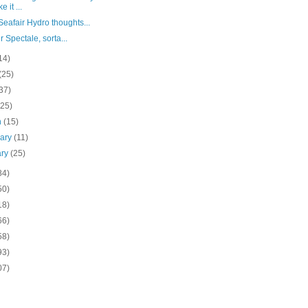
 it ...
eafair Hydro thoughts...
r Spectale, sorta...
14)
(25)
37)
(25)
h
(15)
uary
(11)
ary
(25)
84)
50)
18)
66)
58)
93)
07)