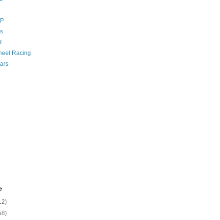
GP
s
R
eel Racing
ars
e
12)
58)