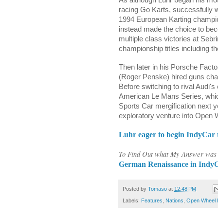
racing Go Karts, successfully w
1994 European Karting champion
instead made the choice to be
multiple class victories at Seb
championship titles including
Then later in his Porsche Fact
(Roger Penske) hired guns ch
Before switching to rival Audi's
American Le Mans Series, whi
Sports Car mergification next 
exploratory venture into Open 
Luhr eager to begin IndyCar t
To Find Out what My Answer was t
German Renaissance in IndyCa
Posted by
Tomaso
at
12:48 PM
Labels:
Features
,
Nations
,
Open Wheel 