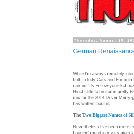
Thursday, August 29, 20
German Renaissance 
While I’m always remotely inter
both in Indy Cars and Formula 1,
names ‘TK Follow-your-Schno
Hinchcliffe to be some pretty B
mix for the 2014 Driver Merry
has written 'bout in;
The
Two Biggest Names of Sil
Nevertheless I’ve been more cu
bouncin’ round in my cranium la