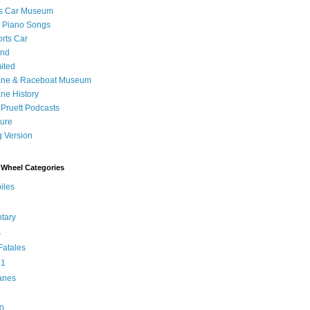
's Car Museum
 Piano Songs
orts Car
and
ited
ane & Raceboat Museum
ne History
 Pruett Podcasts
sure
 Version
Wheel Categories
iles
tary
s
atales
 1
anes
0