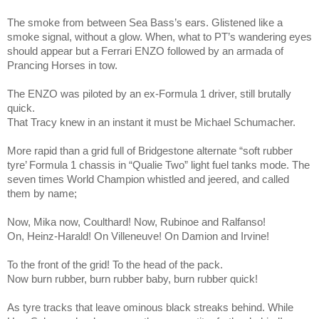
The smoke from between Sea Bass’s ears. Glistened like a
smoke signal, without a glow. When, what to PT’s wandering eyes
should appear but a Ferrari ENZO followed by an armada of
Prancing Horses in tow.
The ENZO was piloted by an ex-Formula 1 driver, still brutally
quick.
That Tracy knew in an instant it must be Michael Schumacher.
More rapid than a grid full of Bridgestone alternate “soft rubber
tyre’ Formula 1 chassis in “Qualie Two” light fuel tanks mode. The
seven times World Champion whistled and jeered, and called
them by name;
Now, Mika now, Coulthard! Now, Rubinoe and Ralfanso!
On, Heinz-Harald! On Villeneuve! On Damion and Irvine!
To the front of the grid! To the head of the pack.
Now burn rubber, burn rubber baby, burn rubber quick!
As tyre tracks that leave ominous black streaks behind. While