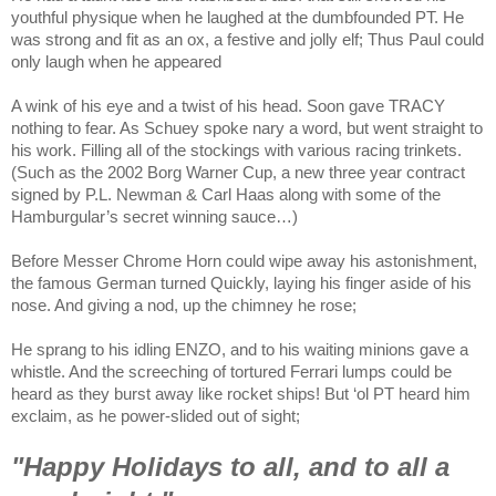
youthful physique when he laughed at the dumbfounded PT. He
was strong and fit as an ox, a festive and jolly elf; Thus Paul could
only laugh when he appeared
A wink of his eye and a twist of his head. Soon gave TRACY
nothing to fear. As Schuey spoke nary a word, but went straight to
his work. Filling all of the stockings with various racing trinkets.
(Such as the 2002 Borg Warner Cup, a new three year contract
signed by P.L. Newman & Carl Haas along with some of the
Hamburgular’s secret winning sauce…)
Before Messer Chrome Horn could wipe away his astonishment,
the famous German turned Quickly, laying his finger aside of his
nose. And giving a nod, up the chimney he rose;
He sprang to his idling ENZO, and to his waiting minions gave a
whistle. And the screeching of tortured Ferrari lumps could be
heard as they burst away like rocket ships! But ‘ol PT heard him
exclaim, as he power-slided out of sight;
"Happy Holidays to all, and to all a