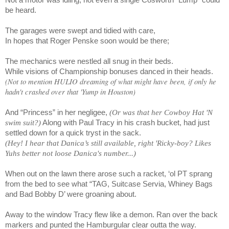
be heard.
The garages were swept and tidied with care,
In hopes that Roger Penske soon would be there;
The mechanics were nestled all snug in their beds.
While visions of Championship bonuses danced in their heads.
(Not to mention HULIO dreaming of what might have been, if only he
hadn't crashed over that 'Yump in Houston)
And “Princess” in her negligee,
(Or was that her Cowboy Hat 'N
swim suit?)
Along with Paul Tracy in his crash bucket, had just
settled down for a quick tryst in the sack.
(Hey! I hear that Danica’s still available, right 'Ricky-boy? Likes
Yuhs better not loose Danica's number...)
When out on the lawn there arose such a racket, ‘ol PT sprang
from the bed to see what “TAG, Suitcase Servia, Whiney Bags
and Bad Bobby D’ were groaning about.
Away to the window Tracy flew like a demon. Ran over the back
markers and punted the Hamburgular clear outta the way.