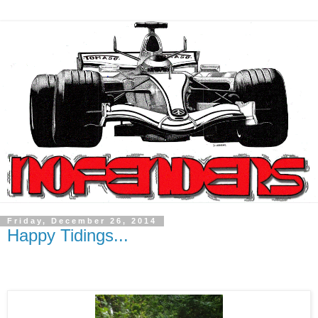
Friday, December 26, 2014
Happy Tidings...