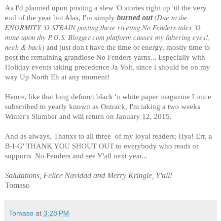
As I'd planned upon posting a slew 'O stories right up 'til the very
(Due to the
burned out
end of the year but Alas, I'm simply
ENORMITY 'O STRAIN posting these riveting No Fenders tales 'O
mine upon thy P.O.S. Blogger.com platform causes my faltering eyes!,
neck & back)
and just don't have the time or energy, mostly time to
post the remaining grandiose No Fenders yarns... Especially with
Holiday events taking precedence Ja Volt, since I should be on my
way Up North Eh at any moment!
Hence, like that long defunct black 'n white paper magazine I once
subscribed to yearly known as Ontrack, I'm taking a two weeks
Winter's Slumber and will return on January 12, 2015.
And as always, Thanxs to all three
of my loyal readers; Hya! Err, a
B-I-G' THANK YOU SHOUT OUT to everybody who reads or
supports
No Fenders and see Y'all next year...
Salutations, Felice Navidad and Merry Kringle, Y'all!
Tomaso
Tomaso
at
3:28 PM