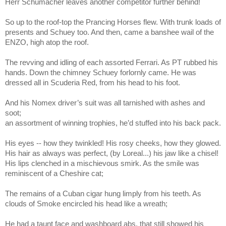
Herr Schumacher leaves another competitor further behind!
So up to the roof-top the Prancing Horses flew. With trunk loads of
presents and Schuey too. And then, came a banshee wail of the
ENZO, high atop the roof.
The revving and idling of each assorted Ferrari. As PT rubbed his
hands. Down the chimney Schuey forlornly came. He was
dressed all in Scuderia Red, from his head to his foot.
And his Nomex driver’s suit was all tarnished with ashes and
soot;
an assortment of winning trophies, he’d stuffed into his back pack.
His eyes -- how they twinkled! His rosy cheeks, how they glowed.
His hair as always was perfect, (by Loreal...) his jaw like a chisel!
His lips clenched in a mischievous smirk. As the smile was
reminiscent of a Cheshire cat;
The remains of a Cuban cigar hung limply from his teeth. As
clouds of Smoke encircled his head like a wreath;
He had a taunt face and washboard abs. that still showed his