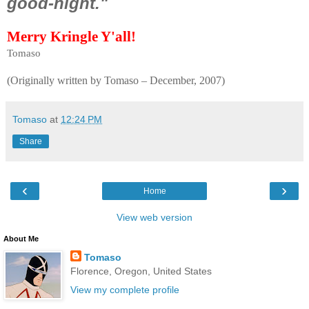
good-night."
Merry Kringle Y'all!
Tomaso
(Originally written by Tomaso – December, 2007)
Tomaso
at
12:24 PM
Share
‹
›
Home
View web version
About Me
Tomaso
Florence, Oregon, United States
View my complete profile