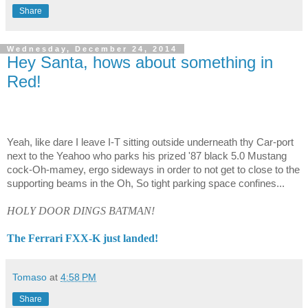
Share
Wednesday, December 24, 2014
Hey Santa, hows about something in
Red!
Yeah, like dare I leave I-T sitting outside underneath thy Car-port
next to the Yeahoo who parks his prized '87 black 5.0 Mustang
cock-Oh-mamey, ergo sideways in order to not get to close to the
supporting beams in the Oh, So tight parking space confines...
HOLY DOOR DINGS BATMAN!
The Ferrari FXX-K just landed!
Tomaso
at
4:58 PM
Share