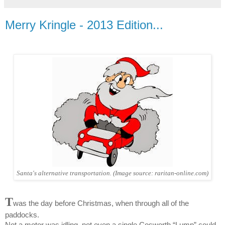
Merry Kringle - 2013 Edition...
Santa's alternative transportation. (Image source: raritan-online.com)
T
was the day before Christmas, when through all of the
paddocks.
Not a motor was idling, not even a single Cosworth “Lump” could