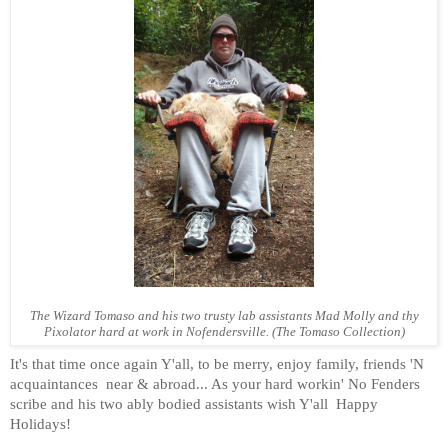
The Wizard Tomaso and his two trusty lab assistants Mad Molly and thy
Pixolator hard at work in Nofendersville. (The Tomaso Collection)
It's that time once again Y'all, to be merry, enjoy family, friends 'N
acquaintances
near & abroad... As your hard workin' No Fenders
scribe and his two ably bodied assistants wish Y'all
Happy
Holidays!