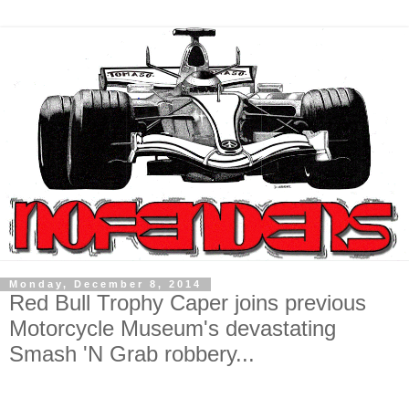
Monday, December 8, 2014
Red Bull Trophy Caper joins previous
Motorcycle Museum's devastating
Smash 'N Grab robbery...