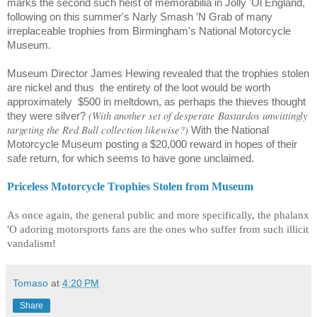
marks the second such heist of memorabilia in Jolly 'Ol England,
following on this summer's Narly Smash 'N Grab of many
irreplaceable trophies from Birmingham's National Motorcycle
Museum.
Museum
Director James Hewing
revealed that the trophies stolen
are nickel and thus
the entirety of the loot would be worth
approximately
$500 in meltdown, as perhaps the thieves thought
(With another set of desperate Bastardos unwittingly
they were silver?
targeting the Red Bull collection likewise?)
With the National
Motorcycle Museum posting a $20,000 reward in hopes of their
safe return, for which seems to have gone unclaimed.
Priceless Motorcycle Trophies Stolen from Museum
As once again, the general public and more specifically, the phalanx
'O adoring motorsports fans are the ones who suffer from such illicit
vandalism!
Tomaso
at
4:20 PM
Share