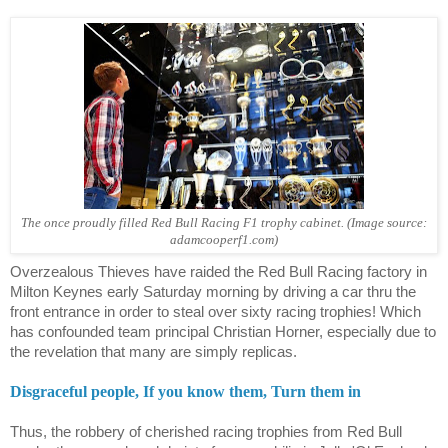
The once proudly filled Red Bull Racing F1 trophy cabinet. (Image source:
adamcooperf1.com)
Overzealous Thieves have raided the Red Bull Racing factory in
Milton Keynes early Saturday morning by driving a car thru the
front entrance in order to steal over sixty racing trophies! Which
has confounded team principal Christian Horner, especially due to
the revelation that many are simply replicas.
Disgraceful people, If you know them, Turn them in
Thus, the robbery of cherished racing trophies from Red Bull