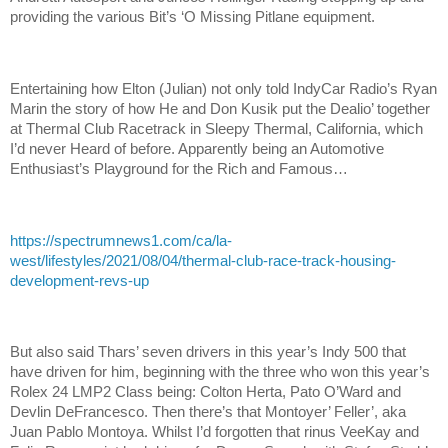
providing the various Bit’s ‘O Missing Pitlane equipment.
Entertaining how Elton (Julian) not only told IndyCar Radio’s Ryan
Marin the story of how He and Don Kusik put the Dealio’ together
at Thermal Club Racetrack in Sleepy Thermal, California, which
I’d never Heard of before. Apparently being an Automotive
Enthusiast’s Playground for the Rich and Famous…
https://spectrumnews1.com/ca/la-
west/lifestyles/2021/08/04/thermal-club-race-track-housing-
development-revs-up
But also said Thars’ seven drivers in this year’s Indy 500 that
have driven for him, beginning with the three who won this year’s
Rolex 24 LMP2 Class being: Colton Herta, Pato O’Ward and
Devlin DeFrancesco. Then there’s that Montoyer’ Feller’, aka
Juan Pablo Montoya. Whilst I’d forgotten that rinus VeeKay and