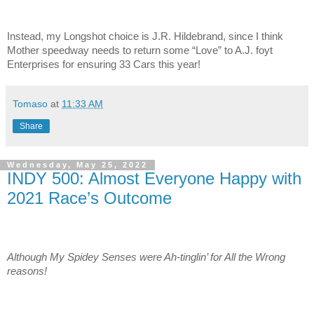
Instead, my Longshot choice is J.R. Hildebrand, since I think
Mother speedway needs to return some “Love” to A.J. foyt
Enterprises for ensuring 33 Cars this year!
Tomaso
at
11:33 AM
Share
Wednesday, May 25, 2022
INDY 500: Almost Everyone Happy with
2021 Race’s Outcome
Although My Spidey Senses were Ah-tinglin’ for All the Wrong
reasons!