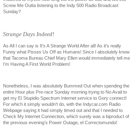
Screw Me Outta listening to the Indy 500 Radio Broadcast
Sunday?
Strange Days Indeed!
As All I can say is It’s A Strange World After all! As it’s really
Funny what Pisses Us Off as Humans! Since I absolutely know
that Tacoma Bureau Chief Mary Ellen would immediately tell me
I’m Having A First World Problem!
Nonetheless, I was absolutely Bummed Out when spending the
entire Hour plus Pre-race Sunday morning trying to No Avail to
get my El Stupidio Spectrum Internet service to Gory connect!
For which it simply wouldn’t do, with the Indycar.com Radio
Webpage saying it had simply timed out and that I needed to
Check My Internet Connection, which surely was a biproduct of
the previous evening’s Power Outage, el Correctomundo!