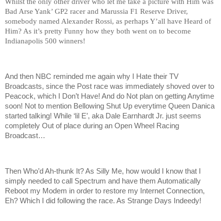
Whilst the only other driver who let me take a picture with Him was
Bad Arse Yank’ GP2 racer and Marussia F1 Reserve Driver,
somebody named Alexander Rossi, as perhaps Y’all have Heard of
Him? As it’s pretty Funny how they both went on to become
Indianapolis 500 winners!
And then NBC reminded me again why I Hate their TV
Broadcasts, since the Post race was immediately shoved over to
Peacock, which I Don’t Have! And do Not plan on getting Anytime
soon! Not to mention Bellowing Shut Up everytime Queen Danica
started talking! While ‘lil E’, aka Dale Earnhardt Jr. just seems
completely Out of place during an Open Wheel Racing
Broadcast…
Then Who’d Ah-thunk It? As Silly Me, how would I know that I
simply needed to call Spectrum and have them Automatically
Reboot my Modem in order to restore my Internet Connection,
Eh? Which I did following the race. As Strange Days Indeedy!