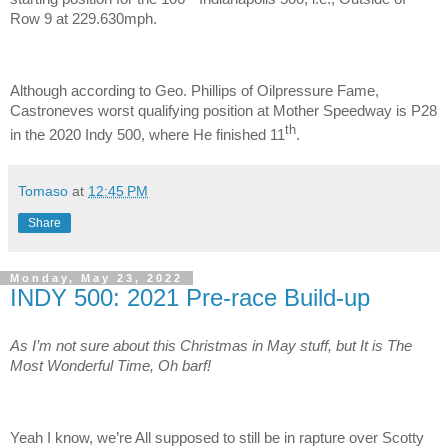
Row 9 at 229.630mph.
Although according to Geo. Phillips of Oilpressure Fame,
Castroneves worst qualifying position at Mother Speedway is P28
th
in the 2020 Indy 500, where He finished 11
.
Tomaso
at
12:45 PM
Share
Monday, May 23, 2022
INDY 500: 2021 Pre-race Build-up
As I’m not sure about this Christmas in May stuff, but It is The
Most Wonderful Time, Oh barf!
Yeah I know, we’re All supposed to still be in rapture over Scotty