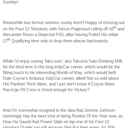
Sunday!
Meanwhile two former winners surely Aren’t Happy of missing out
th
on the Fast 12 Shootout, with Simon Pagenaud rolling off 16
and
Alexander Rossi a Dejected P20, after having Pulled His initial
th
17
Qualifying time only to drop three places backwards.
While I’d enjoy seeing Taku-san’, aka Takuma Sato Drinking Milk
for the third time in His long IndyCar career, which would be the
fitting touch to his interesting Month of May, which would befit
Dale Coyne’s Arduous IndyCar career, albeit Not so wild about
His Pardner’ Rick Ware, and I just don’t know if Coyne-Ware
Racin’gs Pit Crew is Good enough for Victory?
And I’m somewhat resigned to the idea that Jimmie Johnson
seemingly has the best shot of being Rookie Of the Year now, as
How He Saved that Power Slide on lap one of his Fast 12
shootout Qualie’ run still amazes Me! But then again, it’s 500