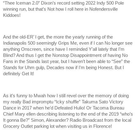
“Thee Iceman 2.0” Dixon’s record setting 2022 Indy 500 Pole
winning run, but that’s Not how I roll here in Nofendersville
Kiddoes!
And the old-ER’ I get, the more the yearly running of the
Indianapolis 500 seemingly Grips Me, even if I can No longer see
anything Onscreen, since have I reminded Y’all lately that I’m
Blind? And thus I get the Nonstop Disappointment of having No
Fans in the Stands last year, but I haven’t been able to “See” the
Stands for Uhm gulp, Decades now if I’m being Honest. But I
definitely Get It!
As it’s funny to Mwah how I still revel over the memory of doing
my really Bad impromptu “Icky shuffle” Takuma Sato Victory
Dance in 2017 when he’d Defeated Hulio! Or Tacoma Bureau
Chief Mary ellen describing listening to the end of the 2019 “who’s
It gonna Be?” Simon, Alexander? Radio Broadcast from the local
Grocery Outlet parking lot when visiting us in Florence!