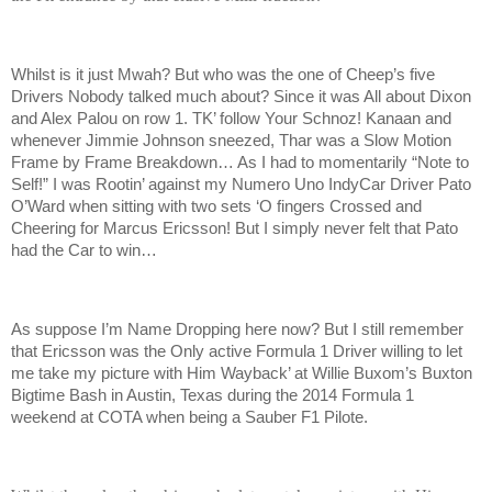
Whilst is it just Mwah? But who was the one of Cheep’s five
Drivers Nobody talked much about? Since it was All about Dixon
and Alex Palou on row 1. TK’ follow Your Schnoz! Kanaan and
whenever Jimmie Johnson sneezed, Thar was a Slow Motion
Frame by Frame Breakdown… As I had to momentarily “Note to
Self!” I was Rootin’ against my Numero Uno IndyCar Driver Pato
O’Ward when sitting with two sets ‘O fingers Crossed and
Cheering for Marcus Ericsson! But I simply never felt that Pato
had the Car to win…
As suppose I’m Name Dropping here now? But I still remember
that Ericsson was the Only active Formula 1 Driver willing to let
me take my picture with Him Wayback’ at Willie Buxom’s Buxton
Bigtime Bash in Austin, Texas during the 2014 Formula 1
weekend at COTA when being a Sauber F1 Pilote.