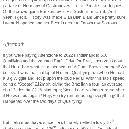
Chequered Flag flew upon Castroneves, since I did Not want to
partake or Hear any of Castroneves I’m the Greatest soliloquies.
Or the crowd going Bonkers over His Spiderman Climb! And
Yeah, I get it, History was made Blah Blah Blah! Since pretty sure
I went ‘N opened another Beer in order to Drown my Sorrows…
Aftermath
If you were paying Attenzione to 2022’s Indianapolis 500
Qualifying and the vaunted Barf! “Drive for Five,” then you know
that Hulio’ had what He described as “A Code Brown” moment! As
believe it was the final lap of His first Qualifying run when He had
a Big Wiggle and let up upon the loud Pedal! With this lap’s speed
being a “Sedate” 212mph, giving the Brazilian a four lap average
of a “Pedestrian” 225-plus mph; Since I can No longer remember
if He went out again? Hey, you try remembering everythingy’ that
Happened over the two days of Qualifying!
th
But Helio must have, since He ultimately netted a lowly 27
th
starting position for the 106
Indianapolis 500, i.e.; Outside of