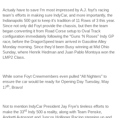
Actualy have to save I’m most impressed by A.J. foyt’s racing
team’s efforts in making sure IndyCar, and more importantly, the
Indianapolis 500 got to keep it’s tradition of 11 Rows of 3 this year.
Since not only did Foyt provide the chassis, but then the team
began converting it from Road Corse setup to Oval Track
configuration immediately following the “Guns ‘N Roses” Indy GP
race, before the DragonSpeed team arrived in Gasoline Alley
Monday morning. Since they’d been Busy winning at Mid Ohio
Sunday, where Henrik Hedman and Juan Pablo Montoya won the
LMP2 Class.
While some Foyt Crewmembers even pulled “All Nighters” to
ensure the car would be ready for Opening Day Tuesday, May
th
17
, Bravo!
Not to mention IndyCar President Jay Frye’s tireless efforts to
rd
make the 33
Indy 500 a reality, along with Team Penske,
Andretti Autosport and Juncos Hollinger Racing stepping up and