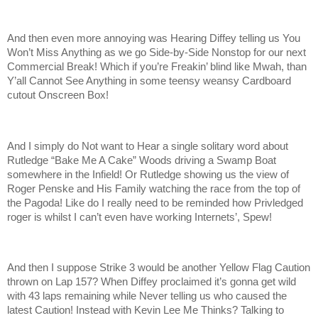
And then even more annoying was Hearing Diffey telling us You
Won’t Miss Anything as we go Side-by-Side Nonstop for our next
Commercial Break! Which if you’re Freakin’ blind like Mwah, than
Y’all Cannot See Anything in some teensy weansy Cardboard
cutout Onscreen Box!
And I simply do Not want to Hear a single solitary word about
Rutledge “Bake Me A Cake” Woods driving a Swamp Boat
somewhere in the Infield! Or Rutledge showing us the view of
Roger Penske and His Family watching the race from the top of
the Pagoda! Like do I really need to be reminded how Privledged
roger is whilst I can’t even have working Internets’, Spew!
And then I suppose Strike 3 would be another Yellow Flag Caution
thrown on Lap 157? When Diffey proclaimed it’s gonna get wild
with 43 laps remaining while Never telling us who caused the
latest Caution! Instead with Kevin Lee Me Thinks? Talking to