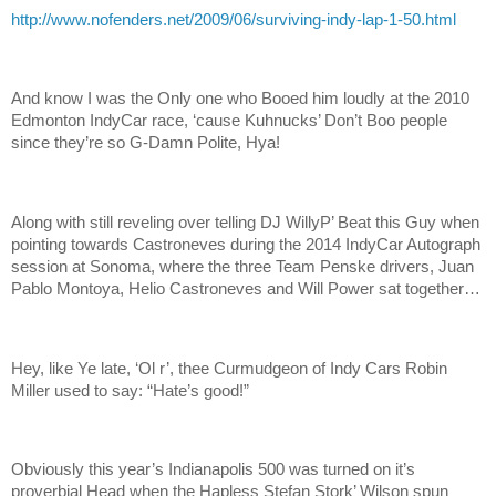
http://www.nofenders.net/2009/06/surviving-indy-lap-1-50.html
And know I was the Only one who Booed him loudly at the 2010
Edmonton IndyCar race, ‘cause Kuhnucks’ Don’t Boo people
since they’re so G-Damn Polite, Hya!
Along with still reveling over telling DJ WillyP’ Beat this Guy when
pointing towards Castroneves during the 2014 IndyCar Autograph
session at Sonoma, where the three Team Penske drivers, Juan
Pablo Montoya, Helio Castroneves and Will Power sat together…
Hey, like Ye late, ‘Ol r’, thee Curmudgeon of Indy Cars Robin
Miller used to say: “Hate’s good!”
Obviously this year’s Indianapolis 500 was turned on it’s
proverbial Head when the Hapless Stefan Stork’ Wilson spun