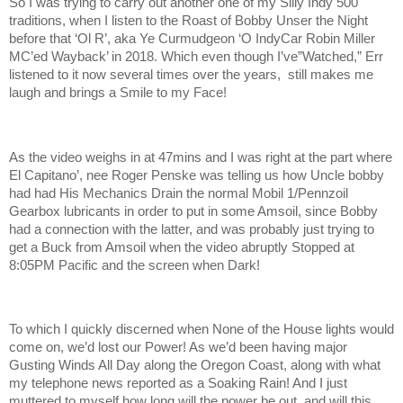
So I was trying to carry out another one of my Silly Indy 500
traditions, when I listen to the Roast of Bobby Unser the Night
before that ‘Ol R’, aka Ye Curmudgeon ‘O IndyCar Robin Miller
MC’ed Wayback’ in 2018. Which even though I’ve”Watched,” Err
listened to it now several times over the years, still makes me
laugh and brings a Smile to my Face!
As the video weighs in at 47mins and I was right at the part where
El Capitano’, nee Roger Penske was telling us how Uncle bobby
had had His Mechanics Drain the normal Mobil 1/Pennzoil
Gearbox lubricants in order to put in some Amsoil, since Bobby
had a connection with the latter, and was probably just trying to
get a Buck from Amsoil when the video abruptly Stopped at
8:05PM Pacific and the screen when Dark!
To which I quickly discerned when None of the House lights would
come on, we’d lost our Power! As we’d been having major
Gusting Winds All Day along the Oregon Coast, along with what
my telephone news reported as a Soaking Rain! And I just
muttered to myself how long will the power be out, and will this