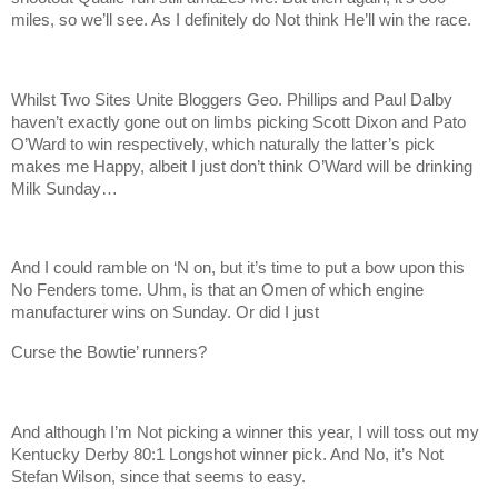
miles, so we’ll see. As I definitely do Not think He’ll win the race.
Whilst Two Sites Unite Bloggers Geo. Phillips and Paul Dalby
haven’t exactly gone out on limbs picking Scott Dixon and Pato
O’Ward to win respectively, which naturally the latter’s pick
makes me Happy, albeit I just don’t think O’Ward will be drinking
Milk Sunday…
And I could ramble on ‘N on, but it’s time to put a bow upon this
No Fenders tome. Uhm, is that an Omen of which engine
manufacturer wins on Sunday. Or did I just
Curse the Bowtie’ runners?
And although I’m Not picking a winner this year, I will toss out my
Kentucky Derby 80:1 Longshot winner pick. And No, it’s Not
Stefan Wilson, since that seems to easy.