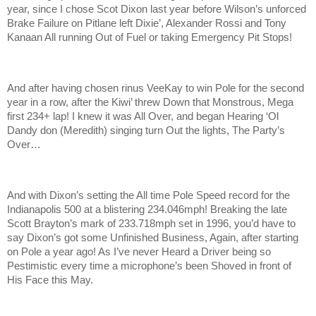
year, since I chose Scot Dixon last year before Wilson’s unforced
Brake Failure on Pitlane left Dixie’, Alexander Rossi and Tony
Kanaan All running Out of Fuel or taking Emergency Pit Stops!
And after having chosen rinus VeeKay to win Pole for the second
year in a row, after the Kiwi’ threw Down that Monstrous, Mega
first 234+ lap! I knew it was All Over, and began Hearing ‘Ol
Dandy don (Meredith) singing turn Out the lights, The Party’s
Over…
And with Dixon’s setting the All time Pole Speed record for the
Indianapolis 500 at a blistering 234.046mph! Breaking the late
Scott Brayton’s mark of 233.718mph set in 1996, you’d have to
say Dixon’s got some Unfinished Business, Again, after starting
on Pole a year ago! As I’ve never Heard a Driver being so
Pestimistic every time a microphone’s been Shoved in front of
His Face this May.