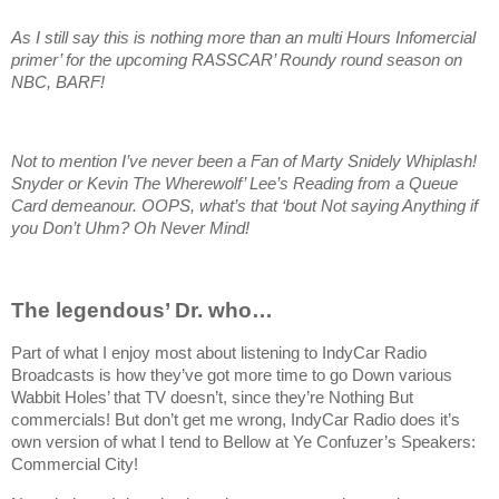
As I still say this is nothing more than an multi Hours Infomercial
primer’ for the upcoming RASSCAR’ Roundy round season on
NBC, BARF!
Not to mention I’ve never been a Fan of Marty Snidely Whiplash!
Snyder or Kevin The Wherewolf’ Lee’s Reading from a Queue
Card demeanour. OOPS, what’s that ‘bout Not saying Anything if
you Don’t Uhm? Oh Never Mind!
The legendous’ Dr. who…
Part of what I enjoy most about listening to IndyCar Radio
Broadcasts is how they’ve got more time to go Down various
Wabbit Holes’ that TV doesn’t, since they’re Nothing But
commercials! But don’t get me wrong, IndyCar Radio does it’s
own version of what I tend to Bellow at Ye Confuzer’s Speakers:
Commercial City!