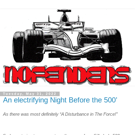
Tuesday, May 31, 2022
An electrifying Night Before the 500’
As there was most definitely “A Disturbance in The Force!”