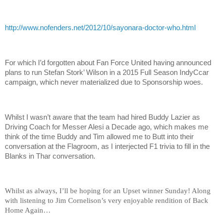
http://www.nofenders.net/2012/10/sayonara-doctor-who.html
For which I’d forgotten about Fan Force United having announced
plans to run Stefan Stork’ Wilson in a 2015 Full Season IndyCcar
campaign, which never materialized due to Sponsorship woes.
Whilst I wasn’t aware that the team had hired Buddy Lazier as
Driving Coach for Messer Alesi a Decade ago, which makes me
think of the time Buddy and Tim allowed me to Butt into their
conversation at the Flagroom, as I interjected F1 trivia to fill in the
Blanks in Thar conversation.
Whilst as always, I’ll be hoping for an Upset winner Sunday! Along
with listening to Jim Cornelison’s very enjoyable rendition of Back
Home Again…