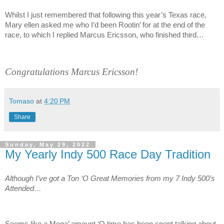
Whilst I just remembered that following this year’s Texas race,
Mary ellen asked me who I’d been Rootin’ for at the end of the
race, to which I replied Marcus Ericsson, who finished third…
Congratulations Marcus Ericsson!
Tomaso
at
4:20 PM
Share
Sunday, May 29, 2022
My Yearly Indy 500 Race Day Tradition
Although I’ve got a Ton ‘O Great Memories from my 7 Indy 500’s
Attended…