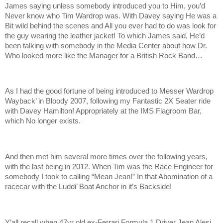
James saying unless somebody introduced you to Him, you’d
Never know who Tim Wardrop was. With Davey saying He was a
Bit wild behind the scenes and All you ever had to do was look for
the guy wearing the leather jacket! To which James said, He’d
been talking with somebody in the Media Center about how Dr.
Who looked more like the Manager for a British Rock Band…
As I had the good fortune of being introduced to Messer Wardrop
Wayback’ in Bloody 2007, following my Fantastic 2X Seater ride
with Davey Hamilton! Appropriately at the IMS Flagroom Bar,
which No longer exists.
And then met him several more times over the following years,
with the last being in 2012. When Tim was the Race Engineer for
somebody I took to calling “Mean Jean!” In that Abomination of a
racecar with the Luddi’ Boat Anchor in it’s Backside!
Y’all recall when 47yr old ex-Ferrari Formula 1 Driver Jean Alesi,