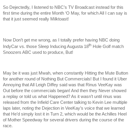
So Dejectedly, I listened to NBC’s TV Broadcast instead for this
first time during the entire Month ‘O May, for which All I can say is
that it just seemed really Milktoast!
Now Don’t get me wrong, as I totally prefer having NBC doing
th
IndyCar vs. those Sleep Inducing Augusta 18
Hole Golf match
Snoozers ABC used to produce, But!
May be it was just Mwah, when constantly Hitting the Mute Button
for another round of Nothing But Commercials! But I found it Uber
Annoying that All Leigh Diffey said was that Rinus VeeKay was
Out before the commercials began! And then they Never showed
a replay or told us what Happened? As it wasn’t until rinus was
released from the Infield Care Center talking to Kevin Lee multiple
laps later, noting the Dejection in VeeKay’s voice that we learned
that He’d simply lost it in Turn 2, which would be the Achilles Heel
of Mother Speedway for several drivers during the course of the
race.