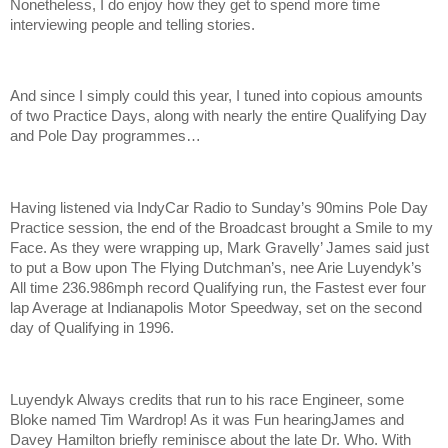
Nonetheless, I do enjoy how they get to spend more time
interviewing people and telling stories.
And since I simply could this year, I tuned into copious amounts
of two Practice Days, along with nearly the entire Qualifying Day
and Pole Day programmes…
Having listened via IndyCar Radio to Sunday’s 90mins Pole Day
Practice session, the end of the Broadcast brought a Smile to my
Face. As they were wrapping up, Mark Gravelly’ James said just
to put a Bow upon The Flying Dutchman’s, nee Arie Luyendyk’s
All time 236.986mph record Qualifying run, the Fastest ever four
lap Average at Indianapolis Motor Speedway, set on the second
day of Qualifying in 1996.
Luyendyk Always credits that run to his race Engineer, some
Bloke named Tim Wardrop! As it was Fun hearingJames and
Davey Hamilton briefly reminisce about the late Dr. Who. With