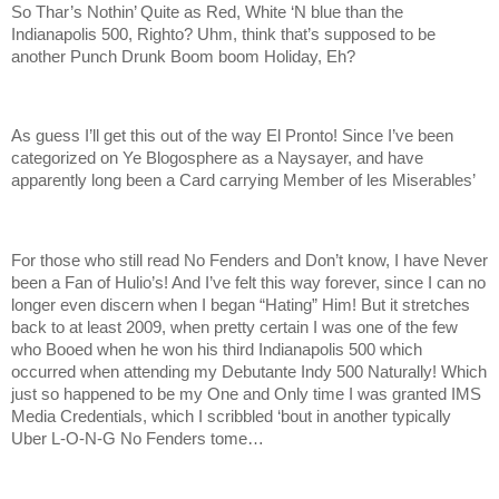
So Thar’s Nothin’ Quite as Red, White ‘N blue than the
Indianapolis 500, Righto? Uhm, think that’s supposed to be
another Punch Drunk Boom boom Holiday, Eh?
As guess I’ll get this out of the way El Pronto! Since I’ve been
categorized on Ye Blogosphere as a Naysayer, and have
apparently long been a Card carrying Member of les Miserables’
For those who still read No Fenders and Don’t know, I have Never
been a Fan of Hulio’s! And I’ve felt this way forever, since I can no
longer even discern when I began “Hating” Him! But it stretches
back to at least 2009, when pretty certain I was one of the few
who Booed when he won his third Indianapolis 500 which
occurred when attending my Debutante Indy 500 Naturally! Which
just so happened to be my One and Only time I was granted IMS
Media Credentials, which I scribbled ‘bout in another typically
Uber L-O-N-G No Fenders tome…