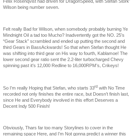
Felix Rosenqvist had driven for DragonSpeed, with Stefan Stork’
Wilson being number seven.
Felt really Bad for Wilson, when somebody probably burning Ye
Mindnight Oil a tad too Mucho? Inadvertently got the NO. 25’s
“Gear Stack” scrambled and ended up putting the second and
third Gears in BassAckwards! So that when Stefan thought He
was shifting into third gear on His way to fourth, Kablamoe! The
lower second gear ratio sent the 2.2-liter turbocharged Chevy
spinning past it’s 12,000 Redline to 16,000RPM’s, Crikeys!
rd
So I’m really Hoping that Stefan, who starts 33
with No Time
recorded not only finishes the entire race, but Doesn’t finish last,
since He and Everybody involved in this effort Deserves a
Decent Indy 500 Finish!
Obviously, Thars far too many Storylines to cover in the
remaining space Here, and I’m Not gonna predict a winner this