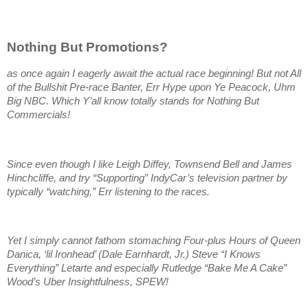
Nothing But Promotions?
as once again I eagerly await the actual race beginning! But not All
of the Bullshit Pre-race Banter, Err Hype upon Ye Peacock, Uhm
Big NBC. Which Y’all know totally stands for Nothing But
Commercials!
Since even though I like Leigh Diffey, Townsend Bell and James
Hinchcliffe, and try “Supporting” IndyCar’s television partner by
typically “watching,” Err listening to the races.
Yet I simply cannot fathom stomaching Four-plus Hours of Queen
Danica, ‘lil Ironhead’ (Dale Earnhardt, Jr.) Steve “I Knows
Everything” Letarte and especially Rutledge “Bake Me A Cake”
Wood’s Uber Insightfulness, SPEW!