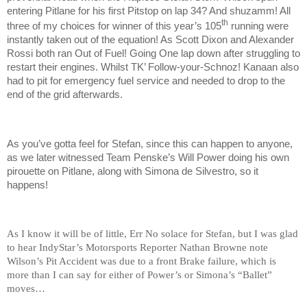
entering Pitlane for his first Pitstop on lap 34? And shuzamm! All
th
three of my choices for winner of this year’s 105
running were
instantly taken out of the equation! As Scott Dixon and Alexander
Rossi both ran Out of Fuel! Going One lap down after struggling to
restart their engines. Whilst TK’ Follow-your-Schnoz! Kanaan also
had to pit for emergency fuel service and needed to drop to the
end of the grid afterwards.
As you’ve gotta feel for Stefan, since this can happen to anyone,
as we later witnessed Team Penske’s Will Power doing his own
pirouette on Pitlane, along with Simona de Silvestro, so it
happens!
As I know it will be of little, Err No solace for Stefan, but I was glad
to hear IndyStar’s Motorsports Reporter Nathan Browne note
Wilson’s Pit Accident was due to a front Brake failure, which is
more than I can say for either of Power’s or Simona’s “Ballet”
moves…