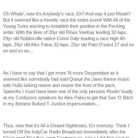
Oh Whale’, now it’s Anybody’s race, Eh? And was it just Mwah?
But it seemed like a frenetic race the entire event! With All of the
Young Turks wishing to establish their position in the Pecking
order. With the likes of 20yr old Rinus VeeKay leading 32-laps,
29yr old Noblesville native Conor Daly leading a race high 40-
laps, 24yr old Alex Palou 32-laps, 22yr old Pato O’ward 17 and so
on and so on…
As I have to say that I got more ‘N more Despondant as it
seemed like somebody had said Queue the Jaws theme music
with Hulio lurking nearer and nearer the front of the pack,
Spew!As I must have been one of the only persons Rootin’ loudly
at my Confuzers speakers for Alex Palou to get that Son ‘O Bitch
in my Bestest Buford T. Justice impersonation…
Thus, now that it’s All a Distant Nightmare, Err memory. Think I
turned Off the IndyCar Radio Broadcast immediately after the