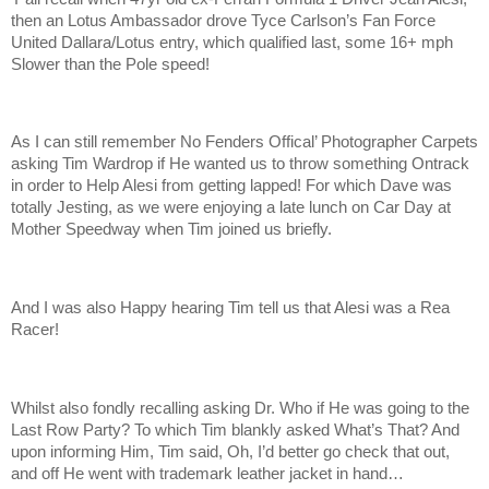
then an Lotus Ambassador drove Tyce Carlson’s Fan Force
United Dallara/Lotus entry, which qualified last, some 16+ mph
Slower than the Pole speed!
As I can still remember No Fenders Offical’ Photographer Carpets
asking Tim Wardrop if He wanted us to throw something Ontrack
in order to Help Alesi from getting lapped! For which Dave was
totally Jesting, as we were enjoying a late lunch on Car Day at
Mother Speedway when Tim joined us briefly.
And I was also Happy hearing Tim tell us that Alesi was a Rea
Racer!
Whilst also fondly recalling asking Dr. Who if He was going to the
Last Row Party? To which Tim blankly asked What’s That? And
upon informing Him, Tim said, Oh, I’d better go check that out,
and off He went with trademark leather jacket in hand…