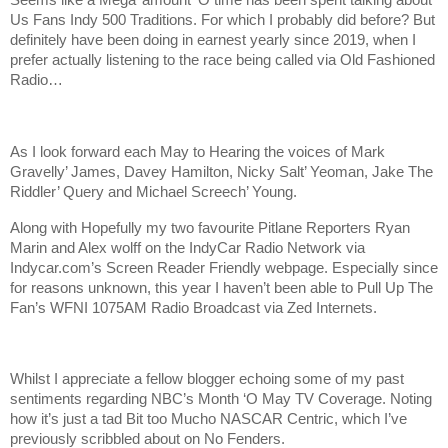
Seems like a Mega’ amount ‘O time has been spent talking about
Us Fans Indy 500 Traditions. For which I probably did before? But
definitely have been doing in earnest yearly since 2019, when I
prefer actually listening to the race being called via Old Fashioned
Radio…
As I look forward each May to Hearing the voices of
Mark
Gravelly’ James, Davey Hamilton, Nicky Salt’ Yeoman, Jake The
Riddler’ Query and Michael Screech’ Young.
Along with Hopefully my two favourite Pitlane Reporters Ryan
Marin and Alex wolff on the IndyCar Radio Network via
Indycar.com’s Screen Reader Friendly webpage. Especially since
for reasons unknown, this year I haven’t been able to Pull Up The
Fan’s WFNI 1075AM Radio Broadcast via Zed Internets.
Whilst I appreciate a fellow blogger echoing some of my past
sentiments regarding NBC’s Month ‘O May TV Coverage. Noting
how it’s just a tad Bit too Mucho NASCAR Centric, which I’ve
previously scribbled about on No Fenders.