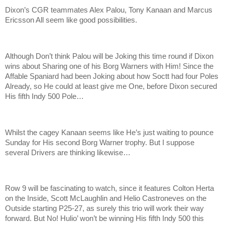
Dixon’s CGR teammates Alex Palou, Tony Kanaan and Marcus
Ericsson All seem like good possibilities.
Although Don’t think Palou will be Joking this time round if Dixon
wins about Sharing one of his Borg Warners with Him! Since the
Affable Spaniard had been Joking about how Soctt had four Poles
Already, so He could at least give me One, before Dixon secured
His fifth Indy 500 Pole…
Whilst the cagey Kanaan seems like He’s just waiting to pounce
Sunday for His second Borg Warner trophy. But I suppose
several Drivers are thinking likewise…
Row 9 will be fascinating to watch, since it features Colton Herta
on the Inside, Scott McLaughlin and Helio Castroneves on the
Outside starting P25-27, as surely this trio will work their way
forward. But No! Hulio’ won’t be winning His fifth Indy 500 this