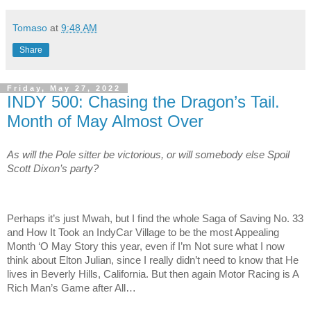
Tomaso
at
9:48 AM
Share
Friday, May 27, 2022
INDY 500: Chasing the Dragon’s Tail.
Month of May Almost Over
As will the Pole sitter be victorious, or will somebody else Spoil
Scott Dixon’s party?
Perhaps it’s just Mwah, but I find the whole Saga of Saving No. 33
and How It Took an IndyCar Village to be the most Appealing
Month ‘O May Story this year, even if I’m Not sure what I now
think about Elton Julian, since I really didn’t need to know that He
lives in Beverly Hills, California. But then again Motor Racing is A
Rich Man’s Game after All…