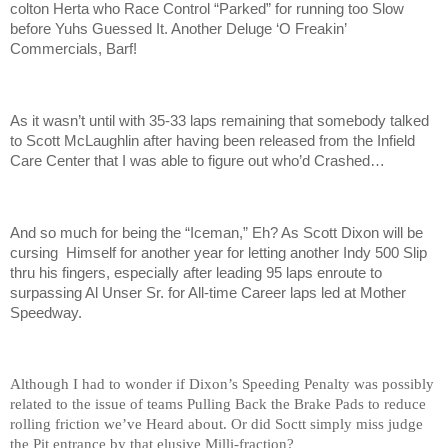
colton Herta who Race Control “Parked” for running too Slow
before Yuhs Guessed It. Another Deluge ‘O Freakin’
Commercials, Barf!
As it wasn’t until with 35-33 laps remaining that somebody talked
to Scott McLaughlin after having been released from the Infield
Care Center that I was able to figure out who’d Crashed…
And so much for being the “Iceman,” Eh? As Scott Dixon will be
cursing Himself for another year for letting another Indy 500 Slip
thru his fingers, especially after leading 95 laps enroute to
surpassing Al Unser Sr. for All-time Career laps led at Mother
Speedway.
Although I had to wonder if Dixon’s Speeding Penalty was possibly
related to the issue of teams Pulling Back the Brake Pads to reduce
rolling friction we’ve Heard about. Or did Soctt simply miss judge
the Pit entrance by that elusive Milli-fraction?