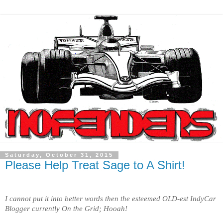
Saturday, October 31, 2015
Please Help Treat Sage to A Shirt!
I cannot put it into better words then the esteemed OLD-est IndyCar
Blogger currently On the Grid; Hooah!