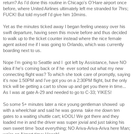
return? As I'd done this routine in Chicago's O'Hare airport once
before, where United Airlines ultimately left me stranded for 7hrs;
FUCK! But told myself I'd give him 10mins.
Yet as the minutes ticked away I began feeling uneasy over his
swift departure, having seen this movie before and thus decided
to walk up to the ticket counter instead where the nice female
agent asked me if I was going to Orlando, which was currently
boarding next to us.
Nope I'm going to Seattle and I
got left by Assistance, have NO
idea if he's coming back or if he
ever sorted out what my new
connecting flight was? To which she took care of promptly, saying
it's now 1:50PM and I've got you on a 2:30PM flight, but the only
trick will be getting a cart to show up and get you there in time...
As I was at gate A-29 and needed to go to C-33; YIKES!
So some 5+ minutes later a nice young gentleman showed
up
with a wheelchair and said he was gonna
take me down ten
gates to a waiting shuttle cart; kOOL! We got there and they
loaded me in and the driver was super jovial and just taking his
own sweet time 'bout everything; NO Ariva-Ariva-Ariva here Man;