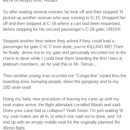
we're on Airport time; Hooah!
So after waiting several minutes he took off and then stopped 'N
picked up another woman who was running to C-15. Dropped her
off and then stopped at C-16 where a cart had been requested,
before stopping for his second passenger's C-26 gate; URGH!
Stopped another time where they asked if they could load a
passenger for gate C-6; C'mon dude, you're KILLING ME! Then
he finally
drove me to my gate and personally escorted me to the
check-in desk while I could hear them boarding the first class &
platinum members, as he said this is Mr. Tomas...
Then another young man scurried me "Conga-line" styled thru the
boarding area, bumping people, down the gangway and to my
18D aisle seat!
Doing my fairly new procedure of leaving my cane up until my
seat mates arrive, the flight attendant corralled Mwah and said:
Does your cane fold or collapse? Yeah Sister, I'm just waiting 'til
my seat mates are all in, to which she said we're done, and
I'd
end up with an empty middle seat for the originally planned 3hr
46min flight.