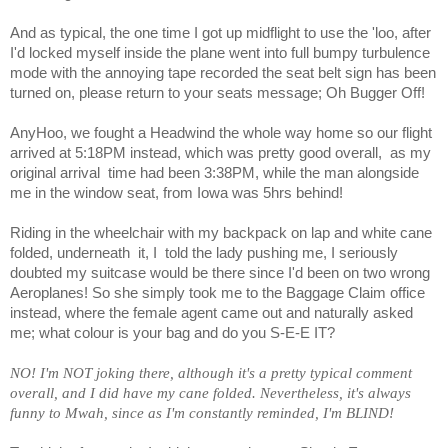
And as typical, the one time I got up midflight to use the 'loo, after
I'd locked myself inside the plane went into full bumpy turbulence
mode with the annoying tape recorded the seat belt sign has been
turned on, please return to your seats message; Oh Bugger Off!
AnyHoo, we fought a Headwind the whole way home so our flight
arrived at 5:18PM instead, which was pretty good overall,
as my
original arrival
time had been 3:38PM, while the man alongside
me in the window seat, from Iowa was 5hrs behind!
Riding in the wheelchair with my backpack on lap and white cane
folded, underneath
it, I
told the lady pushing me, I seriously
doubted my suitcase would be there since I'd been on two wrong
Aeroplanes! So she simply took me to the Baggage Claim office
instead, where the female agent came out and naturally asked
me; what colour is your bag and do you S-E-E IT?
NO! I'm NOT joking there, although it's a pretty typical comment
overall, and I did have my cane folded. Nevertheless, it's always
funny to Mwah, since as I'm constantly reminded, I'm BLIND!