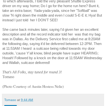
To which afterwards, I told the very pleasant Shuttle Express
driver on my way home; Do I go for the home run here? Bunt it,
take an extra base;
Yada-yada-yada, since her "Softball" was
slow 'N right down the middle and even I could S-E-E it; Hya! But
instead I just told
her I DON'T SEE!
She came back minutes later, saying I'd given her an excellent
description and all the record indicator told her
was that my bag
was in Dallas. As the Delivery Service first called me at 8:20AM
the following day, saying it'd be delivered between 12-2PM. Then
at 11:53AM I heard
a suitcase being rolled towards my door
outside, 'cause Y'all know, blind people have super HEARING;
Hooah! Followed by a knock on the door at 11:55AM Wednesday
and Wallah, suitcase delivered!
That's All Folks, stay tuned for round 3!
Tomaso
(Photo Courtesy of Austin Hostess Nelie)
Tomaso
at
9:44 AM