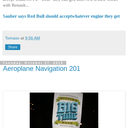
with Renault...
Sauber says Red Bull should acceptwhatever engine they get
Tomaso
at
9:56 AM
Share
Tuesday, October 27, 2015
Aeroplane Navigation 201