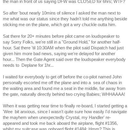
the man in front of us saying DFW was CLOSED for 6hrs; WTF?
So after 'bout nearly 10mins of silence I asked the man next to
me what was our status since they hadn't told me anything beside
sticking me on the plane, which got a wry chuckle outta him.
Sat there for 20+ minutes before pilot came on loudspeaker to
say Sorry Folks, we're still in a "Ground Hold," for another half-
hour. Sat there 'til 10:30AM when the pilot said Dispatch had just
given him more bad news, saying we're delayed for another
hour... Then the Gate Agent said over the loudspeaker everybody
needs to
Deplane for 1hr...
I waited for everybody to get off before the co-pilot named John
personally escorted me off the plane and into a
sea of chaos in
the waiting area and found me a seat in the middle, far away from
the gate, naturally directly behind two crying Babies; WHHAAAA!
When it was getting near time to finally re-board, I started getting a
'Wee
bit anxious, since I wasn't quite sure how easily I'd navigate
the mayhem when unexpectedly Crystal, my Handler' re-
appeared and took me back aboard the airplane, flight #1356,
whilst my suitcase was onboard flight #1484; Hmm? This is