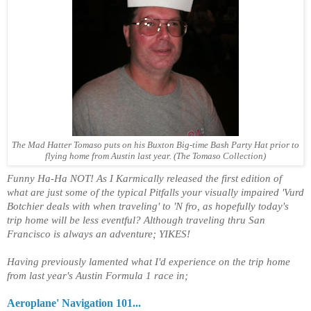
The Mad Hatter Tomaso puts on his Buxton Big-time Bash Party Hat prior to
flying home from Austin last year. (The Tomaso Collection)
Funny Ha-Ha NOT! As I Karmically released the first edition of
what are just some of the typical Pitfalls your visually impaired 'Vurd
Botchier deals with when traveling' to 'N fro, as hopefully today's
trip home will be less eventful? Although traveling thru San
Francisco is always an adventure; YIKES!
Having previously lamented what I'd experience on the trip home
from last year's Austin Formula 1 race in;
Aeroplane' Navigation 101...