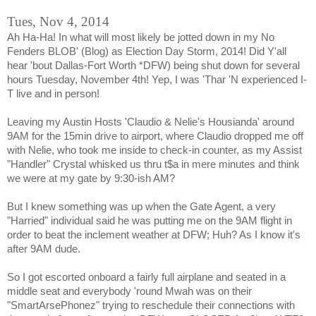
Tues, Nov 4, 2014
Ah Ha-Ha! In what will most likely be jotted down in my No
Fenders BLOB' (Blog) as Election Day Storm, 2014! Did Y'all
hear 'bout Dallas-Fort Worth *DFW) being shut down for several
hours Tuesday, November 4th! Yep, I was 'Thar 'N experienced I-
T live and in person!
Leaving my Austin Hosts 'Claudio & Nelie's Housianda' around
9AM for the 15min drive to airport, where Claudio dropped me off
with Nelie, who took me inside to check-in counter, as my Assist
"Handler" Crystal whisked us thru t$a in mere minutes and think
we were at my gate by 9:30-ish AM?
But I knew something was up when the Gate Agent, a very
"Harried" individual said he was putting me on the 9AM flight in
order to beat the inclement weather at DFW; Huh? As I know it's
after 9AM dude.
So I got escorted onboard a fairly full airplane and seated in a
middle seat and everybody 'round Mwah was on their
"SmartArsePhonez" trying to reschedule their connections with