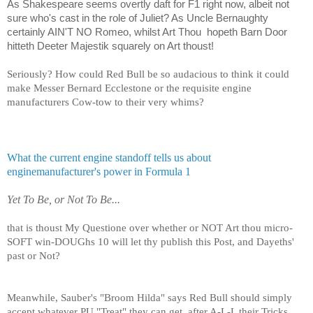
As Shakespeare seems overtly daft for F1 right now, albeit not
sure who's cast in the role of Juliet? As Uncle Bernaughty
certainly AIN'T NO Romeo, whilst Art Thou
hopeth Barn Door
hitteth Deeter Majestik squarely on Art thoust!
Seriously? How could Red Bull be so audacious to think it could
make Messer Bernard Ecclestone or the requisite engine
manufacturers Cow-tow to their very whims?
What the current engine standoff tells us about
enginemanufacturer's power in Formula 1
Yet To Be, or Not To Be...
that is thoust My Questione over whether or NOT Art thou micro-
SOFT win-DOUGhs 10 will let thy publish this Post, and Dayeths'
past or Not?
Meanwhile, Sauber's "Broom Hilda" says Red Bull should simply
accept whatever PU "Treat" they can get, after A-L-L their Tricks