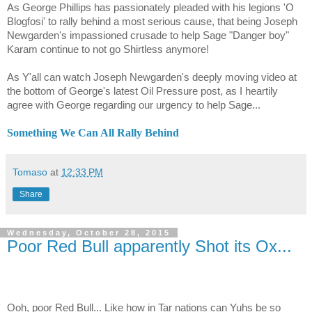
As George Phillips has passionately pleaded with his legions 'O
Blogfosi' to rally behind a most serious cause, that being Joseph
Newgarden's impassioned crusade to help Sage "Danger boy"
Karam continue to not go Shirtless anymore!
As Y'all can watch Joseph Newgarden's deeply moving video at
the bottom of George's latest Oil Pressure post, as I heartily
agree with George regarding our urgency to help Sage...
Something We Can All Rally Behind
Tomaso
at
12:33 PM
Share
Wednesday, October 28, 2015
Poor Red Bull apparently Shot its Ox...
Ooh, poor Red Bull... Like how in Tar nations can Yuhs be so