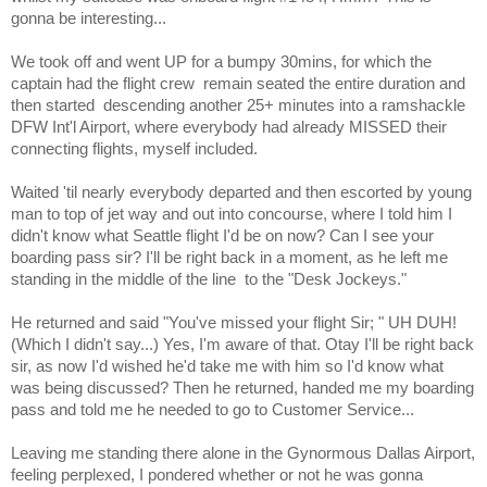
gonna be interesting...
We took off and went UP for a bumpy 30mins, for which the
captain had the flight crew
remain seated the entire duration and
then started
descending another 25+ minutes into a ramshackle
DFW Int'l Airport, where everybody had already MISSED their
connecting flights, myself included.
Waited 'til nearly everybody departed and then escorted by young
man to top of jet way and out into concourse, where I told him I
didn't know what Seattle flight I'd be on now? Can I see your
boarding pass sir? I'll be right back in a moment, as he left me
standing in the middle of the line
to the "Desk Jockeys."
He returned and said "You've missed your flight Sir; " UH DUH!
(Which I didn't say...) Yes, I'm aware of that. Otay I'll be right back
sir, as now I'd wished he'd take me with him so I'd know what
was being discussed? Then he returned, handed me my boarding
pass and told me he needed to go to Customer Service...
Leaving me standing there alone in the Gynormous Dallas Airport,
feeling perplexed, I pondered whether or not he was gonna