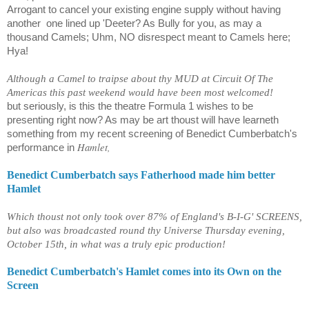
Arrogant to cancel your existing engine supply without having
another
one lined up 'Deeter? As Bully for you, as may a
thousand Camels; Uhm, NO disrespect meant to Camels here;
Hya!
Although a Camel to traipse about thy MUD at Circuit Of The
Americas this past weekend would have been most welcomed!
but seriously, is this the theatre Formula 1 wishes to be
presenting right now? As may be art thoust will have learneth
something from my recent screening of Benedict Cumberbatch's
Hamlet,
performance in
Benedict Cumberbatch says Fatherhood made him better
Hamlet
Which thoust not only took over 87% of England's B-I-G' SCREENS,
but also was broadcasted round thy Universe Thursday evening,
October 15th, in what was a truly epic production!
Benedict Cumberbatch's Hamlet comes into its Own on the
Screen