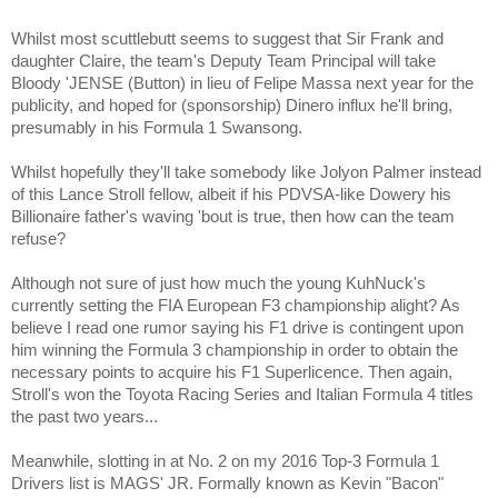
Whilst most scuttlebutt seems to suggest that Sir Frank and
daughter Claire, the team's Deputy Team Principal will take
Bloody 'JENSE (Button) in lieu of Felipe Massa next year for the
publicity, and hoped for (sponsorship) Dinero influx he'll bring,
presumably in his Formula 1 Swansong.
Whilst hopefully they'll take somebody like Jolyon Palmer instead
of this Lance Stroll fellow, albeit if his PDVSA-like Dowery his
Billionaire father's waving 'bout is true, then how can the team
refuse?
Although not sure of just how much the young KuhNuck's
currently setting the FIA European F3 championship alight? As
believe I read one rumor saying his F1 drive is contingent upon
him winning the Formula 3 championship in order to obtain the
necessary points to acquire his F1 Superlicence. Then again,
Stroll's won the Toyota Racing Series and Italian Formula 4 titles
the past two years...
Meanwhile, slotting in at No. 2 on my 2016 Top-3 Formula 1
Drivers list is MAGS' JR. Formally known as Kevin "Bacon"