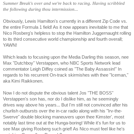
Summer Break's over and we're back to racing. Having scribbled
the following during thou intermission...
Obviously, Lewis Hamilton's currently in a different Zip Code vs.
the entire Formula 1 field! As it now appears inevitable to me that
Nico Rosberg's helpless to stop the Hamilton Juggernaught rolling
to its third consecutive world championship and fourth overall;
YAWN!
Which leads to focusing upon the Media Darling this season, nee
Max "Dutchboy" Verstappen, who NBC Sports Network lead
commentator Leigh Diffey coined as "The Baby Assassin!" In
regards to his recurrent On-track skirmishes with thee "Iceman,"
aka Kimi Raikkonen.
Now I do not dispute the obvious talent Jos "THE BOSS"
Verstappen's son has, nor do I dislike him, as he seemingly
drives way above his years... But I'm still not convinced after his
churlish outbursts over the in-car radio along with his "Irv-the-
Swerve" double blocking maneuvers upon thee Kimster', most
notably last time out at the Hunga-boring! While it's fun for us to
see Max giving Rosberg such grief! As Nico must feel like he's