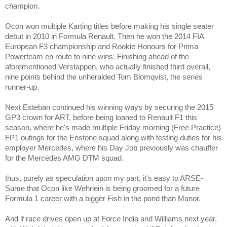
champion.
Ocon won multiple Karting titles before making his single seater
debut in 2010 in Formula Renault. Then he won the 2014 FIA
European F3 championship and Rookie Honours for Prima
Powerteam en route to nine wins. Finishing ahead of the
aforementioned Verstappen, who actually finished third overall,
nine points behind the unheralded
Tom Blomqvist, the series
runner-up.
Next Esteban continued his winning ways by securing the 2015
GP3 crown for ART, before being loaned to Renault F1 this
season, where he's made multiple Friday morning (Free Practice)
FP1 outings for the Enstone squad along with testing duties for his
employer Mercedes, where his Day Job previously was chauffer
for the Mercedes AMG DTM squad.
thus, purely as speculation upon my part, it's easy to ARSE-
Sume that Ocon like Wehrlein is being groomed for a future
Formula 1 career with a bigger Fish in the pond than Manor.
And if race drives open up at Force India and Williams next year,