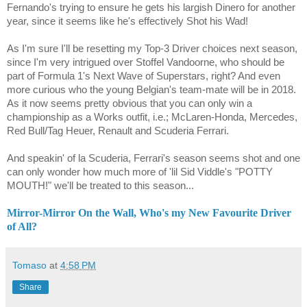
Fernando's trying to ensure he gets his largish Dinero for another
year, since it seems like he's effectively Shot his Wad!
As I'm sure I'll be resetting my Top-3 Driver choices next season,
since I'm very intrigued over
Stoffel Vandoorne
, who should be
part of Formula 1's Next Wave of Superstars, right? And even
more curious who the young Belgian's team-mate will be in 2018.
As it now seems pretty obvious that you can only win a
championship as a Works outfit, i.e.; McLaren-Honda, Mercedes,
Red Bull/Tag Heuer, Renault and Scuderia Ferrari.
And speakin' of la Scuderia, Ferrari's season seems shot and one
can only wonder how much more of 'lil Sid Viddle's "POTTY
MOUTH!" we'll be treated to this season...
Mirror-Mirror On the Wall, Who's my New Favourite Driver
of All?
Tomaso
at
4:58 PM
Share