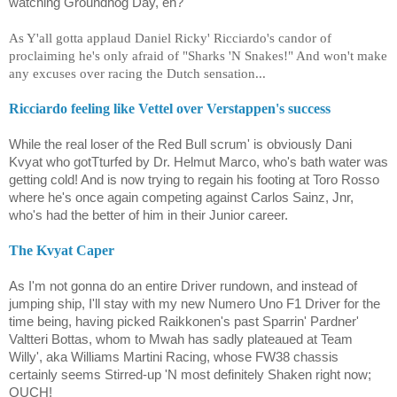
watching Groundhog Day, eh?
As Y'all gotta applaud Daniel Ricky' Ricciardo's candor of
proclaiming he's only afraid of "Sharks 'N Snakes!" And won't make
any excuses over racing the Dutch sensation...
Ricciardo feeling like Vettel over Verstappen's success
While the real loser of the Red Bull scrum' is obviously Dani
Kvyat who gotTturfed by Dr. Helmut Marco, who's bath water was
getting cold! And is now trying to regain his footing at Toro Rosso
where he's once again competing against Carlos Sainz, Jnr,
who's had the better of him in their Junior career.
The Kvyat Caper
As I'm not gonna do an entire Driver rundown, and instead of
jumping ship, I'll stay with my new Numero Uno F1 Driver for the
time being, having picked Raikkonen's past Sparrin' Pardner'
Valtteri Bottas, whom to Mwah has sadly plateaued at Team
Willy', aka Williams Martini Racing, whose FW38 chassis
certainly seems Stirred-up 'N most definitely Shaken right now;
OUCH!