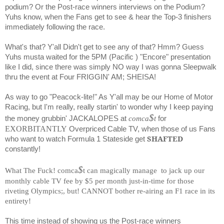
podium? Or the Post-race winners interviews on the Podium?
Yuhs know, when the Fans get to see & hear the Top-3 finishers
immediately following the race.
What's that? Y'all Didn't get to see any of that? Hmm? Guess
Yuhs musta waited for the 5PM (Pacific ) "Encore" presentation
like I did, since there was simply NO way I was gonna Sleepwalk
thru the event at Four FRIGGIN' AM; SHEISA!
As way to go "Peacock-lite!" As Y'all may be our Home of Motor
Racing, but I'm really, really startin' to wonder why I keep paying
$
the money grubbin' JACKALOPES at
comca
t
for
EXORBITANTLY
Overpriced Cable TV, when those of us Fans
SHAFTED
who want to watch Formula 1 Stateside get
constantly!
$
What The Fuck! comca
t can magically manage
to jack up our
monthly cable TV fee by $5 per month just-in-time for those
riveting Olympics;, but! CANNOT bother re-airing an F1 race in its
entirety!
This time instead of showing us the Post-race winners