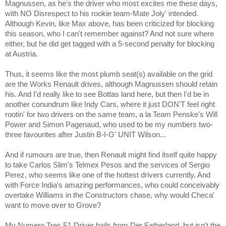
Magnussen, as he's the driver who most excites me these days,
with NO Disrespect to his rookie team-Mate Joly' intended.
Although Kevin, like Max above, has been criticized for blocking
this season, who I can't remember against? And not sure where
either, but he did get tagged with a 5-second penalty for blocking
at Austria.
Thus, it seems like the most plumb seat(s) available on the grid
are the Works Renault drives, although Magnussen should retain
his. And I'd really like to see Bottas land here, but then I'd be in
another conundrum like Indy Cars, where it just DON'T feel right
rootin' for two drivers on the same team, a la Team Penske's Will
Power and Simon Pagenaud, who used to be my numbers two-
three favourites after Justin B-I-G' UNIT Wilson...
And if rumours are true, then Renault might find itself quite happy
to take Carlos Slim's Telmex Pesos and the services of Sergio
Perez, who seems like one of the hottest drivers currently. And
with Force India's amazing performances, who could conceivably
overtake Williams in the Constructors chase, why would Checa'
want to move over to Grove?
My Numero Tres F1 Driver hails from Der Fatherland, but isn't the