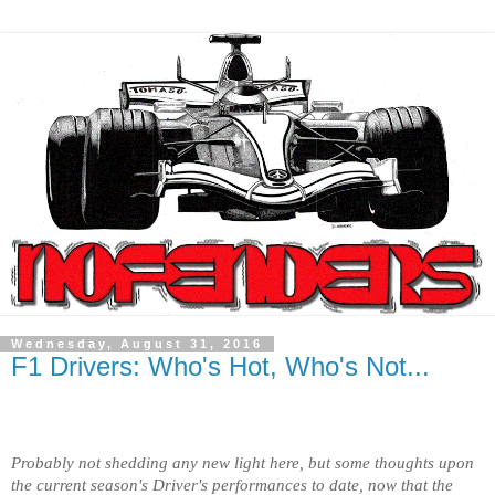
Wednesday, August 31, 2016
F1 Drivers: Who's Hot, Who's Not...
Probably not shedding any new light here, but some thoughts upon
the current season's Driver's performances to date, now that the