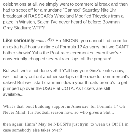
celebrations at all, we simply went to commercial break and then
had to scoot off for a mundane "Canned" Saturday Nite 1hr
broadcast of RASSCAR's Wheeland Modified Tricycles from a
place in Winston, Salem I've never heard of before: Bowman
?
Gray Stadium; WTF
$
Like seriously
comca
t?
Err NBCSN, you cannot find room for
an extra half hour's airtime of Formula 1? As sorry, but we CAN'T
bother showin' Yuhs the Post-race ceremonies, even if we've
conveniently chopped several race laps off the program!
But wait, we're not done yet! If Y'all buy your GinZu knifes now,
we'll not only cut out another six-laps of the race for commercial's
sakes! But we'll start crammin' down your throats promo's to get
pumped up over the USGP at COTA. As tickets are still
available...
What's that 'bout building support in Americre' for Formula 1? Oh
Never Mind! It's Football season now, so who gives a Shit...
then again; Hmm? May be NBCSN's just tryin' to wean us Off F1 in
case somebody else takes over?