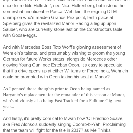
once Incredible Hulkster', nee Nico Hulkenberg, but instead the
somewhat unnoticeable Pascal Wehrlein, the reigning DTM
champion who's maiden Grands Prix point, tenth place at
Spielberg gives the revitalized Manor Racing a leg up upon
Sauber, who are currently stone last on the Constructors table
with Goose-eggs.
And with Mercedes Boss Toto Wolff's glowing assessment of
Wehrlein's talents, and presumably wishing to groom the young
German for future Works status, alongside Mercedes other
glowing Young Gun, nee Esteban Ocon. It's easy to speculate
that if a drive opens up at either Williams or Force India, Wehrlein
could be promoted with Ocon taking his seat at Manor?
As I penned those thoughts prior to Ocon being named as
Haryanto's replacement for the remainder of this season at Manor,
who's obviously also being Fast Tracked for a Fulltime Gig next
year...
`
And lastly, it's pretty comical to Mwah how 'Ol Fredrico Suave,
aka Fred Alonso's suddenly singing Coomb-bi-Yah! Proclaiming
that the team will fight for the title in 2017? as Me Thinks