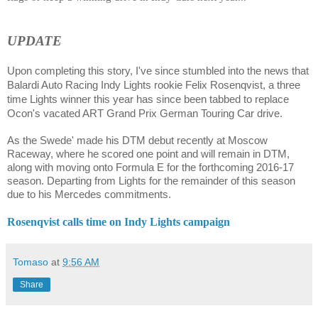
UPDATE
Upon completing this story, I've since stumbled into the news that
Balardi Auto Racing Indy Lights rookie
Felix Rosenqvist,
a three
time Lights winner this year has since been tabbed to replace
Ocon's vacated ART Grand Prix German Touring Car drive.
As the Swede' made his DTM debut recently at Moscow
Raceway, where he scored one point and will remain in DTM,
along with moving onto Formula E for the forthcoming 2016-17
season. Departing from Lights for the remainder of this season
due to his Mercedes commitments.
Rosenqvist calls time on Indy Lights campaign
Tomaso
at
9:56 AM
Share