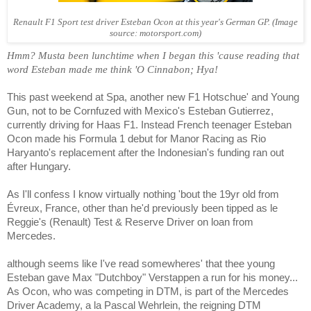
Renault F1 Sport test driver Esteban Ocon at this year's German GP. (Image
source: motorsport.com)
Hmm? Musta been lunchtime when I began this 'cause reading that
word Esteban made me think 'O Cinnabon; Hya!
This past weekend at Spa, another new F1 Hotschue' and Young
Gun, not to be Cornfuzed with Mexico's Esteban
Gutierrez
,
currently driving for Haas F1. Instead French teenager Esteban
Ocon made his Formula 1 debut for Manor Racing as
Rio
Haryanto's
replacement after the Indonesian's funding ran out
after Hungary.
As I'll confess I know virtually nothing 'bout the 19yr old from
Évreux
, France, other than he'd previously been tipped as le
Reggie's (Renault) Test & Reserve Driver on loan from
Mercedes.
although seems like I've read somewheres' that thee young
Esteban gave Max "Dutchboy" Verstappen a run for his money...
As Ocon, who
wa
s competing in DTM, is part of the Mercedes
Driver Academy, a la Pascal Wehrlein, the reigning DTM