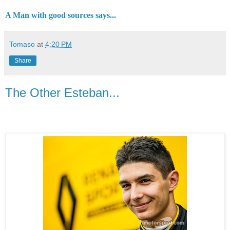
A Man with good sources says...
Tomaso
at
4:20 PM
Share
The Other Esteban...