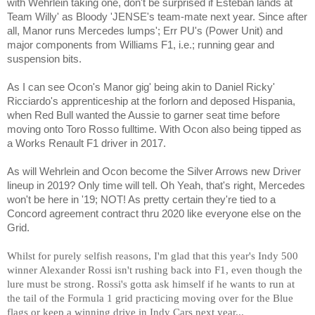
with Wehrlein taking one, don't be surprised if Esteban lands at
Team Willy' as Bloody 'JENSE's team-mate next year. Since after
all, Manor runs Mercedes lumps'; Err PU's (Power Unit) and
major components from Williams F1, i.e.; running gear and
suspension bits.
As I can see Ocon's Manor gig' being akin to Daniel Ricky'
Ricciardo's apprenticeship at the forlorn and deposed Hispania,
when Red Bull wanted the Aussie to garner seat time before
moving onto Toro Rosso fulltime. With Ocon also being tipped as
a Works Renault F1 driver in 201
7
.
As will Wehrlein and Ocon become the Silver Arrows new Driver
lineup in 2019? Only time will tell. Oh Yeah, that's right, Mercedes
won't be here in '19; NOT! As pretty certain they're tied to a
Concord agreement contract thru 2020 like everyone else on the
Grid.
Whilst for purely selfish reasons, I'm glad that this year's Indy 500
winner Alexander Rossi isn't rushing back into F1, even though the
lure must be strong. Rossi's gotta ask himself if he wants to run at
the tail of the Formula 1 grid practicing moving over for the Blue
flags or keep a winning drive in Indy Cars next year...