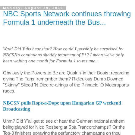
Monday, August 29, 2016
NBC Sports Network continues throwing
Formula 1 underneath the Bus...
Wait! Did Yuhs hear that? How could I possibly be surprised by
NBCSN's continuous shoddy treatment of F1? I mean we've only
been waiting one month for Formula 1 to resume...
Obviously the Powers to Be are Quakin' in their Boots, regarding
giving The Fans, remember them? Ridiculous Dumb Downed
"Skinny" Sliced 'N Dice re-airings of the Pinnacle 'O Motorsports
races.
NBCSN pulls Rope-a-Dope upon Hungarian GP weekend
Broadcasting
Uhm? Did Y'all get to see or hear the German national anthem
being played for Nico Rosberg at Spa Francorchamps? Or the
Top-3 finishers spraying the perfunctory champagne on thou