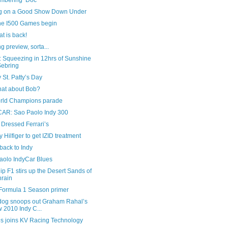
bering ‘Doc
ng on a Good Show Down Under
he I500 Games begin
t is back!
g preview, sorta...
 Squeezing in 12hrs of Sunshine
Sebring
St. Patty’s Day
hat about Bob?
rld Champions parade
AR: Sao Paolo Indy 300
Dressed Ferrari’s
Hilfiger to get IZID treatment
back to Indy
aolo IndyCar Blues
ip F1 stirs up the Desert Sands of
rain
Formula 1 Season primer
dog snoops out Graham Rahal’s
 2010 Indy C...
s joins KV Racing Technology