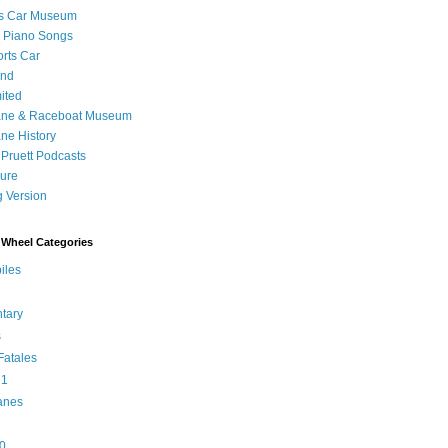
's Car Museum
 Piano Songs
orts Car
and
ited
ane & Raceboat Museum
ne History
 Pruett Podcasts
sure
 Version
Wheel Categories
iles
tary
s
atales
 1
anes
0