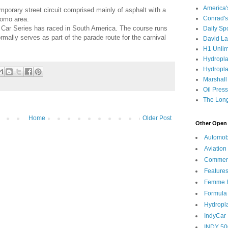
America
emporary street circuit comprised mainly of asphalt with a
Conrad's
romo area.
dy Car Series has raced in South America. The course runs
Daily Sp
ally serves as part of the parade route for the carnival
David L
H1 Unlim
Hydropl
Hydropla
Marshall
Oil Pres
The Long
Home
Older Post
Other Open 
Automob
Aviation
Commen
Feature
Femme F
Formula
Hydropl
IndyCar
INDY 50