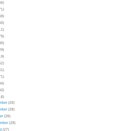
56)
71)
69)
50)
11)
79)
00)
29)
19)
52)
61)
71)
84)
50)
18)
mber
(26)
mber
(28)
ber
(26)
ember
(28)
st
(27)