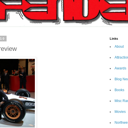
010
Links
About
review
Attractio
Awards
Blog Ne
Books
Misc Ra
Movies
Northwe