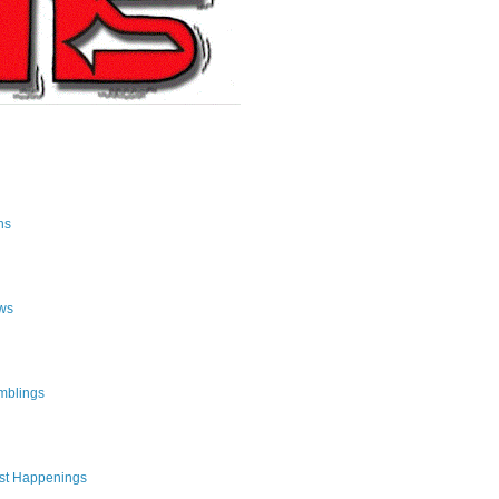
ns
ws
mblings
st Happenings