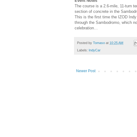
Event Notes
The course is a 2.6-mile, 11-turn t
section of concrete in the Sambod
This is the first time the IZOD In
through the Sambodromo, which norm
celebration…
Posted by
Tomaso
at
10:25 AM
Labels:
IndyCar
Newer Post