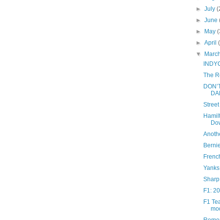
►
July
(
►
June
►
May
(
►
April
▼
Marc
INDYCA
The R
DON’
DA
Stree
Hamil
Do
Anoth
Bernie
French
Yanks
Sharp
F1: 20
F1 Tea
mod