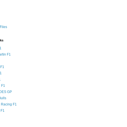
Files
nks
1
rtin F1
 F1
F1
1
 F1
DES GP
ulls
l Racing F1
 F1