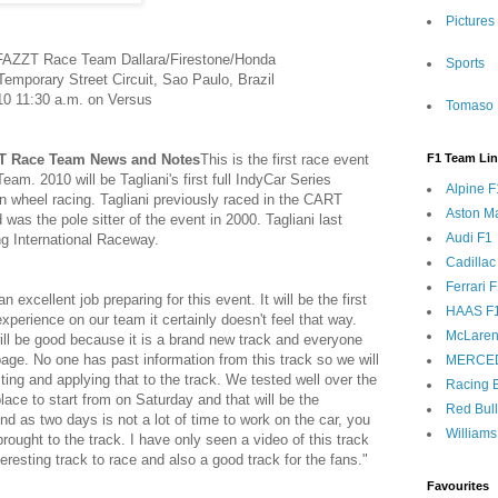
Pictures
 FAZZT Race Team Dallara/Firestone/Honda
Sports
emporary Street Circuit, Sao Paulo, Brazil
10 11:30 a.m. on Versus
Tomaso 
ZT Race Team News and Notes
This is the first race event
F1 Team Li
m. 2010 will be Tagliani's first full IndyCar Series
Alpine F
 wheel racing. Tagliani previously raced in the CART
Aston Ma
 was the pole sitter of the event in 2000. Tagliani last
Audi F1
ng International Raceway.
Cadillac
Ferrari 
cellent job preparing for this event. It will be the first
HAAS F
xperience on our team it certainly doesn't feel that way.
McLaren
ill be good because it is a brand new track and everyone
page. No one has past information from this track so we will
MERCE
sting and applying that to the track. We tested well over the
Racing B
lace to start from on Saturday and that will be the
Red Bul
nd as two days is not a lot of time to work on the car, you
Williams
rought to the track. I have only seen a video of this track
interesting track to race and also a good track for the fans."
Favourites