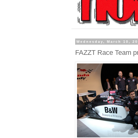
Wednesday, March 10, 2
FAZZT Race Team p