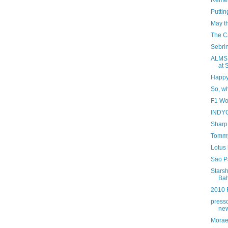
Remem
Putti
May t
The Ca
Sebrin
ALMS:
at 
Happy 
So, w
F1 Wo
INDYC
Sharp 
Tommy 
Lotus 
Sao P
Starsh
Bah
2010 
press
new
Morae