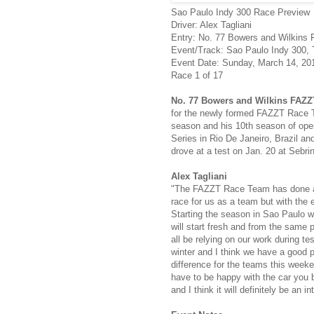
Sao Paulo Indy 300 Race Preview
Driver: Alex Tagliani
Entry: No. 77 Bowers and Wilkins
Event/Track: Sao Paulo Indy 300, T
Event Date: Sunday, March 14, 20
Race 1 of 17
No. 77 Bowers and Wilkins FAZ
for the newly formed FAZZT Race Tea
season and his 10th season of open
Series in Rio De Janeiro, Brazil and
drove at a test on Jan. 20 at Sebri
Alex Tagliani
"The FAZZT Race Team has done an ex
race for us as a team but with the e
Starting the season in Sao Paulo w
will start fresh and from the same 
all be relying on our work during te
winter and I think we have a good p
difference for the teams this weeke
have to be happy with the car you b
and I think it will definitely be an 