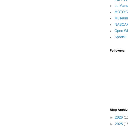
Le Mans
MOTO 
Museum
NASCA
Open Wh
Sports C
Followers
Blog Archiv
►
2026
(1
►
2025
(1