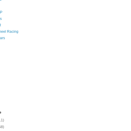
GP
s
R
eel Racing
ars
e
11)
58)