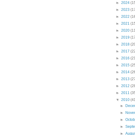
►
2024
(1
►
2023
(1
►
2022
(1
►
2021
(1
►
2020
(1
►
2019
(1
►
2018
(2
►
2017
(2
►
2016
(2
►
2015
(2
►
2014
(2
►
2013
(2
►
2012
(2
►
2011
(3
▼
2010
(4
►
Dece
►
Nove
►
Octo
►
Sept
►
Augu