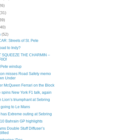
26)
(31)
39)
(40)
h
(52)
R: Streets of St. Pete
oad to Indy?
T SQUEEZE THE CHARMIN –
RIO!
t Pete windup
ton misses Road Safety memo
wn Under
er McQueen Ferrari on the Block
 spins New York F1 talk, again
 Lion’s triumphant at Sebring
 going to Le Mans
 has Extreme outing at Sebring
10 Bahrain GP highlights
ms Double Stuff Diffuser’s
ified