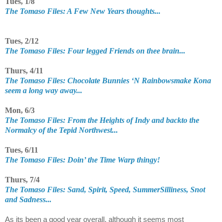
Tues, 1/8
The Tomaso Files: A Few New Years thoughts...
Tues, 2/12
The Tomaso Files: Four legged Friends on thee brain...
Thurs, 4/11
The Tomaso Files: Chocolate Bunnies ‘N Rainbowsmake Kona
seem a long way away...
Mon, 6/3
The Tomaso Files: From the Heights of Indy and backto the
Normalcy of the Tepid Northwest...
Tues, 6/11
The Tomaso Files: Doin’ the Time Warp thingy!
Thurs, 7/4
The Tomaso Files: Sand, Spirit, Speed, SummerSilliness, Snot
and Sadness...
As its been a good year overall, although it seems most