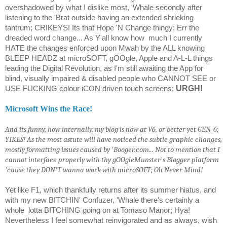
overshadowed by what I dislike most, 'Whale secondly after
listening to the 'Brat outside having an extended shrieking
tantrum; CRIKEYS! Its that Hope 'N Change thingy; Err the
dreaded word change... As Y'all know how
much I currently
HATE the changes enforced upon Mwah by the ALL knowing
BLEEP HEADZ at microSOFT, gOOgle, Apple and A-L-L things
leading the Digital Revolution, as I'm still awaiting the App for
blind, visually impaired & disabled people who CANNOT SEE or
URGH!
USE FUCKING colour iCON driven touch screens;
Microsoft Wins the Race!
And its funny, how internally, my blog is now at V6, or better yet GEN-6;
YIKES! As the most astute will have noticed the subtle graphic changes,
mostly formatting issues caused by 'Booger.com... Not to mention that I
cannot interface properly with thy gOOgleMunster's Blogger platform
'cause they DON'T wanna work with microSOFT; Oh Never Mind!
Yet like F1, which thankfully returns after its summer hiatus, and
with my new BITCHIN' Confuzer, 'Whale there's certainly a
whole
lotta BITCHING going on at Tomaso Manor; Hya!
Nevertheless I feel somewhat reinvigorated and as always, wish