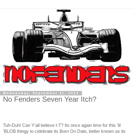
Wednesday, September 11, 2013
No Fenders Seven Year Itch?
Tuh-Duh! Can Y'all believe I-T? Its once again time for this 'lil
'BLOB thingy to celebrate its Born On Date, better known as its