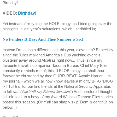
Birthday!
VIDEO:
Birthday!
Yet instead of re-typing the HOLE thingy, as I tried going over the
highlights in last year's salutations, which I scribbled in;
No Fenders B-Day: And Thee Number is Six!
Instead I'm taking a different tack this year, clever, eh? Especially
since the 'Uber maligned America's Cup yachting event is
blusterin' away around Alcatraz right now... Thus, since my
favourite travelin' companion Tacoma Bureau Chief Mary Ellen
constantly reminds me of, this 'lil BLOB thingy, as shall thou
forever be christened by thee GURR-REAT 'Awntie Harriet... Its
my journal - which we all now know leaves a mighty B-I-G 'DIGG
$
I-T Tull trail for our find friends at the National
ecurity Apparatus
(Can Y'all say Edward Snowden?)
to follow...
And therefore I thought
I'd link back to a bevy of my Award Winning Tomaso Files stories
posted this season. (Or Y'all can simply skip 'Dem & continue on
below...)