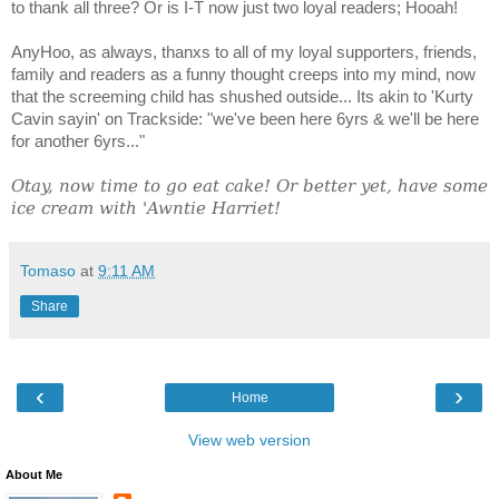
to thank all three? Or is I-T now just two loyal readers; Hooah!
AnyHoo, as always, thanxs to all of my loyal supporters, friends,
family and readers as a funny thought creeps into my mind, now
that the screeming child has shushed outside... Its akin to 'Kurty
Cavin sayin' on Trackside: "we've been here 6yrs & we'll be here
for another 6yrs..."
Otay, now time to go eat cake! Or better yet, have some
ice cream with 'Awntie Harriet!
Tomaso
at
9:11 AM
Share
‹
›
Home
View web version
About Me