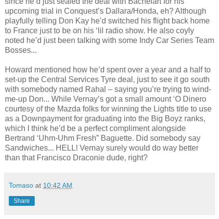
since he’d just sealed the deal with Bachelart for his
upcoming trial in Conquest’s Dallara/Honda, eh? Although
playfully telling Don Kay he’d switched his flight back home
to France just to be on his ‘lil radio show. He also coyly
noted he’d just been talking with some Indy Car Series Team
Bosses...
Howard mentioned how he’d spent over a year and a half to
set-up the Central Services Tyre deal, just to see it go south
with somebody named Rahal – saying you’re trying to wind-
me-up Don... While Vernay’s got a small amount ‘O Dinero
courtesy of the Mazda folks for winning the Lights title to use
as a Downpayment for graduating into the Big Boyz ranks,
which I think he’d be a perfect compliment alongside
Bertrand ‘Uhm-Uhm Fresh” Baguette. Did somebody say
Sandwiches... HELL! Vernay surely would do way better
than that Francisco Draconie dude, right?
Tomaso
at
10:42 AM
Share