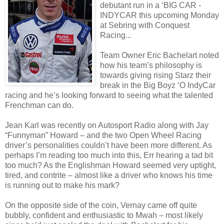
debutant run in a ‘BIG CAR -
INDYCAR this upcoming Monday
at Sebring with Conquest
Racing...
Team Owner Eric Bachelart noted
how his team’s philosophy is
towards giving rising Starz their
break in the Big Boyz ‘O IndyCar
racing and he’s looking forward to seeing what the talented
Frenchman can do.
Jean Karl was recently on Autosport Radio along with Jay
“Funnyman” Howard – and the two Open Wheel Racing
driver’s personalities couldn’t have been more different. As
perhaps I’m reading too much into this, Err hearing a tad bit
too much? As the Englishman Howard seemed very uptight,
tired, and contrite – almost like a driver who knows his time
is running out to make his mark?
On the opposite side of the coin, Vernay came off quite
bubbly, confident and enthusiastic to Mwah – most likely