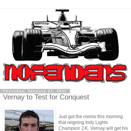
Thursday, January 27, 2011
Vernay to Test for Conquest
Just got the memo this morning
that reigning Indy Lights
Champion J.K. Vernay will get his