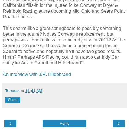
Californian fills-in for the injured Mike Conway at Dryer &
Reinbold Racing at the upcoming Mid Ohio and Sears Point
Road-courses.
This seems like a great springboard to possibly something
better in the future? Not as Conway’s replacement, but
perhaps as a teammate with somebody else in 2011? As the
Sonoma, CA race will basically be a homecoming for the
Sausalito native and hopefully he’ll have two good results.
Hmm? Perhaps AFS Racing could run a two car Indy Car
entity for Adam Carroll and Hildebrand?
An interview with J.R. Hildebrand
Tomaso
at
11:41 AM
Share
‹
›
Home