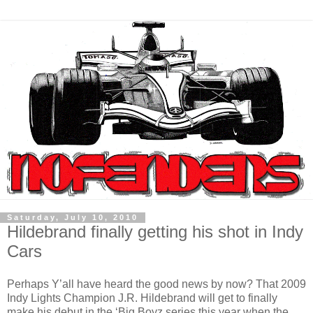
Saturday, July 10, 2010
Hildebrand finally getting his shot in Indy
Cars
Perhaps Y’all have heard the good news by now? That 2009
Indy Lights Champion J.R. Hildebrand will get to finally
make his debut in the ‘Big Boyz series this year when the