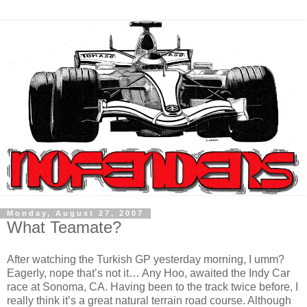
Monday, August 27, 2007
What Teamate?
After watching the Turkish GP yesterday morning, I umm?
Eagerly, nope that’s not it… Any Hoo, awaited the Indy Car
race at Sonoma, CA. Having been to the track twice before, I
really think it’s a great natural terrain road course. Although