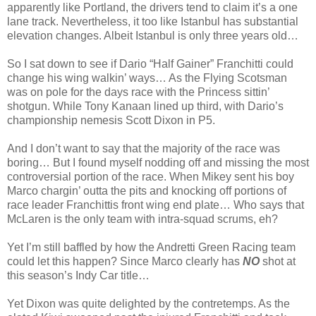
apparently like Portland, the drivers tend to claim it’s a one
lane track. Nevertheless, it too like Istanbul has substantial
elevation changes. Albeit Istanbul is only three years old…
So I sat down to see if Dario “Half Gainer” Franchitti could
change his wing walkin’ ways… As the Flying Scotsman
was on pole for the days race with the Princess sittin’
shotgun. While Tony Kanaan lined up third, with Dario’s
championship nemesis Scott Dixon in P5.
And I don’t want to say that the majority of the race was
boring… But I found myself nodding off and missing the most
controversial portion of the race. When Mikey sent his boy
Marco chargin’ outta the pits and knocking off portions of
race leader Franchittis front wing end plate… Who says that
McLaren is the only team with intra-squad scrums, eh?
Yet I’m still baffled by how the Andretti Green Racing team
could let this happen? Since Marco clearly has
NO
shot at
this season’s Indy Car title…
Yet Dixon was quite delighted by the contretemps. As the