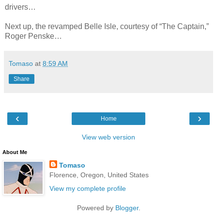
drivers…
Next up, the revamped Belle Isle, courtesy of “The Captain,”
Roger Penske…
Tomaso
at
8:59 AM
Share
‹
›
Home
View web version
About Me
Tomaso
Florence, Oregon, United States
View my complete profile
Powered by
Blogger
.