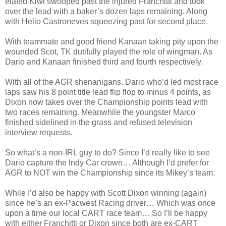
elated Kiwi swooped past the injured Franchitti and took
over the lead with a baker’s dozen laps remaining. Along
with Helio Castroneves squeezing past for second place.
With teammate and good friend Kanaan taking pity upon the
wounded Scot, TK dutifully played the role of wingman. As
Dario and Kanaan finished third and fourth respectively.
With all of the AGR shenanigans. Dario who’d led most race
laps saw his 8 point title lead flip flop to minus 4 points, as
Dixon now takes over the Championship points lead with
two races remaining. Meanwhile the youngster Marco
finished sidelined in the grass and refused television
interview requests.
So what’s a non-IRL guy to do? Since I’d really like to see
Dario capture the Indy Car crown… Although I’d prefer for
AGR to NOT win the Championship since its Mikey’s team.
While I’d also be happy with Scott Dixon winning (again)
since he’s an ex-Pacwest Racing driver… Which was once
upon a time our local CART race team… So I’ll be happy
with either Franchitti or Dixon since both are ex-CART