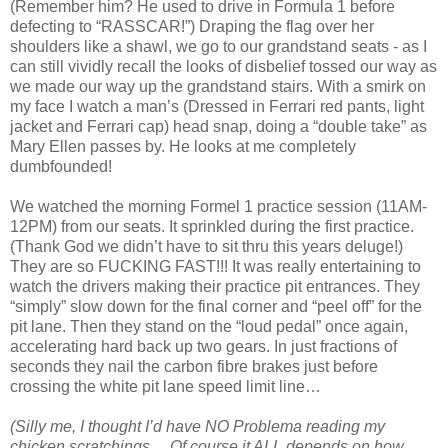
(Remember him? He used to drive in Formula 1 before
defecting to “RASSCAR!”) Draping the flag over her
shoulders like a shawl, we go to our grandstand seats - as I
can still vividly recall the looks of disbelief tossed our way as
we made our way up the grandstand stairs. With a smirk on
my face I watch a man’s (Dressed in Ferrari red pants, light
jacket and Ferrari cap) head snap, doing a “double take” as
Mary Ellen passes by. He looks at me completely
dumbfounded!
We watched the morning Formel 1 practice session (11AM-
12PM) from our seats. It sprinkled during the first practice.
(Thank God we didn’t have to sit thru this years deluge!)
They are so FUCKING FAST!!! It was really entertaining to
watch the drivers making their practice pit entrances. They
“simply” slow down for the final corner and “peel off” for the
pit lane. Then they stand on the “loud pedal” once again,
accelerating hard back up two gears. In just fractions of
seconds they nail the carbon fibre brakes just before
crossing the white pit lane speed limit line…
(Silly me, I thought I’d have NO Problema reading my
chicken scratchings… Of course it ALL depends on how