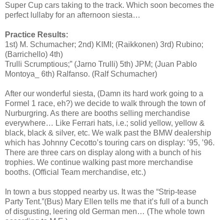
Super Cup cars taking to the track. Which soon becomes the
perfect lullaby for an afternoon siesta…
Practice Results:
1st) M. Schumacher; 2nd) KIMI; (Raikkonen) 3rd) Rubino;
(Barrichello) 4th)
Trulli Scrumptious;” (Jarno Trulli) 5th) JPM; (Juan Pablo
Montoya_ 6th) Ralfanso. (Ralf Schumacher)
After our wonderful siesta, (Damn its hard work going to a
Formel 1 race, eh?) we decide to walk through the town of
Nurburgring. As there are booths selling merchandise
everywhere… Like Ferrari hats, i.e.; solid yellow, yellow &
black, black & silver, etc. We walk past the BMW dealership
which has Johnny Cecotto’s touring cars on display: ’95, ’96.
There are three cars on display along with a bunch of his
trophies. We continue walking past more merchandise
booths. (Official Team merchandise, etc.)
In town a bus stopped nearby us. It was the “Strip-tease
Party Tent.”(Bus) Mary Ellen tells me that it’s full of a bunch
of disgusting, leering old German men… (The whole town