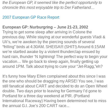
the European GP, it seemed like the perfect opportunity to
chronicle this most enjoyable trip to Der Fatherland…
2007 European GP Race Report
European GP: Nurburgring – June 21-23, 2002
Trying to get some sleep after arriving in Colone the
previous day. While staying at our wonderful guests Vladi &
Uli’s, we’re awoken by the piercing sounds of several
“frilling” birds at 4:30AM. SHEISA!!! (SHIT!) Around 6:15AM
we’re startled awake by a violent thunderclap ensued by
hard rain, thunder ‘N lightning! The perfect way to begin your
vacation… We go back to sleep again, finally getting up
around 1PM. Talk about trying to cure your “Jet-Ragg,”eh?
It’s funny how Mary Ellen complained about this since I was
the one who should be dragging my ARSE! You see, I was
still fanatical about CART and decided to do an Open Wheel
double. Two days prior to leaving for Germany I’d gone to
Portland for a three day weekend at PIR. (Portland
International Raceway) Having been determined not to miss
the annual G.I. Joe’s 200 CART race...