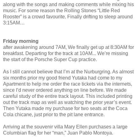
along with the songs and making comments while mixing his
music. For some reason the Rolling Stones “Little Red
Rooster” is a crowd favourite. Finally drifting to sleep around
3:15AM…
Friday morning
after awakening around 7AM, We finally get up at 8:30AM for
breakfast. Departing for the track at 10AM... We’re missing
the start of the Porsche Super Cup practice.
As I still cannot believe that I’m at the Nurburgring. As almost
six months prior my good friend Yutaka had come to my
Apartment to help me order the race tickets via the internets,
since I’d never ordered anything on line before. We made
careful study of the entire track layout. This included printing
out the track map as well as watching the prior year’s event.
Then Yutaka made my purchase for two seats at the Coca
Cola chicane, just prior to the pit lane entrance.
Arriving at the souvenir villa Mary Ellen purchases a large
Columbian flag for her “man,” Juan Pablo Montoya.