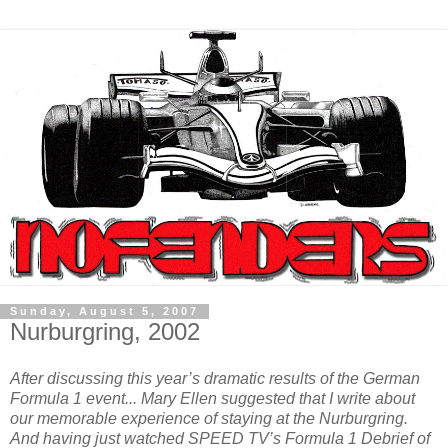
Sunday, August 5, 2007
Nurburgring, 2002
After discussing this year’s dramatic results of the German
Formula 1 event... Mary Ellen suggested that I write about
our memorable experience of staying at the Nurburgring.
And having just watched SPEED TV’s Formula 1 Debrief of