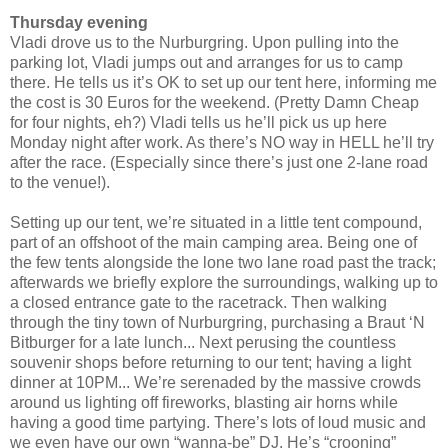
Thursday evening
Vladi drove us to the Nurburgring. Upon pulling into the
parking lot, Vladi jumps out and arranges for us to camp
there. He tells us it’s OK to set up our tent here, informing me
the cost is 30 Euros for the weekend. (Pretty Damn Cheap
for four nights, eh?) Vladi tells us he’ll pick us up here
Monday night after work. As there’s NO way in HELL he’ll try
after the race. (Especially since there’s just one 2-lane road
to the venue!).
Setting up our tent, we’re situated in a little tent compound,
part of an offshoot of the main camping area. Being one of
the few tents alongside the lone two lane road past the track;
afterwards we briefly explore the surroundings, walking up to
a closed entrance gate to the racetrack. Then walking
through the tiny town of Nurburgring, purchasing a Braut ‘N
Bitburger for a late lunch... Next perusing the countless
souvenir shops before returning to our tent; having a light
dinner at 10PM... We’re serenaded by the massive crowds
around us lighting off fireworks, blasting air horns while
having a good time partying. There’s lots of loud music and
we even have our own “wanna-be” DJ. He’s “crooning”