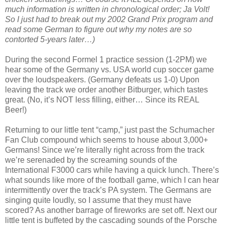
much information is written in chronological order; Ja Volt!
So I just had to break out my 2002 Grand Prix program and
read some German to figure out why my notes are so
contorted 5-years later…)
During the second Formel 1 practice session (1-2PM) we
hear some of the Germany vs. USA world cup soccer game
over the loudspeakers. (Germany defeats us 1-0) Upon
leaving the track we order another Bitburger, which tastes
great. (No, it’s NOT less filling, either… Since its REAL
Beer!)
Returning to our little tent “camp,” just past the Schumacher
Fan Club compound which seems to house about 3,000+
Germans! Since we’re literally right across from the track
we’re serenaded by the screaming sounds of the
International F3000 cars while having a quick lunch. There’s
what sounds like more of the football game, which I can hear
intermittently over the track’s PA system. The Germans are
singing quite loudly, so I assume that they must have
scored? As another barrage of fireworks are set off. Next our
little tent is buffeted by the cascading sounds of the Porsche