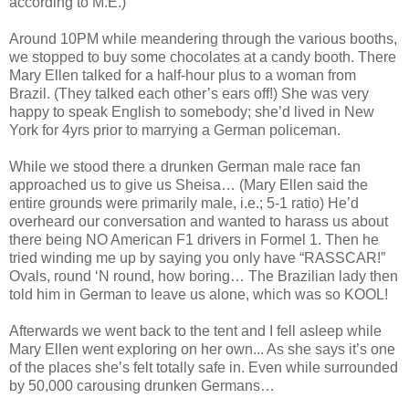
according to M.E.)
Around 10PM while meandering through the various booths,
we stopped to buy some chocolates at a candy booth. There
Mary Ellen talked for a half-hour plus to a woman from
Brazil. (They talked each other’s ears off!) She was very
happy to speak English to somebody; she’d lived in New
York for 4yrs prior to marrying a German policeman.
While we stood there a drunken German male race fan
approached us to give us Sheisa… (Mary Ellen said the
entire grounds were primarily male, i.e.; 5-1 ratio) He’d
overheard our conversation and wanted to harass us about
there being NO American F1 drivers in Formel 1. Then he
tried winding me up by saying you only have “RASSCAR!”
Ovals, round ‘N round, how boring… The Brazilian lady then
told him in German to leave us alone, which was so KOOL!
Afterwards we went back to the tent and I fell asleep while
Mary Ellen went exploring on her own... As she says it’s one
of the places she’s felt totally safe in. Even while surrounded
by 50,000 carousing drunken Germans…