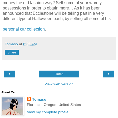
money the old fashion way? Sell some of your wordly
possessions in order to obtain more… As it has been
announced that Ecclestone will be taking part in a very
different type of Halloween bash, by selling off some of his
personal car collection
.
Tomaso
at
8:35 AM
Share
‹
›
Home
View web version
About Me
Tomaso
Florence, Oregon, United States
View my complete profile