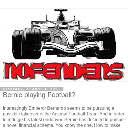
Saturday, August 4, 2007
Bernie playing Football?
Interestingly Emperor Bernardo seems to be pursuing a
possible takeover of the Arsenal Football Team. And in order
to indulge his latest endeavor. Bernie has decided to pursue
a novel financial scheme. You know the one. How to make