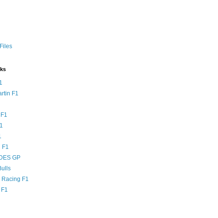
Files
nks
1
rtin F1
 F1
F1
1
 F1
DES GP
ulls
l Racing F1
 F1