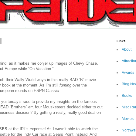
7
Links
About
Attractio
 mind, as it makes me conjer up images of Chevy Chase,
ut Europe while “On Vacation.”
Awards
ff their Wally Wurld ways in this really BAD “B” movie…
Blog Ne
 book at the moment. As I’m still
fuming
over the
 European rounds on ESPN Classic…
Books
 yesterday’s race to provide my insights on the famous
AD “Brothers” err, four Mousketeers decided either to cut
Misc Ra
siness decision? By getting a really, really good deal on
Movies
SES
at the IRL’s expense! As I wasn’t able to watch the
Northwe
 settle for the Indy Car race at Sears Point instead. And