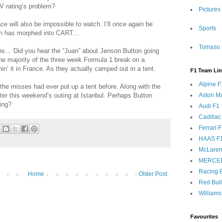
 rating’s problem?
Pictures
 will also be impossible to watch. I’ll once again be
Sports
hich has morphed into CART…
Tomaso 
s… Did you hear the “Juan” about Jenson Button going
e majority of the three week Formula 1 break on a
hin’ it in France. As they actually camped out in a tent.
F1 Team Li
Alpine F
the misses had ever put up a tent before. Along with the
ter this weekend’s outing at Istanbul. Perhaps Button
Aston Ma
ing?
Audi F1
Cadillac
Ferrari 
HAAS F
McLaren
MERCE
Racing B
Home
Older Post
Red Bul
Williams
Favourites