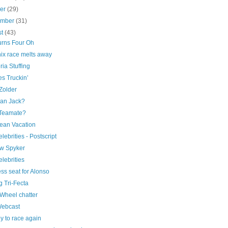
ber
(29)
ember
(31)
st
(43)
urns Four Oh
ix race melts away
ia Stuffing
s Truckin’
Zolder
an Jack?
Teamate?
ean Vacation
elebrities - Postscript
w Spyker
elebrities
ss seat for Alonso
 Tri-Fecta
Wheel chatter
Webcast
y to race again