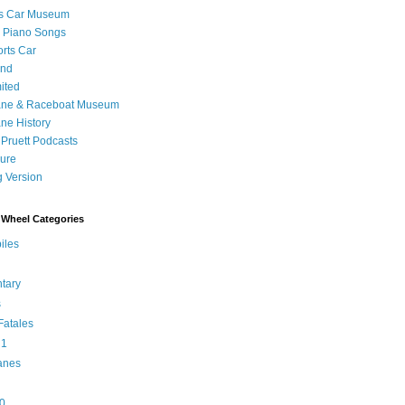
's Car Museum
 Piano Songs
orts Car
and
ited
ane & Raceboat Museum
ne History
 Pruett Podcasts
sure
 Version
Wheel Categories
iles
tary
s
atales
 1
anes
0