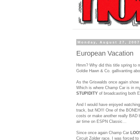
Monday, August 27, 200
European Vacation
Hmm? Why did this title spring to
Goldie Hawn & Co. gallivanting abo
As the Griswalds once again show o
Which is where Champ Car is in my
STUPIDITY
of broadcasting both
And I would have enjoyed watching
track, but NO!!! One of the BONEHE
costs or make another really BAD bu
air time on ESPN Classic…
Since once again Champ Car
LOO
Circuit Zolder race, I was forced to