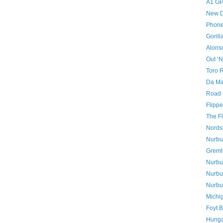
A1 GP
New D
Phon
Gorill
Alons
Out ‘N
Toro 
Da Mat
Road 
Flipp
The Fl
Nords
Nurbur
Greml
Nurbur
Nurbur
Nurbu
Michig
Foyt B
Hunga