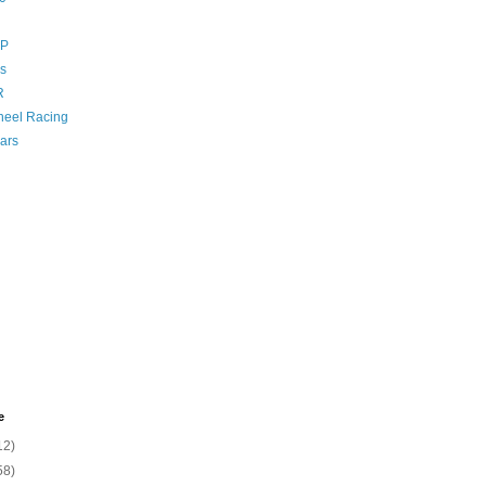
GP
s
R
eel Racing
ars
e
12)
58)