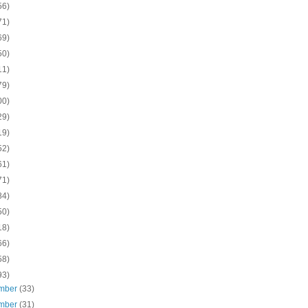
56)
71)
69)
50)
11)
79)
00)
29)
19)
52)
61)
71)
84)
50)
18)
66)
58)
93)
mber
(33)
mber
(31)