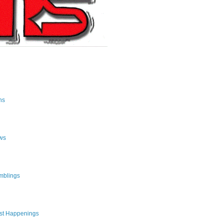
ns
ws
mblings
st Happenings