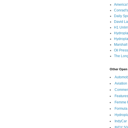
America
Conrad's
Daily Sp
David L
H1 Unlim
Hydropl
Hydropla
Marshall
Oil Pres
The Long
Other Open 
Automob
Aviation
Commen
Feature
Femme F
Formula
Hydropl
IndyCar
INDY 50