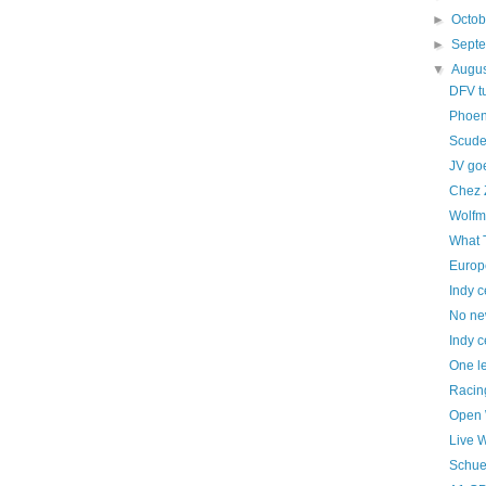
►
Octo
►
Sept
▼
Augu
DFV t
Phoen
Scuder
JV goe
Chez 
Wolfm
What 
Europ
Indy c
No ne
Indy c
One le
Racing
Open 
Live 
Schue