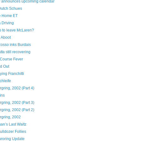
 announces upcoming calendar
utch Schues
e Home ET
a Driving
o to leave McLaren?
 Aboot
Rosso inks Burdais
ta still recovering
Course Fever
ed Out
ying Franchitti
chleife
gring, 2002 (Part 4)
ins
gring, 2002 (Part 3)
gring, 2002 (Part 2)
rgring, 2002
an’s Last Waltz
ulldozer Follies
roring Update