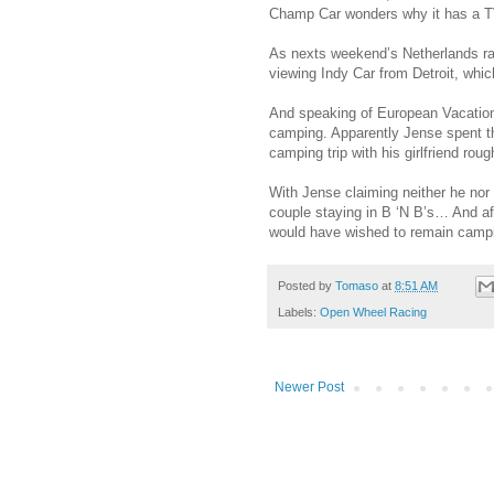
Champ Car wonders why it has a TV
As nexts weekend’s Netherlands race
viewing Indy Car from Detroit, w
And speaking of European Vacation
camping. Apparently Jense spent th
camping trip with his girlfriend roug
With Jense claiming neither he nor 
couple staying in B ‘N B’s… And af
would have wished to remain camp
Posted by
Tomaso
at
8:51 AM
Labels:
Open Wheel Racing
Newer Post