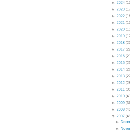
►
2024
(1
►
2023
(1
►
2022
(1
►
2021
(1
►
2020
(1
►
2019
(1
►
2018
(2
►
2017
(2
►
2016
(2
►
2015
(2
►
2014
(2
►
2013
(2
►
2012
(2
►
2011
(3
►
2010
(4
►
2009
(3
►
2008
(4
▼
2007
(4
►
Dece
►
Nove