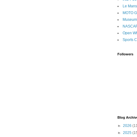
Le Mans
MOTO 
Museum
NASCA
Open Wh
Sports C
Followers
Blog Archiv
►
2026
(1
►
2025
(1