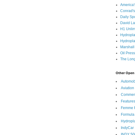
America
Conrad's
Daily Sp
David L
H1 Unlim
Hydropl
Hydropla
Marshall
Oil Pres
The Long
Other Open 
Automob
Aviation
Commen
Feature
Femme F
Formula
Hydropl
IndyCar
INDY 50