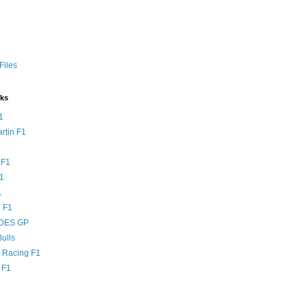
Files
nks
1
rtin F1
 F1
F1
1
 F1
DES GP
ulls
l Racing F1
 F1