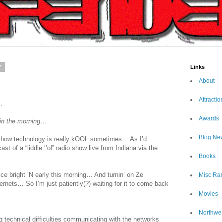
7
Links
About
Attractio
…
Awards
s in the morning…
Blog Ne
rd how technology is really kOOL sometimes… As I’d
st of a “liddle ‘’ol” radio show live from Indiana via the
Books
ce bright ‘N early this morning… And turnin’ on Ze
Misc Ra
nets… So I’m just patiently(?) waiting for it to come back
Movies
Northwe
 technical difficulties communicating with the networks