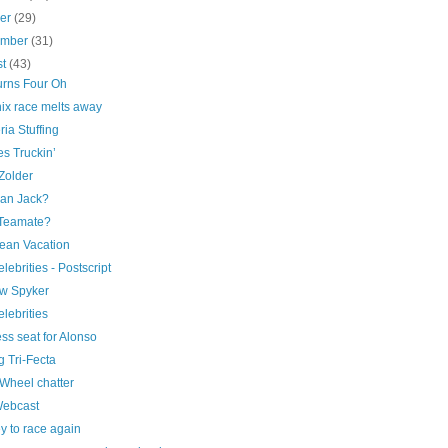
ber
(29)
ember
(31)
st
(43)
urns Four Oh
ix race melts away
ia Stuffing
s Truckin’
Zolder
an Jack?
Teamate?
ean Vacation
elebrities - Postscript
w Spyker
elebrities
ss seat for Alonso
 Tri-Fecta
Wheel chatter
Webcast
y to race again