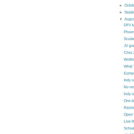
►
Octo
►
Sept
▼
Augu
DFV t
Phoen
Scuder
JV goe
Chez 
Wolfm
What 
Europ
Indy c
No ne
Indy c
One le
Racing
Open 
Live 
Schue