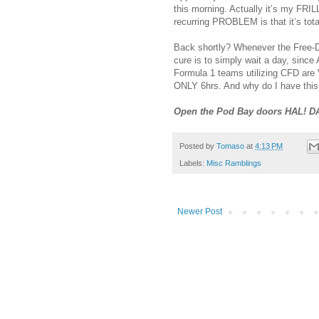
this morning. Actually it’s my FRIL
recurring PROBLEM is that it’s t
Back shortly? Whenever the Free
cure is to simply wait a day, since
Formula 1 teams utilizing CFD ar
ONLY 6hrs. And why do I have thi
Open the Pod Bay doors HAL! D
Posted by
Tomaso
at
4:13 PM
Labels:
Misc Ramblings
Newer Post