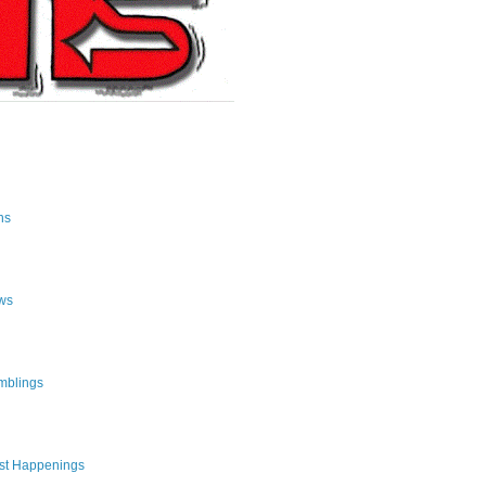
ns
ws
mblings
st Happenings