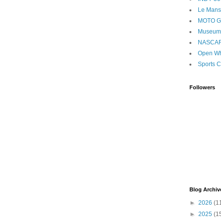
Le Mans
MOTO 
Museum
NASCA
Open Wh
Sports C
Followers
Blog Archiv
►
2026
(1
►
2025
(1