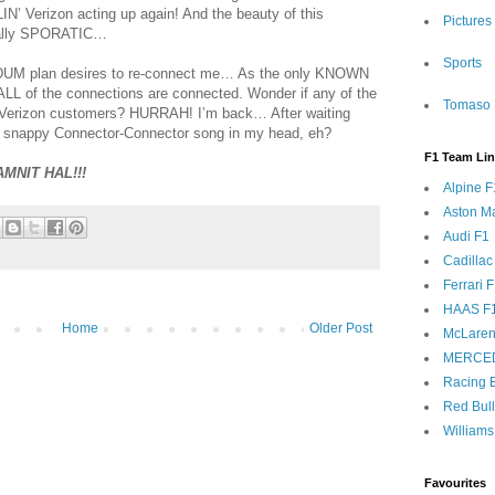
LIN’ Verizon acting up again! And the beauty of this
Pictures
otally SPORATIC…
Sports
-DUM plan desires to re-connect me… As the only KNOWN
 ALL of the connections are connected. Wonder if any of the
Tomaso 
e Verizon customers? HURRAH! I’m back… After waiting
s snappy Connector-Connector song in my head, eh?
F1 Team Li
AMNIT HAL!!!
Alpine F
Aston Ma
Audi F1
Cadillac
Ferrari 
HAAS F
Home
Older Post
McLaren
MERCE
Racing B
Red Bul
Williams
Favourites