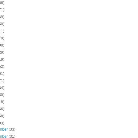
56)
71)
69)
50)
11)
79)
00)
29)
19)
52)
61)
71)
84)
50)
18)
66)
58)
93)
mber
(33)
mber
(31)