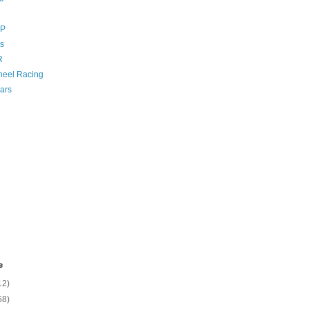
GP
s
R
eel Racing
ars
e
12)
58)