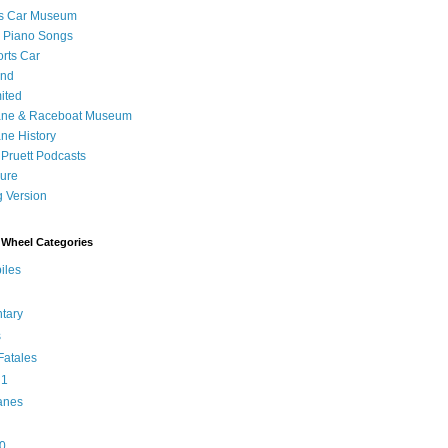
's Car Museum
 Piano Songs
orts Car
and
ited
ane & Raceboat Museum
ne History
 Pruett Podcasts
sure
 Version
Wheel Categories
iles
tary
s
atales
 1
anes
0