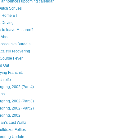
 announces upcoming calendar
utch Schues
e Home ET
a Driving
o to leave McLaren?
 Aboot
Rosso inks Burdais
ta still recovering
Course Fever
ed Out
ying Franchitti
chleife
gring, 2002 (Part 4)
ins
gring, 2002 (Part 3)
gring, 2002 (Part 2)
rgring, 2002
an’s Last Waltz
ulldozer Follies
roring Update