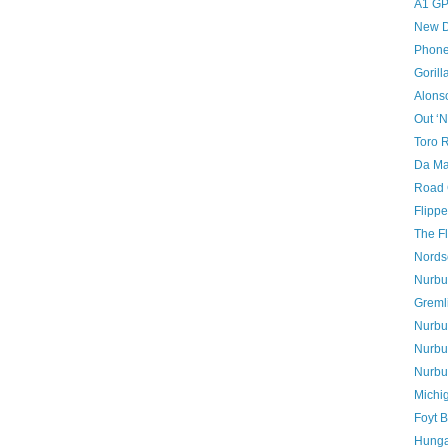
A1 GP
New D
Phon
Gorill
Alons
Out ‘N
Toro 
Da Mat
Road 
Flipp
The Fl
Nords
Nurbur
Greml
Nurbur
Nurbur
Nurbu
Michig
Foyt B
Hunga