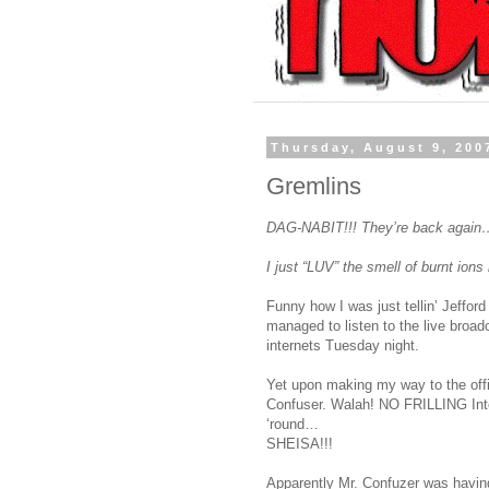
Thursday, August 9, 200
Gremlins
DAG-NABIT!!! They’re back again
I just “LUV” the smell of burnt ion
Funny how I was just tellin’ Jeffo
managed to listen to the live broadca
internets Tuesday night.
Yet upon making my way to the offi
Confuser. Walah! NO FRILLING Inter
‘round…
SHEISA!!!
Apparently Mr. Confuzer was having