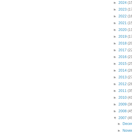
►
2024
(1
►
2023
(1
►
2022
(1
►
2021
(1
►
2020
(1
►
2019
(1
►
2018
(2
►
2017
(2
►
2016
(2
►
2015
(2
►
2014
(2
►
2013
(2
►
2012
(2
►
2011
(3
►
2010
(4
►
2009
(3
►
2008
(4
▼
2007
(4
►
Dece
►
Nove