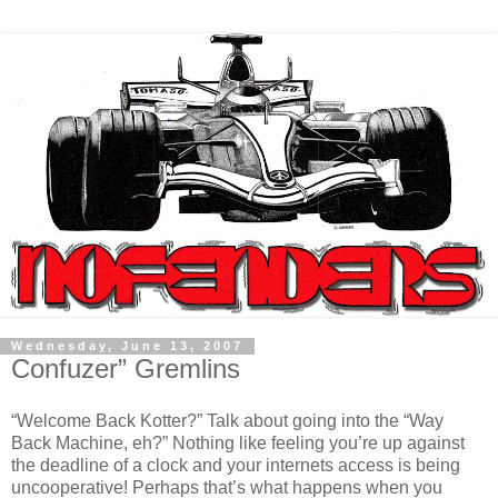
Wednesday, June 13, 2007
Confuzer” Gremlins
“Welcome Back Kotter?” Talk about going into the “Way
Back Machine, eh?” Nothing like feeling you’re up against
the deadline of a clock and your internets access is being
uncooperative! Perhaps that’s what happens when you