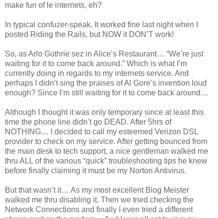
make fun of le internets, eh?
In typical confuzer-speak. It worked fine last night when I
posted Riding the Rails, but NOW it DON’T work!
So, as Arlo Guthrie sez in Alice’s Restaurant… “We’re just
waiting for it to come back around.” Which is what I’m
currently doing in regards to my internets service. And
perhaps I didn’t sing the praises of Al Gore’s invention loud
enough? Since I’m still waiting for it to come back around…
Although I thought it was only temporary since at least this
time the phone line didn’t go DEAD. After 5hrs of
NOTHING… I decided to call my esteemed Verizon DSL
provider to check on my service. After getting bounced from
the main desk to tech support, a nice gentleman walked me
thru ALL of the various “quick” troubleshooting tips he knew
before finally claiming it must be my Norton Antivirus.
But that wasn’t it… As my most excellent Blog Meister
walked me thru disabling it. Then we tried checking the
Network Connections and finally I even tried a different