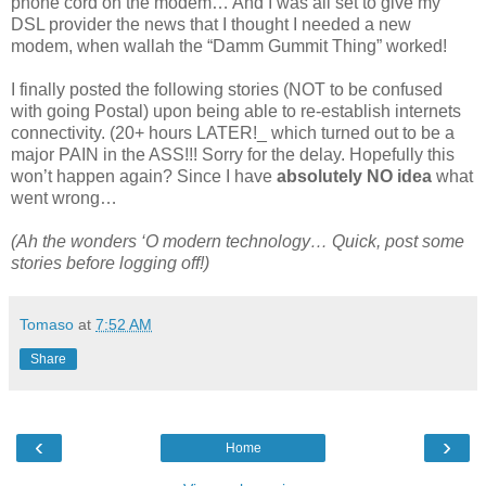
phone cord on the modem… And I was all set to give my
DSL provider the news that I thought I needed a new
modem, when wallah the “Damm Gummit Thing” worked!
I finally posted the following stories (NOT to be confused
with going Postal) upon being able to re-establish internets
connectivity. (20+ hours LATER!_ which turned out to be a
major PAIN in the ASS!!! Sorry for the delay. Hopefully this
won’t happen again? Since I have
absolutely NO idea
what
went wrong…
(Ah the wonders ‘O modern technology… Quick, post some
stories before logging off!)
Tomaso
at
7:52 AM
Share
‹
›
Home