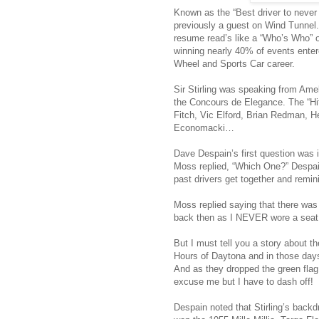
Known as the “Best driver to neve
previously a guest on Wind Tunnel.
resume read’s like a “Who’s Who” of
winning nearly 40% of events enter
Wheel and Sports Car career.
Sir Stirling was speaking from Amel
the Concours de Elegance. The “Hi
Fitch, Vic Elford, Brian Redman, H
Economacki…
Dave Despain’s first question was i
Moss replied, “Which One?” Despai
past drivers get together and remin
Moss replied saying that there was 
back then as I NEVER wore a seat 
But I must tell you a story about th
Hours of Daytona and in those days 
And as they dropped the green flag 
excuse me but I have to dash off!
Despain noted that Stirling’s bac