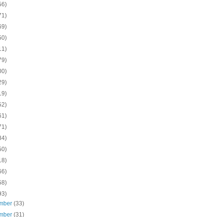
56)
71)
69)
50)
11)
79)
00)
29)
19)
52)
61)
71)
84)
50)
18)
66)
58)
93)
mber
(33)
mber
(31)