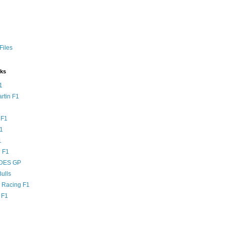
Files
nks
1
rtin F1
 F1
F1
1
 F1
DES GP
ulls
l Racing F1
 F1