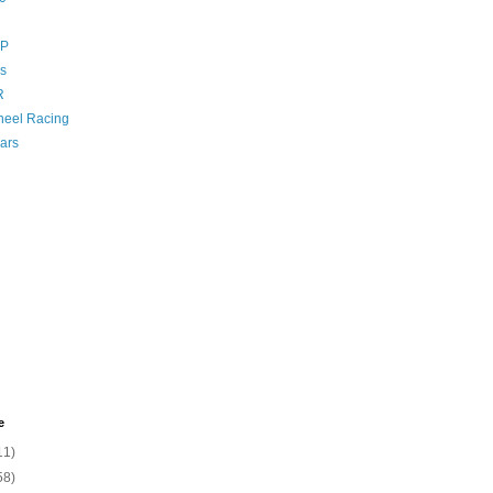
GP
s
R
eel Racing
ars
e
11)
58)