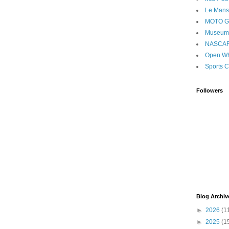
Le Mans
MOTO 
Museum
NASCA
Open Wh
Sports C
Followers
Blog Archiv
►
2026
(1
►
2025
(1