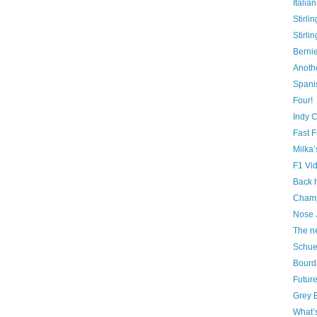
Italia
Stirli
Stirl
Berni
Anothe
Spani
Four!
Indy 
Fast F
Milka
F1 Vi
Back 
Champ
Nose 
The n
Schuey
Bourd
Future
Grey B
What’