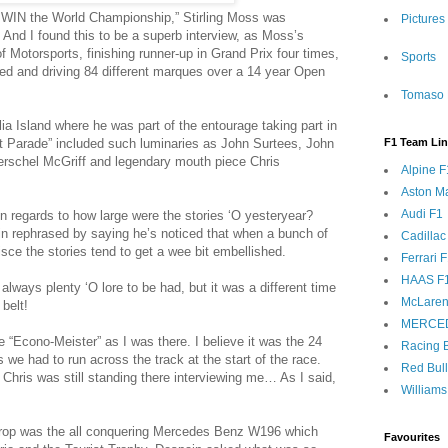
r WIN the World Championship,” Stirling Moss was
Pictures
 And I found this to be a superb interview, as Moss’s
 Motorsports, finishing runner-up in Grand Prix four times,
Sports
ed and driving 84 different marques over a 14 year Open
Tomaso 
ia Island where he was part of the entourage taking part in
t Parade” included such luminaries as John Surtees, John
F1 Team Li
erschel McGriff and legendary mouth piece Chris
Alpine F
Aston Ma
Audi F1
n regards to how large were the stories ‘O yesteryear?
n rephrased by saying he’s noticed that when a bunch of
Cadillac
isce the stories tend to get a wee bit embellished.
Ferrari 
HAAS F
always plenty ‘O lore to be had, but it was a different time
McLaren
belt!
MERCE
e “Econo-Meister” as I was there. I believe it was the 24
Racing B
we had to run across the track at the start of the race.
Red Bul
Chris was still standing there interviewing me… As I said,
Williams
kdrop was the all conquering Mercedes Benz W196 which
Favourites