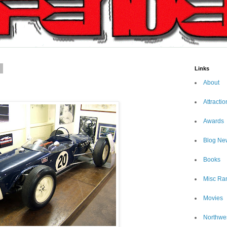
7
Links
About
Attractio
Awards
Blog Ne
Books
Misc Ra
Movies
Northwe