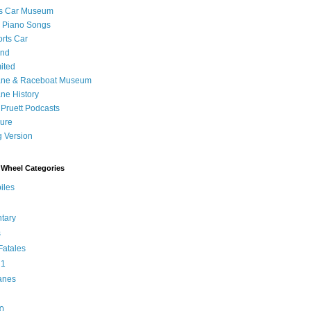
's Car Museum
 Piano Songs
orts Car
and
ited
ane & Raceboat Museum
ne History
 Pruett Podcasts
sure
 Version
Wheel Categories
iles
tary
s
atales
 1
anes
0