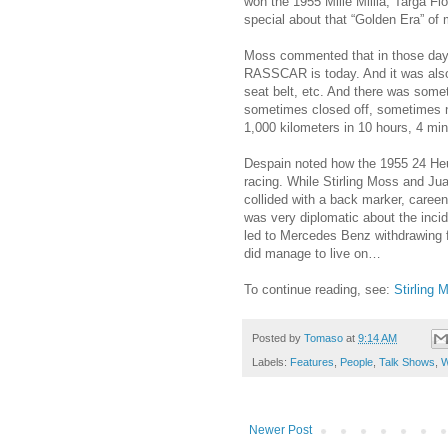
won the 1955 Mille Millia, Targa F
special about that “Golden Era” of 
Moss commented that in those days
RASSCAR is today. And it was also
seat belt, etc. And there was some
sometimes closed off, sometimes no
1,000 kilometers in 10 hours, 4 m
Despain noted how the 1955 24 Heu
racing. While Stirling Moss and Jua
collided with a back marker, caree
was very diplomatic about the incid
led to Mercedes Benz withdrawing f
did manage to live on…
To continue reading, see:
Stirling 
Posted by
Tomaso
at
9:14 AM
Labels:
Features
,
People
,
Talk Shows
,
W
Newer Post