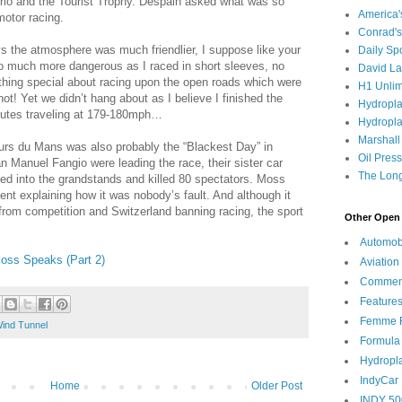
lorio and the Tourist Trophy. Despain asked what was so
America
motor racing.
Conrad's
 the atmosphere was much friendlier, I suppose like your
Daily Sp
 much more dangerous as I raced in short sleeves, no
David L
thing special about racing upon the open roads which were
H1 Unlim
t! Yet we didn’t hang about as I believe I finished the
Hydropl
inutes traveling at 179-180mph…
Hydropla
Marshall
rs du Mans was also probably the “Blackest Day” in
Oil Pres
n Manuel Fangio were leading the race, their sister car
The Long
ned into the grandstands and killed 80 spectators. Moss
ent explaining how it was nobody’s fault. And although it
rom competition and Switzerland banning racing, the sport
Other Open 
Automob
Moss Speaks (Part 2)
Aviation
Commen
Feature
Femme F
ind Tunnel
Formula
Hydropl
IndyCar
Home
Older Post
INDY 50