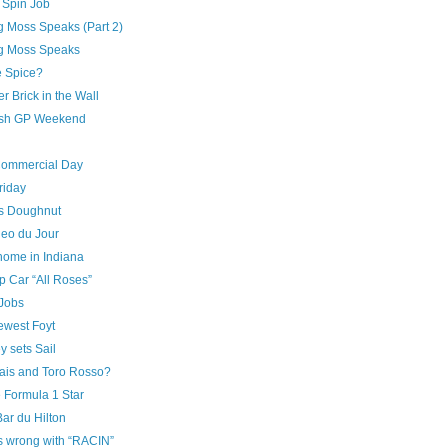
n Spin Job
ng Moss Speaks (Part 2)
ing Moss Speaks
e Spice?
r Brick in the Wall
sh GP Weekend
Commercial Day
riday
’s Doughnut
deo du Jour
home in Indiana
 Car “All Roses”
Jobs
ewest Foyt
 sets Sail
ais and Toro Rosso?
 Formula 1 Star
ar du Hilton
s wrong with “RACIN”