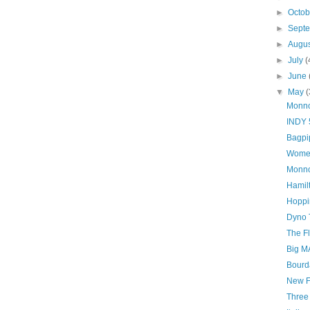
►
Octo
►
Sept
►
Augu
►
July
(
►
June
▼
May
(
Monn
INDY 
Bagpi
Women
Monno
Hamil
Hoppi
Dyno 
The F
Big M
Bourd
New F
Three 