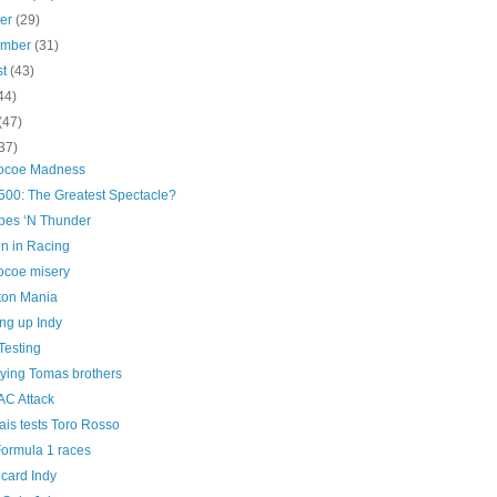
ber
(29)
ember
(31)
st
(43)
44)
(47)
37)
ocoe Madness
500: The Greatest Spectacle?
pes ‘N Thunder
 in Racing
coe misery
ton Mania
ng up Indy
Testing
lying Tomas brothers
AC Attack
ais tests Toro Rosso
ormula 1 races
card Indy