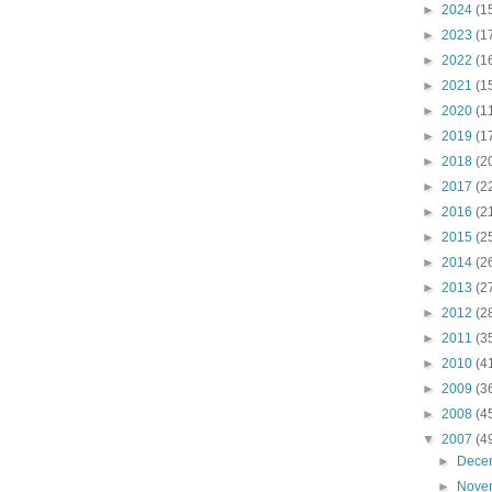
►
2024
(1
►
2023
(1
►
2022
(1
►
2021
(1
►
2020
(1
►
2019
(1
►
2018
(2
►
2017
(2
►
2016
(2
►
2015
(2
►
2014
(2
►
2013
(2
►
2012
(2
►
2011
(3
►
2010
(4
►
2009
(3
►
2008
(4
▼
2007
(4
►
Dece
►
Nove