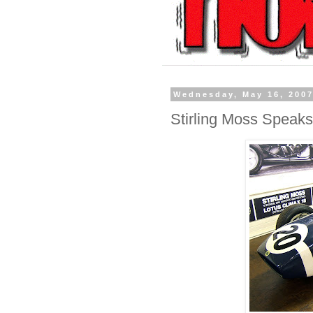
Wednesday, May 16, 200
Stirling Moss Speaks