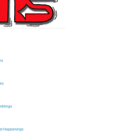
ns
ws
mblings
st Happenings