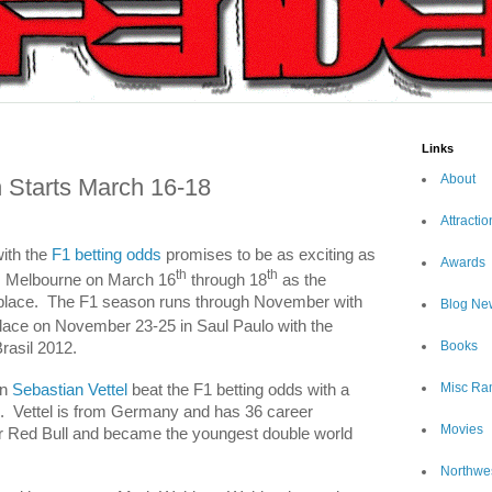
Links
About
Starts March 16-18
Attractio
ith the
F1 betting odds
promises to be as exciting as
Awards
th
th
m
Melbourne
on March 16
through 18
as the
place.
The F1 season runs through November with
Blog Ne
place on November 23-25 in Saul Paulo with the
Books
asil 2012.
Misc Ra
on
Sebastian Vettel
beat the F1 betting odds with a
.
Vettel is from
Germany
and has 36 career
Movies
or Red Bull and became the youngest double world
Northwe