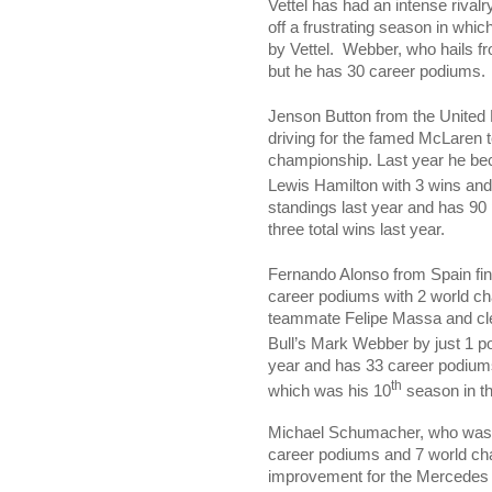
Vettel has had an intense riva
off a frustrating season in whic
by Vettel.
Webber, who hails f
but he has 30 career podiums.
Jenson Button from the
United
driving for the famed McLaren 
championship. Last year he be
Lewis Hamilton with 3 wins and
standings last year and has 90
three total wins last year.
Fernando Alonso from
Spain
fi
career podiums with 2 world c
teammate Felipe Massa and cl
Bull’s Mark Webber by just 1 po
year and has 33 career podium
th
which was his 10
season in th
Michael Schumacher, who was 
career podiums and 7 world ch
improvement for the Mercedes t