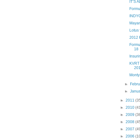
IT’S
Formul
INDYC
Mayan
Lotus 
2012 
Formu
18
Insur
KVRT f
201
Monty’
►
Febr
►
Janu
►
2011
(3
►
2010
(4
►
2009
(3
►
2008
(4
►
2007
(4
►
2006
(1