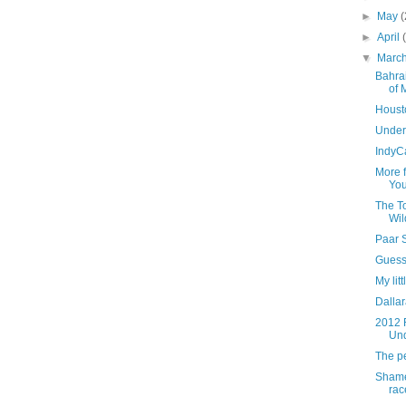
►
May
(
►
April
▼
Marc
Bahrai
of 
Housto
Under
IndyC
More 
You
The To
Wil
Paar 
Guess 
My lit
Dallar
2012 
Un
The pe
Shame
rac