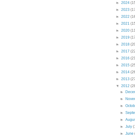
►
2024
(1
►
2023
(1
►
2022
(1
►
2021
(1
►
2020
(1
►
2019
(1
►
2018
(2
►
2017
(2
►
2016
(2
►
2015
(2
►
2014
(2
►
2013
(2
▼
2012
(2
►
Dece
►
Nove
►
Octo
►
Sept
►
Augu
►
July
(
►
June