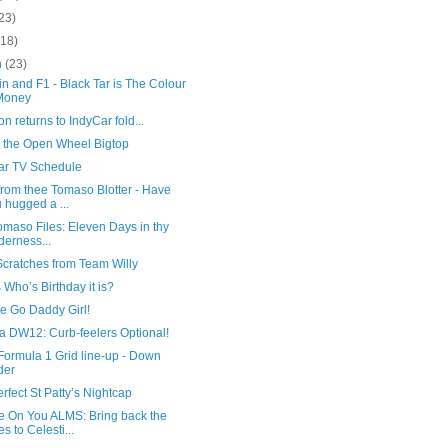
23)
(18)
h
(23)
n and F1 - Black Tar is The Colour
Money
n returns to IndyCar fold...
 the Open Wheel Bigtop
ar TV Schedule
from thee Tomaso Blotter - Have
 hugged a ...
maso Files: Eleven Days in thy
derness...
Scratches from Team Willy
Who’s Birthday it is?
tle Go Daddy Girl!
a DW12: Curb-feelers Optional!
Formula 1 Grid line-up - Down
der
rfect St Patty’s Nightcap
 On You ALMS: Bring back the
es to Celesti...