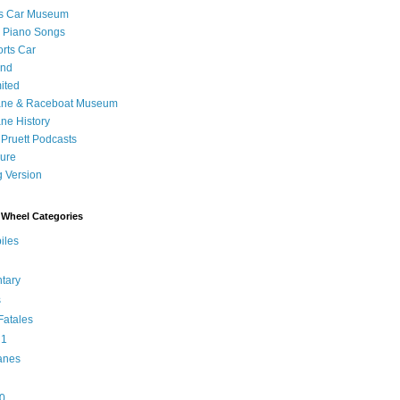
's Car Museum
 Piano Songs
orts Car
and
ited
ane & Raceboat Museum
ne History
 Pruett Podcasts
sure
 Version
Wheel Categories
iles
tary
s
atales
 1
anes
0