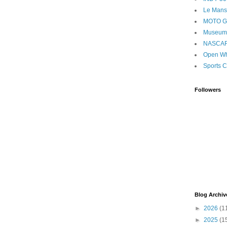
Le Mans
MOTO 
Museum
NASCA
Open Wh
Sports C
Followers
Blog Archiv
►
2026
(1
►
2025
(1