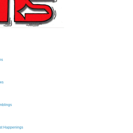
ns
ws
mblings
st Happenings