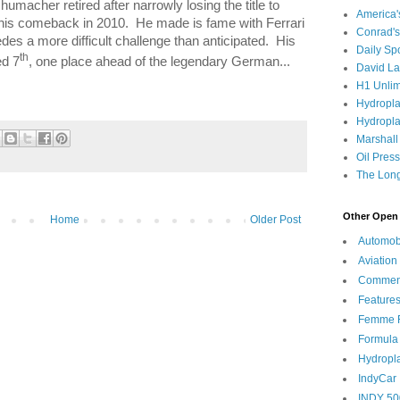
humacher retired after narrowly losing the title to
America
his comeback in 2010.
He made is fame with Ferrari
Conrad's
des a more difficult challenge than anticipated.
His
Daily Sp
th
ed 7
, one place ahead of the legendary German...
David L
H1 Unlim
Hydropl
Hydropla
Marshall
Oil Pres
The Long
Other Open 
Home
Older Post
Automob
Aviation
Commen
Feature
Femme F
Formula
Hydropl
IndyCar
INDY 50