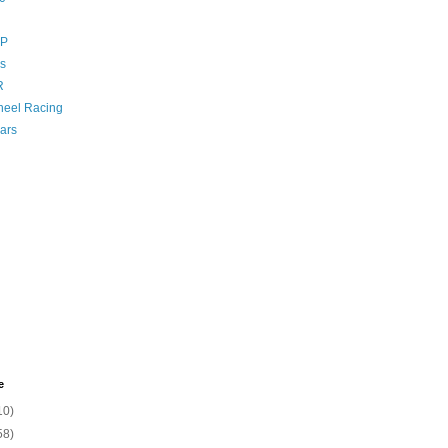
GP
s
R
eel Racing
ars
e
10)
58)