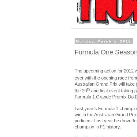
Monday, March 5, 2012
Formula One Season 
The upcoming action for 2012 w
ever with the opening race fro
Australian Grand Prix will take 
th
the 20
and final event taking 
Formula 1 Grande Premix Do Br
Last year’s Formula 1 champi
win in the Australian Grand Prix
podiums. Last year he drove f
champion in F1 history.