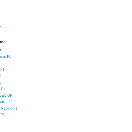
Files
nks
1
rtin F1
 F1
F1
1
 F1
DES GP
ulls
l Racing F1
 F1