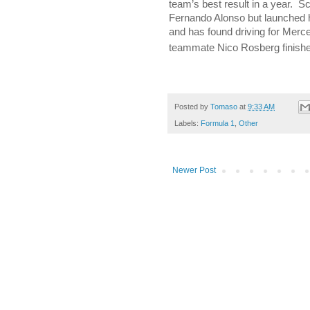
team’s best result in a year.
Sc
Fernando Alonso but launched 
and has found driving for Merce
teammate Nico Rosberg finish
Posted by
Tomaso
at
9:33 AM
Labels:
Formula 1
,
Other
Newer Post