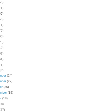
56)
71)
69)
50)
11)
79)
00)
29)
19)
52)
61)
71)
84)
mber
(24)
mber
(27)
ber
(35)
ember
(15)
st
(18)
18)
(27)