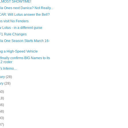
 ALMOST SHOWTIME!
a Ones next Danica? Not Really...
AR: Will Lotus answer the Bell?
s visit No Fenders
v Lotus - in a different guise
F1 Rule Changes
la One Season Starts March 16-
ing a High-Speed Vehicle
inally confirms BIG Names to its
2 roster
s Inferno...
uary
(28)
ary
(28)
50)
18)
66)
58)
93)
07)