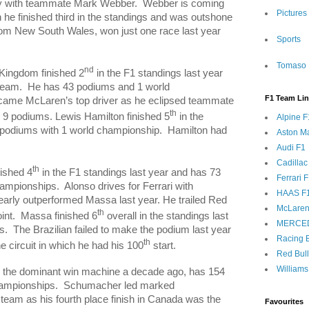
lry with teammate Mark Webber.
Webber is coming
Pictures
h he finished third in the standings and was outshone
rom
New South Wales
, won just one race last year
Sports
Tomaso 
nd
 Kingdom
finished 2
in the F1 standings last year
team.
He has 43 podiums and 1 world
F1 Team Li
came McLaren’s top driver as he eclipsed teammate
th
 9 podiums. Lewis Hamilton finished 5
in the
Alpine F
 podiums with 1 world championship.
Hamilton
had
Aston Ma
Audi F1
Cadillac
th
nished 4
in the F1 standings last year and has 73
Ferrari 
hampionships.
Alonso drives for Ferrari with
HAAS F
early outperformed
Massa
last year. He trailed Red
McLaren
th
int.
Massa
finished 6
overall in the standings last
MERCE
s.
The Brazilian failed to make the podium last year
Racing B
th
e circuit in which he had his 100
start.
Red Bul
Williams
the dominant win machine a decade ago, has 154
ampionships.
Schumacher led marked
eam as his fourth place finish in
Canada
was the
Favourites