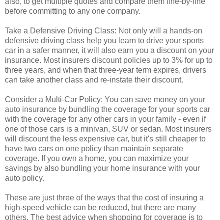
also, to get multiple quotes and compare them line-by-line
before committing to any one company.
Take a Defensive Driving Class: Not only will a hands-on
defensive driving class help you learn to drive your sports
car in a safer manner, it will also earn you a discount on your
insurance. Most insurers discount policies up to 3% for up to
three years, and when that three-year term expires, drivers
can take another class and re-instate their discount.
Consider a Multi-Car Policy: You can save money on your
auto insurance by bundling the coverage for your sports car
with the coverage for any other cars in your family - even if
one of those cars is a minivan, SUV or sedan. Most insurers
will discount the less expensive car, but it's still cheaper to
have two cars on one policy than maintain separate
coverage. If you own a home, you can maximize your
savings by also bundling your home insurance with your
auto policy.
These are just three of the ways that the cost of insuring a
high-speed vehicle can be reduced, but there are many
others. The best advice when shopping for coverage is to