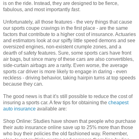
is on the ride. Instead, they are designed to be fierce,
fabulous, and most importantly
fast
.
Unfortunately, all those features - the very things that cause
our sports coupe cravings in the first place - are the same
factors that contribute to a higher cost of insurance. Actuaries
and estimators look at our spiffy little speed demons and see
oversized engines, non-existent crumple zones, and a
dearth of safety features. Sure, some sports cars have front
air bags, but since many of these cars are also convertibles,
side-curtain airbags are a rarity. Even worse, the average
sports car driver is more likely to engage in daring - even
reckless - driving behavior, taking hairpin turns at top speeds
because they can.
The good news is that it's still possible to reduce the cost of
insuring a sports car. A few tips for obtaining the
cheapest
auto insurance
available are:
Shop Online: Studies have shown that people who purchase
their auto insurance online save up to 25% more than those
who buy their policies the old fashioned way. Remember,