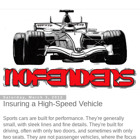
Saturday, March 3, 2012
Insuring a High-Speed Vehicle
Sports cars are built for performance. They're generally
small, with sleek lines and fine details. They're built for
driving, often with only two doors, and sometimes with only
two seats. They are not passenger vehicles, where the focus