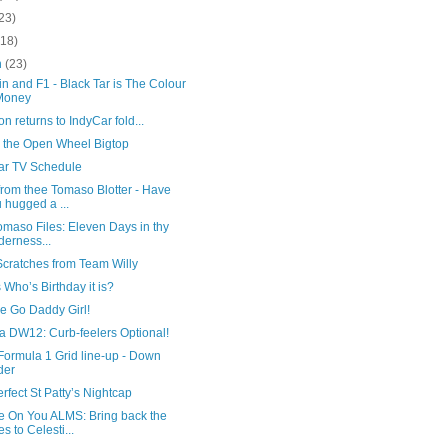
23)
(18)
h
(23)
n and F1 - Black Tar is The Colour
Money
n returns to IndyCar fold...
 the Open Wheel Bigtop
ar TV Schedule
from thee Tomaso Blotter - Have
 hugged a ...
maso Files: Eleven Days in thy
derness...
Scratches from Team Willy
Who’s Birthday it is?
tle Go Daddy Girl!
a DW12: Curb-feelers Optional!
Formula 1 Grid line-up - Down
der
rfect St Patty’s Nightcap
 On You ALMS: Bring back the
es to Celesti...