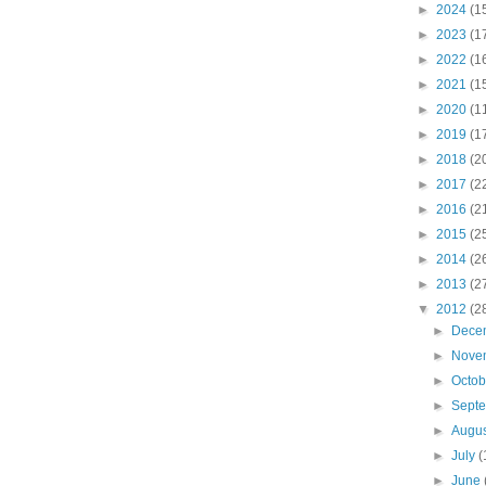
►
2024
(1
►
2023
(1
►
2022
(1
►
2021
(1
►
2020
(1
►
2019
(1
►
2018
(2
►
2017
(2
►
2016
(2
►
2015
(2
►
2014
(2
►
2013
(2
▼
2012
(2
►
Dece
►
Nove
►
Octo
►
Sept
►
Augu
►
July
(
►
June