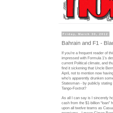
Friday, March 30, 2012
Bahrain and F1 - Bla
If you’re a frequent reader of th
impressed with Formula 1’s desi
current Political climate, and th
find it sickening that Uncle Be
April, not to mention now havin
who’s apparently drunken some
Statesman - by publicly stating
Tango-Foxtrot?
As all I can say is I sincerely
cash from the $1-billion “loan” 
upon all twelve teams as Casua
premiums - I mean C’mon Bernie,