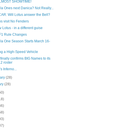
 ALMOST SHOWTIME!
a Ones next Danica? Not Really...
AR: Will Lotus answer the Bell?
s visit No Fenders
v Lotus - in a different guise
F1 Rule Changes
la One Season Starts March 16-
ing a High-Speed Vehicle
inally confirms BIG Names to its
2 roster
s Inferno...
uary
(28)
ary
(28)
50)
18)
66)
58)
93)
07)