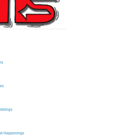
ns
ws
mblings
st Happenings