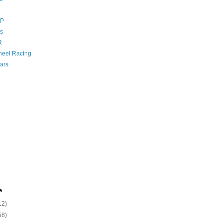
GP
s
R
eel Racing
ars
e
12)
58)