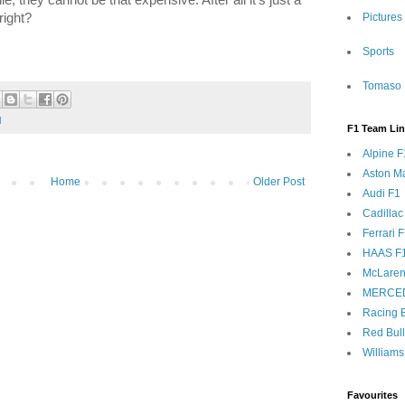
right?
Pictures
Sports
Tomaso 
l
F1 Team Li
Alpine F
Aston Ma
Home
Older Post
Audi F1
Cadillac
Ferrari 
HAAS F
McLaren
MERCE
Racing B
Red Bul
Williams
Favourites