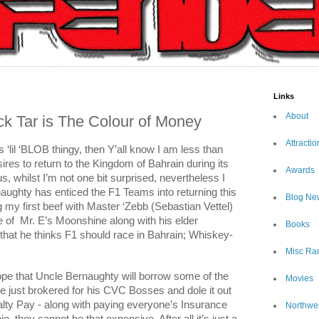
Links
About
ck Tar is The Colour of Money
Attractio
is ‘lil ‘BLOB thingy, then Y’all know I am less than
res to return to the Kingdom of Bahrain during its
Awards
us, whilst I’m not one bit surprised, nevertheless I
rnaughty has enticed the F1 Teams into returning this
Blog Ne
g my first beef with Master ‘Zebb (Sebastian Vettel)
 of
Mr. E’s Moonshine along with his elder
Books
 that he thinks F1 should race in Bahrain; Whiskey-
Misc Ra
 hope that Uncle Bernaughty will borrow some of the
Movies
he just brokered for his CVC Bosses and dole it out
lty Pay - along with paying everyone’s Insurance
Northwe
 they cannot be that expensive. After all it’s just a