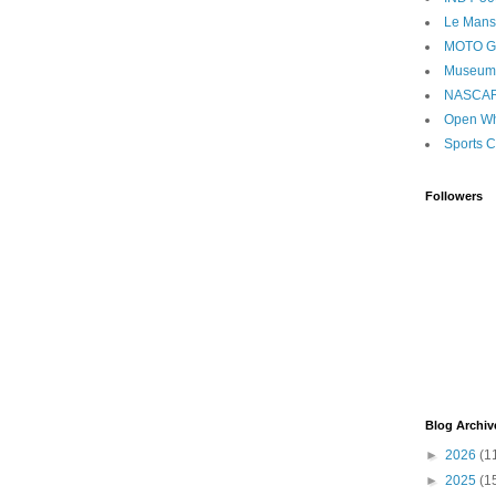
Le Mans
MOTO 
Museum
NASCA
Open Wh
Sports C
Followers
Blog Archiv
►
2026
(1
►
2025
(1