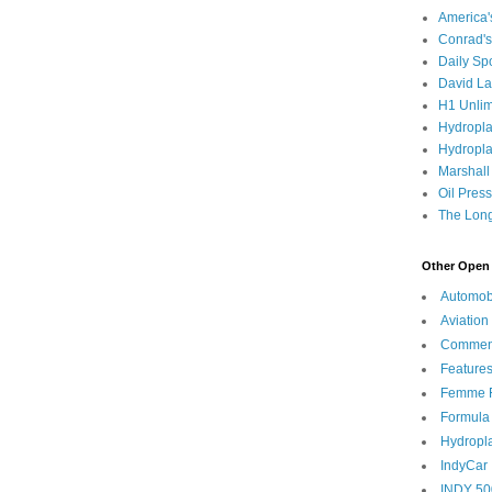
America
Conrad's
Daily Sp
David L
H1 Unlim
Hydropl
Hydropla
Marshall
Oil Pres
The Long
Other Open 
Automob
Aviation
Commen
Feature
Femme F
Formula
Hydropl
IndyCar
INDY 50