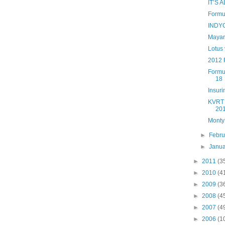
IT’S
Formul
INDYC
Mayan
Lotus 
2012 
Formu
18
Insur
KVRT f
201
Monty’
►
Febr
►
Janu
►
2011
(3
►
2010
(4
►
2009
(3
►
2008
(4
►
2007
(4
►
2006
(1