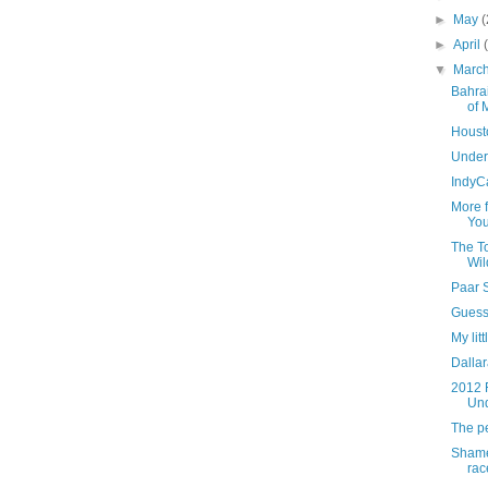
►
May
(
►
April
▼
Marc
Bahrai
of 
Housto
Under
IndyC
More 
You
The To
Wil
Paar 
Guess 
My lit
Dallar
2012 
Un
The pe
Shame
rac