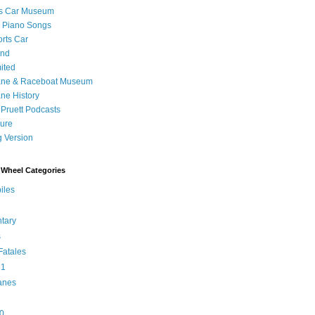
's Car Museum
 Piano Songs
orts Car
and
ited
ane & Raceboat Museum
ne History
 Pruett Podcasts
sure
 Version
Wheel Categories
iles
tary
s
atales
 1
anes
0