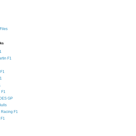
Files
nks
1
rtin F1
 F1
F1
1
 F1
DES GP
ulls
l Racing F1
 F1