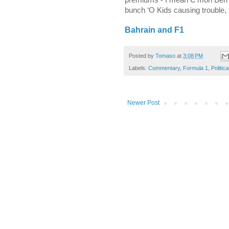
bunch ‘O Kids causing trouble, 
Bahrain
and F1
Posted by
Tomaso
at
3:08 PM
Labels:
Commentary
,
Formula 1
,
Politica
Newer Post