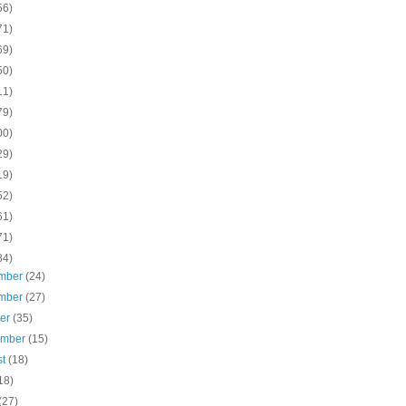
56)
71)
69)
50)
11)
79)
00)
29)
19)
52)
61)
71)
84)
mber
(24)
mber
(27)
ber
(35)
ember
(15)
st
(18)
18)
(27)