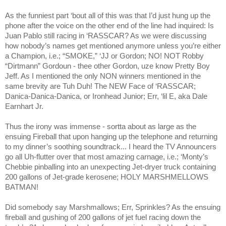
As the funniest part ‘bout all of this was that I’d just hung up the
phone after the voice on the other end of the line had inquired: Is
Juan Pablo still racing in ‘RASSCAR? As we were discussing
how nobody’s names get mentioned anymore unless you’re either
a Champion, i.e.; “SMOKE,” ‘JJ or Gordon; NO! NOT Robby
“Dirtmann” Gordoun - thee other Gordon, uze know Pretty Boy
Jeff. As I mentioned the only NON winners mentioned in the
same brevity are Tuh Duh! The NEW Face of ‘RASSCAR;
Danica-Danica-Danica, or Ironhead Junior; Err, ‘lil E, aka Dale
Earnhart Jr.
Thus the irony was immense - sortta about as large as the
ensuing Fireball that upon hanging up the telephone and returning
to my dinner’s soothing soundtrack... I heard the TV Announcers
go all Uh-flutter over that most amazing carnage, i.e.; ‘Monty’s
Chebbie pinballing into an unexpecting Jet-dryer truck containing
200 gallons of Jet-grade kerosene; HOLY MARSHMELLOWS
BATMAN!
Did somebody say Marshmallows; Err, Sprinkles? As the ensuing
fireball and gushing of 200 gallons of jet fuel racing down the