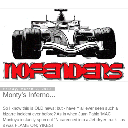
Friday, March 2, 2012
Monty’s Inferno...
So I know this is OLD news; but - have Y’all ever seen such a
bizarre incident ever before? As in when Juan Pablo ‘MAC
Montoya instantly spun out “N careened into a Jet-dryer truck - as
it was FLAME ON; YIKES!