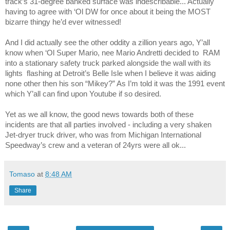
track’s 31-degree banked surface was indescribable... Actually
having to agree with ‘Ol DW for once about it being the MOST
bizarre thingy he’d ever witnessed!
And I did actually see the other oddity a zillion years ago, Y’all
know when ‘Ol Super Mario, nee Mario Andretti decided to
RAM
into a stationary safety truck parked alongside the wall with its
lights
flashing at Detroit’s Belle Isle when I believe it was aiding
none other then his son “Mikey?” As I’m told it was the 1991 event
which Y’all can find upon Youtube if so desired.
Yet as we all know, the good news towards both of these
incidents are that all parties involved - including a very shaken
Jet-dryer truck driver, who was from Michigan International
Speedway’s crew and a veteran of 24yrs were all ok...
Tomaso
at
8:48 AM
Share