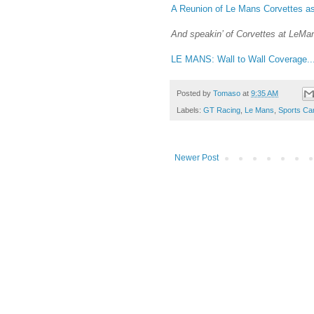
A Reunion of Le Mans Corvettes a
And speakin’ of Corvettes at LeMan
LE MANS: Wall to Wall Coverage..
Posted by
Tomaso
at
9:35 AM
Labels:
GT Racing
,
Le Mans
,
Sports Ca
Newer Post