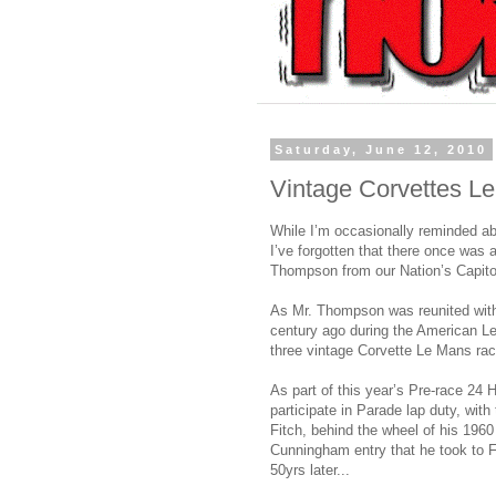
Saturday, June 12, 2010
Vintage Corvettes L
While I’m occasionally reminded ab
I’ve forgotten that there once was 
Thompson from our Nation’s Capito
As Mr. Thompson was reunited with
century ago during the American L
three vintage Corvette Le Mans rac
As part of this year’s Pre-race 24 H
participate in Parade lap duty, wit
Fitch, behind the wheel of his 1960
Cunningham entry that he took to Fr
50yrs later...