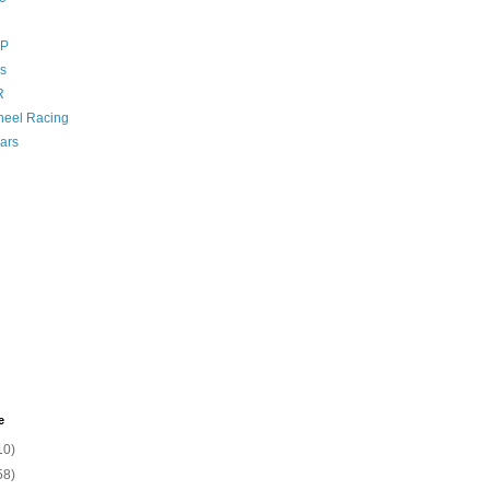
GP
s
R
eel Racing
ars
e
10)
58)