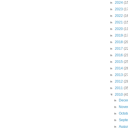
►
2024
(1
►
2023
(1
►
2022
(1
►
2021
(1
►
2020
(1
►
2019
(1
►
2018
(2
►
2017
(2
►
2016
(2
►
2015
(2
►
2014
(2
►
2013
(2
►
2012
(2
►
2011
(3
▼
2010
(4
►
Dece
►
Nove
►
Octo
►
Sept
►
Augu