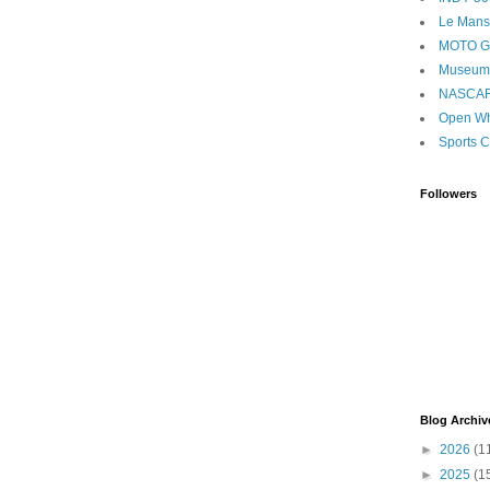
Le Mans
MOTO 
Museum
NASCA
Open Wh
Sports C
Followers
Blog Archiv
►
2026
(1
►
2025
(1