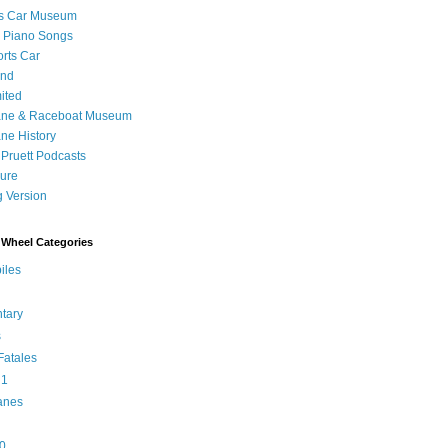
's Car Museum
 Piano Songs
orts Car
and
ited
ane & Raceboat Museum
ne History
 Pruett Podcasts
sure
 Version
Wheel Categories
iles
tary
s
atales
 1
anes
0