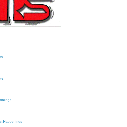
ns
ws
mblings
st Happenings