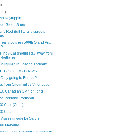
26)
(31)
sh Daytrippin’
Red-Green Show
’s Red Bull literally sprouts
ngs
 really Lotuses 500th Grand Prix
rt?
e Indy Car should stay away from
 Northwes...
to injured in Boating accident
SE; Gimmee My BRAWN!
 Daly going to Europe?
es from Circuit gilles Villeneuve
010 Canadian GP highlights
nd-Portland-Portland!
00 Club (Con’t)
00 Club
 Misses invade Le Sarthe
eal Melodies