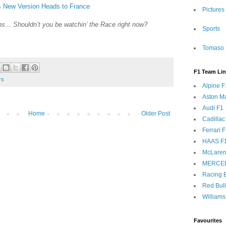
s New Version Heads to France
Pictures
s... Shouldn’t you be watchin’ the Race right now?
Sports
.
Tomaso 
F1 Team Li
rs
Alpine F
Aston Ma
Audi F1
Home
Older Post
Cadillac
Ferrari 
HAAS F
McLaren
MERCE
Racing B
Red Bul
Williams
Favourites