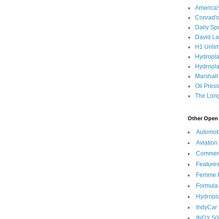
America
Conrad's
Daily Sp
David L
H1 Unlim
Hydropl
Hydropla
Marshall
Oil Pres
The Long
Other Open 
Automob
Aviation
Commen
Feature
Femme F
Formula
Hydropl
IndyCar
INDY 50