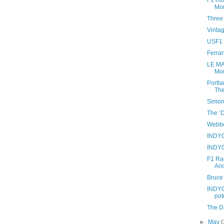
F1 mov
Mon
Three
Vinta
USF1 i
Ferrar
LE MA
Mor
Portla
The
Simon
The ‘D
Webber
INDYC
INDYC
F1 Ra
And
Bruce
INDYC
pot
The D
►
May
(