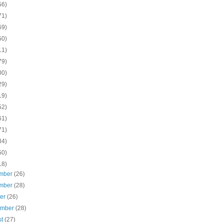
56)
71)
69)
50)
11)
79)
00)
29)
19)
52)
61)
71)
84)
50)
18)
mber
(26)
mber
(28)
ber
(26)
ember
(28)
st
(27)