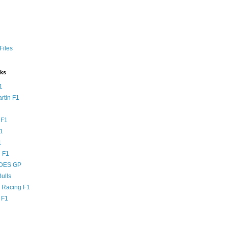
Files
nks
1
rtin F1
 F1
F1
1
 F1
DES GP
ulls
l Racing F1
 F1