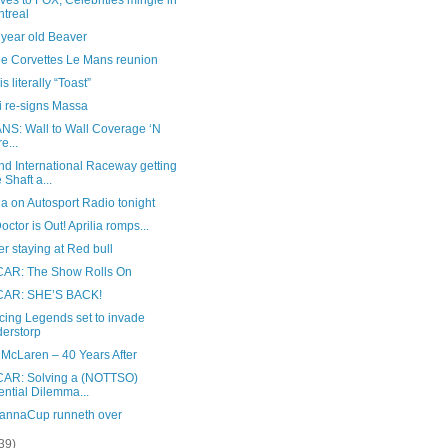
es to FOX, Celebrities mingle in
treal
 year old Beaver
ge Corvettes Le Mans reunion
s literally “Toast”
i re-signs Massa
NS: Wall to Wall Coverage ‘N
e...
nd International Raceway getting
 Shaft a...
a on Autosport Radio tonight
octor is Out! Aprilia romps...
 staying at Red bull
AR: The Show Rolls On
AR: SHE’S BACK!
cing Legends set to invade
erstorp
 McLaren – 40 Years After
AR: Solving a (NOTTSO)
ential Dilemma...
annaCup runneth over
39)