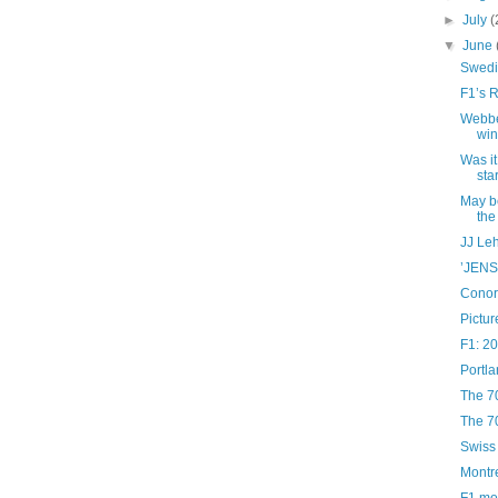
►
July
(
▼
June
Swedi
F1’s 
Webber
wi
Was it
sta
May b
the
JJ Leh
’JEN
Conor
Pictur
F1: 2
Portla
The 7
The 7
Swiss
Montr