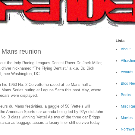
Links
About
e Mans reunion
Attractio
out the Indy Racing Leagues Dentist-Racer Dr. Jack Miller,
a driver nicknamed “The Flying Dentist,” a.k.a. Dr. Dick
Awards
l, nee Washington, DC.
Blog Ne
 his 1960 No. 2 Corvette he raced at Le Mans half a
e Mans Series outing at Laguna Seca this past May, where
Books
ecars were displayed.
eurs du Mans festivities, a gaggle of 50 ‘Vette’s will
Misc Ra
h the American Sports car armada being led by 92yr old John
 No. 3 class winning ‘Vette! As two of the three car Briggs
Movies
ance as baggage aboard a luxury liner still survive today
Northwe