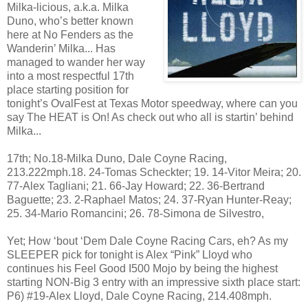
Milka-licious, a.k.a. Milka
Duno, who’s better known
here at No Fenders as the
Wanderin’ Milka... Has
managed to wander her way
into a most respectful 17th
place starting position for
tonight’s OvalFest at Texas Motor speedway, where can you
say The HEAT is On! As check out who all is startin’ behind
Milka...
17th; No.18-Milka Duno, Dale Coyne Racing,
213.222mph.18. 24-Tomas Scheckter; 19. 14-Vitor Meira; 20.
77-Alex Tagliani; 21. 66-Jay Howard; 22. 36-Bertrand
Baguette; 23. 2-Raphael Matos; 24. 37-Ryan Hunter-Reay;
25. 34-Mario Romancini; 26. 78-Simona de Silvestro,
Yet; How ‘bout ‘Dem Dale Coyne Racing Cars, eh? As my
SLEEPER pick for tonight is Alex “Pink” Lloyd who
continues his Feel Good I500 Mojo by being the highest
starting NON-Big 3 entry with an impressive sixth place start:
P6) #19-Alex Lloyd, Dale Coyne Racing, 214.408mph.