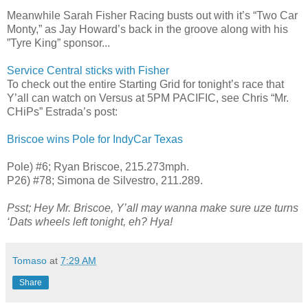
Meanwhile Sarah Fisher Racing busts out with it’s “Two Car
Monty,” as Jay Howard’s back in the groove along with his
”Tyre King” sponsor...
Service Central sticks with Fisher
To check out the entire Starting Grid for tonight’s race that
Y’all can watch on Versus at 5PM PACIFIC, see Chris “Mr.
CHiPs” Estrada’s post:
Briscoe wins Pole for IndyCar Texas
Pole) #6; Ryan Briscoe, 215.273mph.
P26) #78; Simona de Silvestro, 211.289.
Psst; Hey Mr. Briscoe, Y’all may wanna make sure uze turns
‘Dats wheels left tonight, eh? Hya!
Tomaso
at
7:29 AM
Share