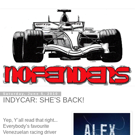
Saturday, June 5, 2010
INDYCAR: SHE’S BACK!
Yep, Y’all read that right...
Everybody’s favourite
Venezuelan racing driver