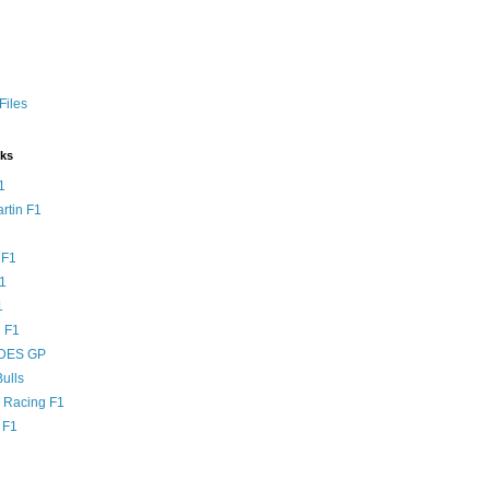
Files
nks
1
rtin F1
 F1
F1
1
 F1
DES GP
ulls
l Racing F1
 F1