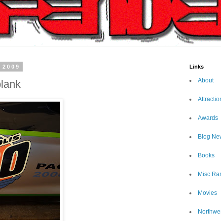
 2009
Links
About
plank
Attractio
Awards
Blog Ne
Books
Misc Ra
Movies
Northwe