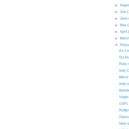
►
Augu
►
July
(
►
June
►
May
(
►
April
►
Marc
▼
Febr
It’s C
Du-Du
Role 
Indy C
Mirror
Indy r
Bobsl
Virgin
USF1 
Rotte
Danica
New s