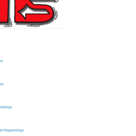
ns
ws
mblings
st Happenings