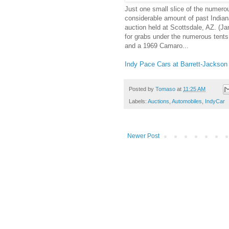
Just one small slice of the numerou
considerable amount of past India
auction held at Scottsdale, AZ. (J
for grabs under the numerous tents 
and a 1969 Camaro...
Indy Pace Cars at Barrett-Jackson
Posted by
Tomaso
at
11:25 AM
Labels:
Auctions
,
Automobiles
,
IndyCar
Newer Post