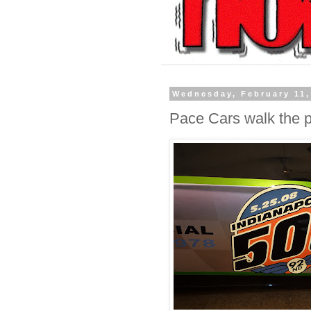
Wednesday, February 11,
Pace Cars walk the 