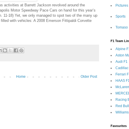
s activities at Barrett Jackson revolved around the
Pictures
napolis Motor Speedway Pace Cars on hand for this year’s
an. 11-18) Yet, we only managed to spot two of the many up
Sports
filled with vehicles: A 2008 Emerson Fittipaldi Corvette
Tomaso 
F1 Team Li
Alpine F
Aston Ma
Audi F1
Cadillac
Ferrari 
Home
Older Post
HAAS F
McLaren
MERCE
Racing B
Red Bul
Williams
Favourites