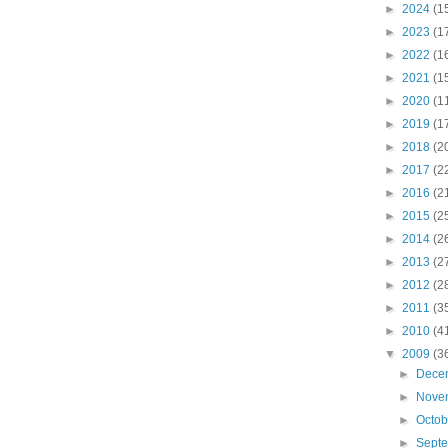
►
2024
(1
►
2023
(1
►
2022
(1
►
2021
(1
►
2020
(1
►
2019
(1
►
2018
(2
►
2017
(2
►
2016
(2
►
2015
(2
►
2014
(2
►
2013
(2
►
2012
(2
►
2011
(3
►
2010
(4
▼
2009
(3
►
Dece
►
Nove
►
Octo
►
Sept