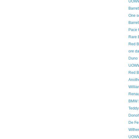
UOWWB
Barret
One s
Barret
Pace 
Rare B
Red B
ore d
Duno 
UOWWB
Red B
Anoth
Willi
Renau
BMW S
Teddy
Donoh
De Fe
Withe
UOWWB