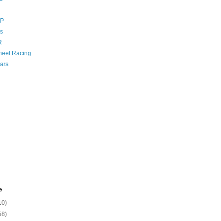
GP
s
R
eel Racing
ars
e
10)
58)