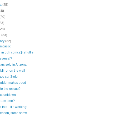
st
(25)
18)
(20)
23)
(28)
h
(33)
uary
(32)
omcastic
’in duh comca$t shuffle
reversal?
ars sold in Arizona
 Mirror on the wall
ace car Stolen
edder makes good
 to the rescue?
countdown
rdam time?
 this... It’s working!
eason, same show