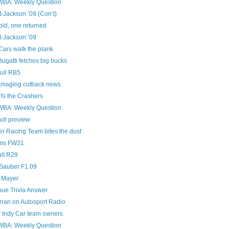
A: Weekly Question
t-Jackson ’09 (Con’t)
old, one returned
t-Jackson ‘09
Cars walk the plank
ugatti fetches big bucks
ull RB5
amaging cutback news
‘N the Crashers
A: Weekly Question
ull preview
er Racing Team bites the dust
ams FW31
lt R29
auber F1.09
 Mayer
ue Trivia Answer
rran on Autosport Radio
r Indy Car team owners
A: Weekly Question