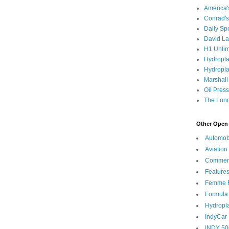
America
Conrad's
Daily Sp
David L
H1 Unlim
Hydropl
Hydropla
Marshall
Oil Pres
The Long
Other Open 
Automob
Aviation
Commen
Feature
Femme F
Formula
Hydropl
IndyCar
INDY 50