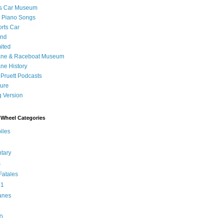
's Car Museum
 Piano Songs
orts Car
and
ited
ane & Raceboat Museum
ne History
 Pruett Podcasts
sure
 Version
Wheel Categories
iles
tary
s
atales
 1
anes
0