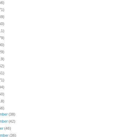
56)
71)
69)
50)
11)
79)
00)
29)
19)
52)
61)
71)
84)
50)
18)
66)
mber
(38)
mber
(42)
ber
(46)
ember
(36)