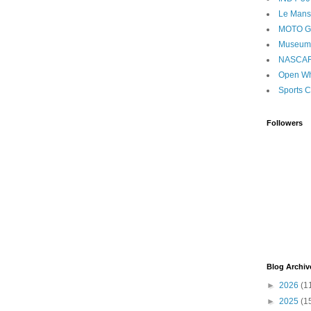
Le Mans
MOTO 
Museum
NASCA
Open Wh
Sports C
Followers
Blog Archiv
►
2026
(1
►
2025
(1