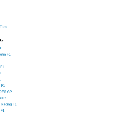
Files
nks
1
rtin F1
 F1
F1
1
 F1
DES GP
ulls
l Racing F1
 F1