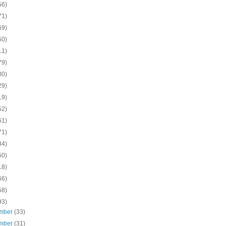
56)
71)
69)
50)
11)
79)
00)
29)
19)
52)
61)
71)
84)
50)
18)
66)
58)
93)
mber
(33)
mber
(31)