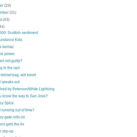
ber
(29)
ember
(31)
st
(43)
44)
00: Scottish sentiment
undance Kids
a tarmac
he power
n not guilty?
g in the rain
elmet bag, will travel
 speaks out
ired by Peterson/White Lightning
u know the way to San Jose?
ey Spice
running out of time?
y-gate rolls on
ns gets the Ax
 slip-up