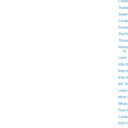
Champ
Thail
Super
Canad
Schue
The P
Those 
Perhap
Sr.
Land 
Indy d
Indy d
Indy d
IRL Sh
Lewis 
More 
What 
From 
Canad
FOX F