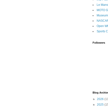
Le Mans
MOTO 
Museum
NASCA
Open Wh
Sports C
Followers
Blog Archiv
►
2026
(1
►
2025
(1