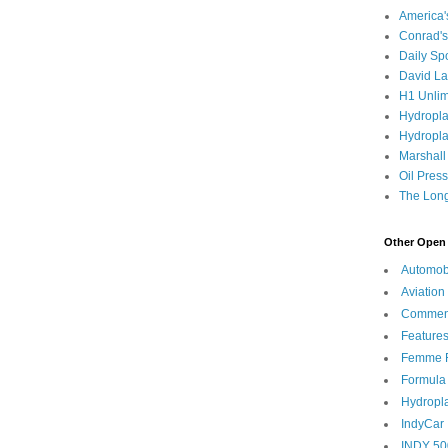
America
Conrad's
Daily Sp
David L
H1 Unlim
Hydropl
Hydropla
Marshall
Oil Pres
The Long
Other Open 
Automob
Aviation
Commen
Feature
Femme F
Formula
Hydropl
IndyCar
INDY 50