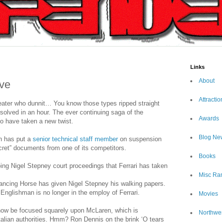
Links
About
ve
Attractio
eater who dunnit… You know those types ripped straight
solved in an hour. The ever continuing saga of the
Awards
o have taken a new twist.
Blog Ne
n has put a
senior technical staff member
on suspension
ecret” documents from one of its competitors.
Books
oing Nigel Stepney court proceedings that Ferrari has taken
Misc Ra
rancing Horse has given Nigel Stepney his walking papers.
 Englishman is no longer in the employ of Ferrari.
Movies
now be focused squarely upon McLaren, which is
Northwe
Italian authorities. Hmm? Ron Dennis on the brink ‘O tears