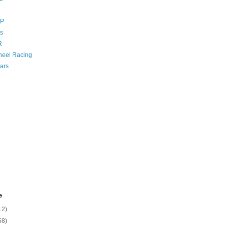
GP
s
R
eel Racing
ars
e
12)
58)