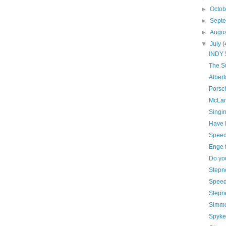
►
Octo
►
Sept
►
Augu
▼
July
(
INDY 5
The S
Albert
Porsc
McLare
Singin
Have H
Speed
Enge f
Do yo
Stepn
Speed 
Stepne
Simmo
Spyker