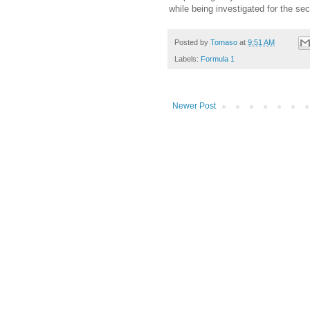
while being investigated for the se
Posted by
Tomaso
at
9:51 AM
Labels:
Formula 1
Newer Post