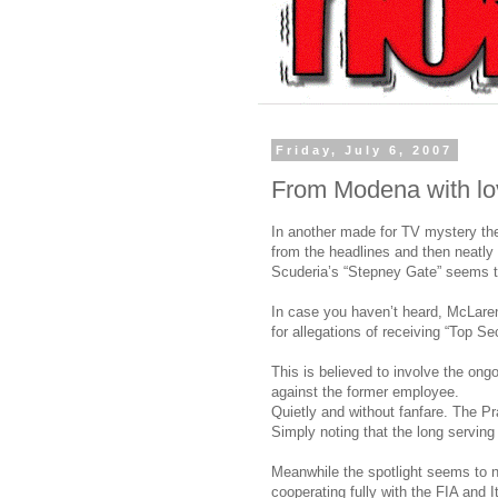
Friday, July 6, 2007
From Modena with lo
In another made for TV mystery th
from the headlines and then neatly 
Scuderia’s “Stepney Gate” seems t
In case you haven’t heard, McLare
for allegations of receiving “Top S
This is believed to involve the ong
against the former employee.
Quietly and without fanfare. The P
Simply noting that the long serving
Meanwhile the spotlight seems to 
cooperating fully with the FIA and 