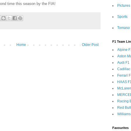
cond time this season by the FIA!
Pictures
Sports
Tomaso 
F1 Team Li
Home
Older Post
Alpine F
Aston Ma
Audi F1
Cadillac
Ferrari 
HAAS F
McLaren
MERCE
Racing B
Red Bul
Williams
Favourites