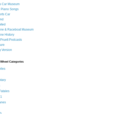
's Car Museum
 Piano Songs
orts Car
and
ited
ane & Raceboat Museum
ne History
 Pruett Podcasts
sure
 Version
Wheel Categories
iles
tary
s
atales
 1
anes
0