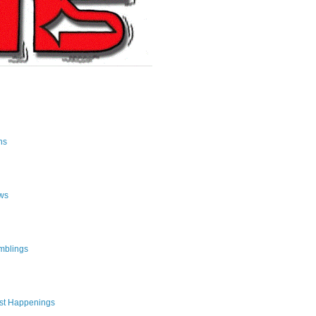
ns
ws
mblings
st Happenings