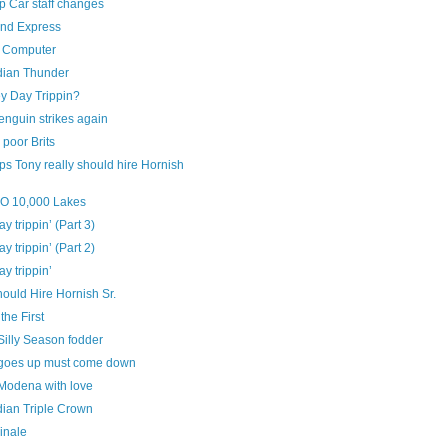
 Car staff changes
and Express
 Computer
ian Thunder
y Day Trippin?
enguin strikes again
poor Brits
s Tony really should hire Hornish
‘O 10,000 Lakes
ay trippin’ (Part 3)
ay trippin’ (Part 2)
ay trippin’
ould Hire Hornish Sr.
the First
Silly Season fodder
goes up must come down
Modena with love
ian Triple Crown
inale