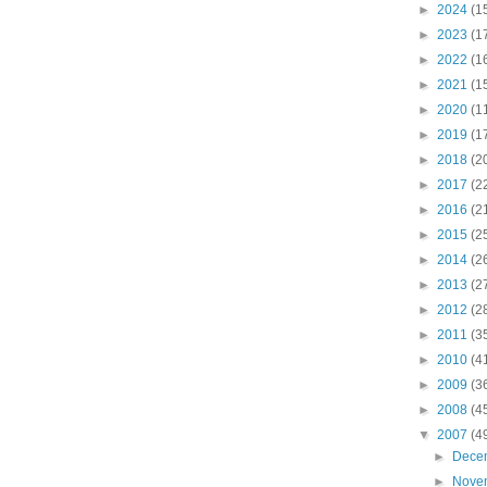
►
2024
(1
►
2023
(1
►
2022
(1
►
2021
(1
►
2020
(1
►
2019
(1
►
2018
(2
►
2017
(2
►
2016
(2
►
2015
(2
►
2014
(2
►
2013
(2
►
2012
(2
►
2011
(3
►
2010
(4
►
2009
(3
►
2008
(4
▼
2007
(4
►
Dece
►
Nove