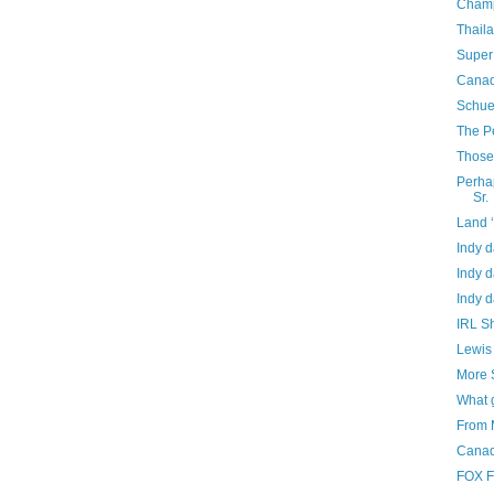
Champ
Thail
Super
Canad
Schue
The P
Those 
Perhap
Sr.
Land 
Indy d
Indy d
Indy d
IRL Sh
Lewis 
More 
What 
From 
Canad
FOX F