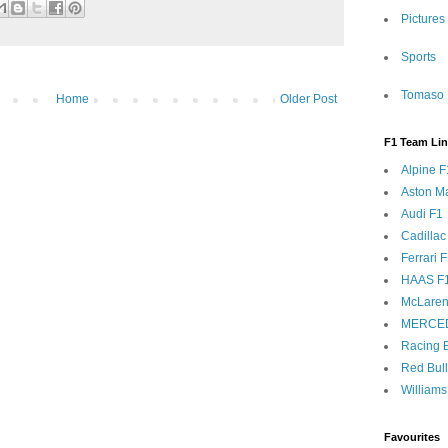
Pictures
Sports
Tomaso 
Home
Older Post
F1 Team Li
Alpine F
Aston Ma
Audi F1
Cadillac
Ferrari 
HAAS F
McLaren
MERCE
Racing B
Red Bul
Williams
Favourites