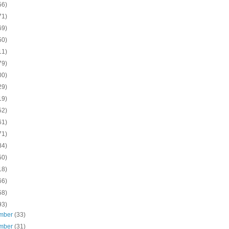
56)
71)
69)
50)
11)
79)
00)
29)
19)
52)
61)
71)
84)
50)
18)
66)
58)
93)
mber
(33)
mber
(31)