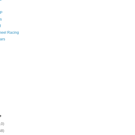
GP
s
R
eel Racing
ars
e
10)
58)