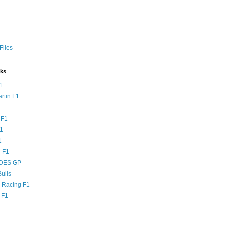
Files
nks
1
rtin F1
 F1
F1
1
 F1
DES GP
ulls
l Racing F1
 F1