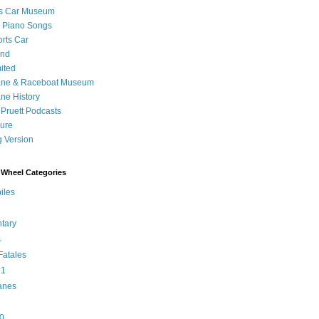
's Car Museum
 Piano Songs
orts Car
and
ited
ane & Raceboat Museum
ne History
 Pruett Podcasts
sure
 Version
Wheel Categories
iles
tary
s
atales
 1
anes
0