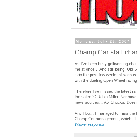
Monday, July 23, 2007
Champ Car staff cha
As I’ve been busy gallivanting abo
me at once… And still being “Old S
skip the past few weeks of variou
with the dueling Open Wheel racing
Therefore I’ve missed the latest ra
the satire ‘O Robin Miller. Nor hav
news sources… Aw Shucks, Doesn’t 
Any Hoo… I managed to miss the fol
Champ Car management, which I’ll si
Walker responds