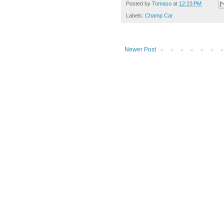
Posted by
Tomaso
at
12:23 PM
Labels:
Champ Car
Newer Post