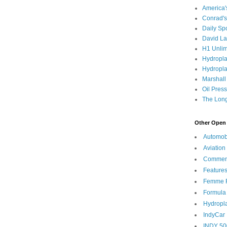
America
Conrad's
Daily Sp
David L
H1 Unlim
Hydropl
Hydropla
Marshall
Oil Pres
The Long
Other Open 
Automob
Aviation
Commen
Feature
Femme F
Formula
Hydropl
IndyCar
INDY 50