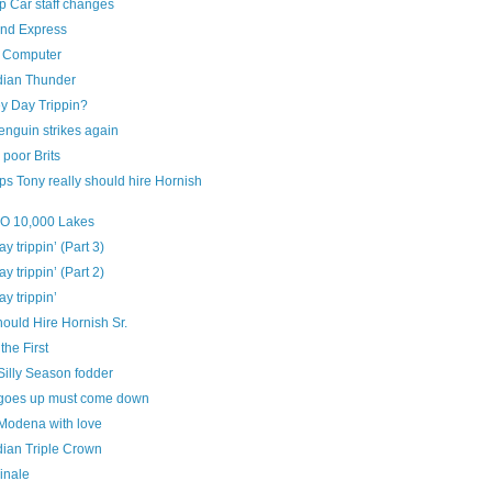
 Car staff changes
and Express
 Computer
ian Thunder
y Day Trippin?
enguin strikes again
poor Brits
s Tony really should hire Hornish
‘O 10,000 Lakes
ay trippin’ (Part 3)
ay trippin’ (Part 2)
ay trippin’
ould Hire Hornish Sr.
the First
Silly Season fodder
goes up must come down
Modena with love
ian Triple Crown
inale