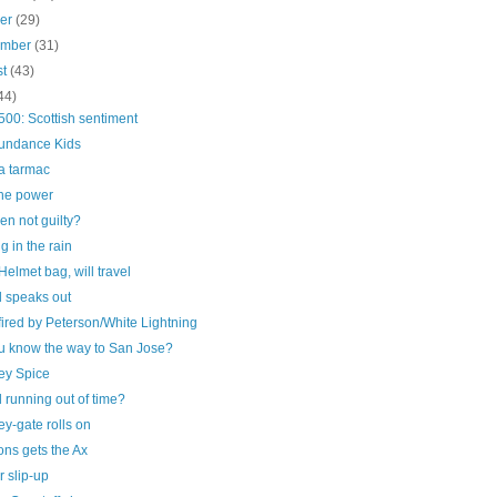
ber
(29)
ember
(31)
st
(43)
44)
00: Scottish sentiment
undance Kids
a tarmac
he power
n not guilty?
g in the rain
elmet bag, will travel
 speaks out
ired by Peterson/White Lightning
u know the way to San Jose?
ey Spice
running out of time?
y-gate rolls on
ns gets the Ax
 slip-up