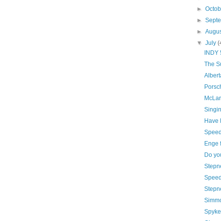
►
Octo
►
Sept
►
Augu
▼
July
(
INDY 5
The S
Albert
Porsc
McLare
Singin
Have H
Speed
Enge f
Do yo
Stepn
Speed 
Stepne
Simmo
Spyker