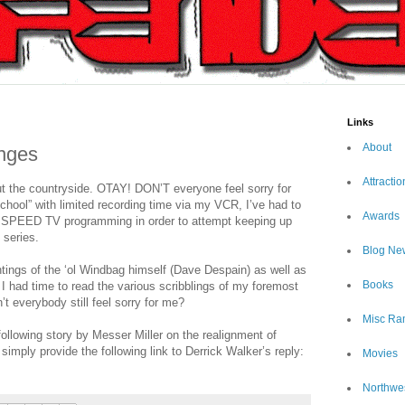
Links
About
nges
Attractio
ut the countryside. OTAY! DON’T everyone feel sorry for
chool” with limited recording time via my VCR, I’ve had to
Awards
s SPEED TV programming in order to attempt keeping up
 series.
Blog Ne
ntings of the ‘ol Windbag himself (Dave Despain) as well as
Books
e I had time to read the various scribblings of my foremost
everybody still feel sorry for me?
Misc Ra
lowing story by Messer Miller on the realignment of
mply provide the following link to Derrick Walker’s reply:
Movies
Northwe