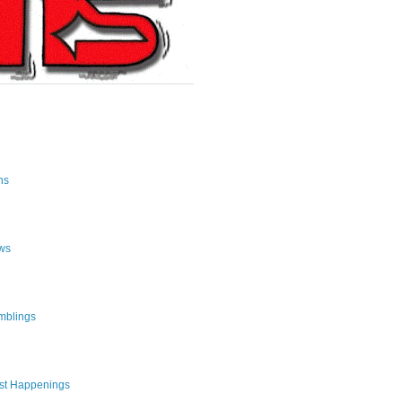
ns
ws
mblings
st Happenings