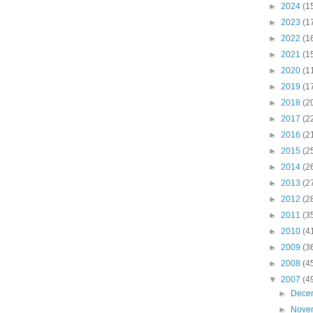
►
2024
(1
►
2023
(1
►
2022
(1
►
2021
(1
►
2020
(1
►
2019
(1
►
2018
(2
►
2017
(2
►
2016
(2
►
2015
(2
►
2014
(2
►
2013
(2
►
2012
(2
►
2011
(3
►
2010
(4
►
2009
(3
►
2008
(4
▼
2007
(4
►
Dece
►
Nove