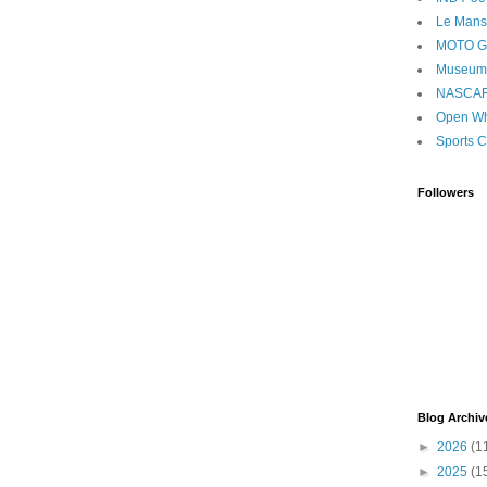
Le Mans
MOTO 
Museum
NASCA
Open Wh
Sports C
Followers
Blog Archiv
►
2026
(1
►
2025
(1