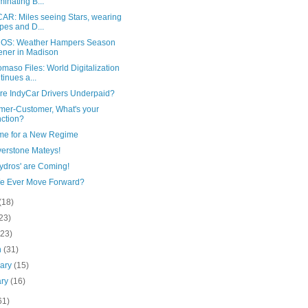
uminating B...
AR: Miles seeing Stars, wearing
ipes and D...
S: Weather Hampers Season
ner in Madison
maso Files: World Digitalization
tinues a...
re IndyCar Drivers Underpaid?
mer-Customer, What's your
ction?
ime for a New Regime
verstone Mateys!
ydros' are Coming!
We Ever Move Forward?
(18)
23)
(23)
h
(31)
uary
(15)
ary
(16)
61)