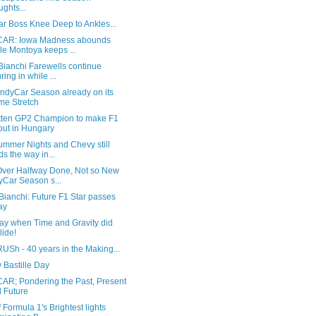
ughts...
ar Boss Knee Deep to Ankles...
AR: Iowa Madness abounds
le Montoya keeps ...
Bianchi Farewells continue
ring in while ...
IndyCar Season already on its
e Stretch
tten GP2 Champion to make F1
ut in Hungary
ummer Nights and Chevy still
ds the way in...
ver Halfway Done, Not so New
yCar Season s...
Bianchi: Future F1 Star passes
ay
ay when Time and Gravity did
lide!
USh - 40 years in the Making...
 Bastille Day
AR; Pondering the Past, Present
 Future
 Formula 1's Brightest lights