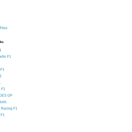
Files
nks
1
rtin F1
 F1
F1
1
 F1
DES GP
ulls
l Racing F1
 F1