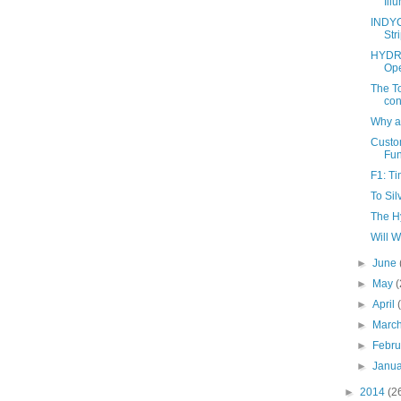
Ill
INDYC
Str
HYDRO
Ope
The To
con
Why a
Custo
Fun
F1: T
To Sil
The H
Will 
►
June
►
May
(
►
April
►
Marc
►
Febr
►
Janu
►
2014
(2