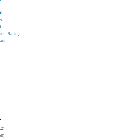
GP
s
R
eel Racing
ars
e
12)
58)