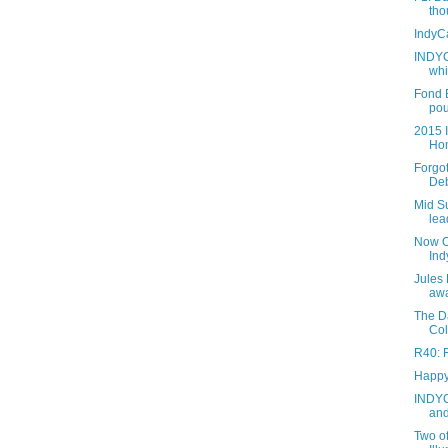
tho
IndyC
INDYC
whi
Fond 
pou
2015 
Hom
Forgo
Deb
Mid S
lea
Now O
Ind
Jules 
aw
The D
Col
R40: R
Happy
INDYC
and
Two of