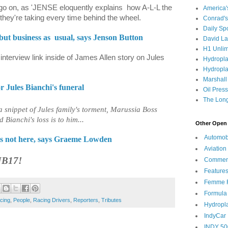
 go on, as 'JENSE eloquently explains
how A-L-L the
America
 they're taking every time behind the wheel.
Conrad's
Daily Sp
but business as
usual, says Jenson Button
David L
H1 Unlim
o interview link inside of James Allen story on Jules
Hydropl
Hydropla
Marshall
or Jules Bianchi's funeral
Oil Pres
The Long
a snippet of Jules family's torment, Marussia Boss
ianchi's loss is to him...
Other Open 
Automob
e's not here, says Graeme Lowden
Aviation
JB17!
Commen
Feature
Femme F
Formula
cing
,
People
,
Racing Drivers
,
Reporters
,
Tributes
Hydropl
IndyCar
INDY 50