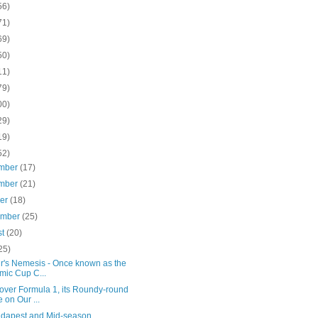
56)
71)
69)
50)
11)
79)
00)
29)
19)
52)
mber
(17)
mber
(21)
ber
(18)
ember
(25)
st
(20)
25)
ir's Nemesis - Once known as the
mic Cup C...
over Formula 1, its Roundy-round
e on Our ...
udapest and Mid-season