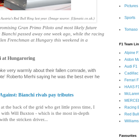
Pictures
Sports
Austria's Red Bull Ring last year. (Image source: f1fanatic.co.uk.)
 promising Gran Primo Piloto and most likely future
Tomaso 
s Bianchi passed away one week ago, while the racing
fallen Frenchman at Hungary this weekend in a
F1 Team Li
Alpine F
 at Hungaroring
Aston Ma
Audi F1
ke very warmly about their fallen comrade, with
Cadillac
te' Roberto Merhi saying he was the best ever he
Ferrari 
HAAS F
McLaren
gainst: Bianchi rivals pay tributes
MERCE
at the back of the grid who get little press time, I
Racing B
w with Will Buxton - which is the most in-depth
Red Bul
ith the stricken driver...
Williams
Favourites