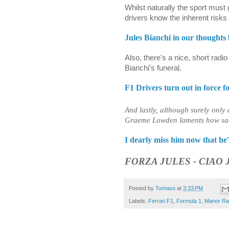
Whilst naturally the sport must
drivers know the inherent risks
Jules Bianchi in our thoughts 
Also, there's a nice, short radi
Bianchi's funeral.
F1 Drivers turn out in force f
And lastly, although surely only 
Graeme Lowden laments how sad B
I dearly miss him now that h
FORZA JULES - CIAO 
Posted by
Tomaso
at
3:33 PM
Labels:
Ferrari F1
,
Formula 1
,
Manor Ra