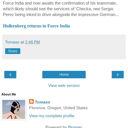
Force India and now awaits the confirmation of his teammate,
which likely should see the services of 'Checka, nee Sergio
Perez being inked to drive alongside the impressive German...
Hulkenberg returns to Force India
Tomaso
at
2:46 PM
Share
‹
›
Home
View web version
About Me
Tomaso
Florence, Oregon, United States
View my complete profile
Powered by
Blogger
.