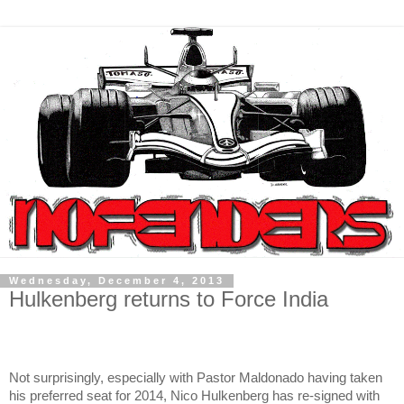
Wednesday, December 4, 2013
Hulkenberg returns to Force India
Not surprisingly, especially with Pastor Maldonado having taken
his preferred seat for 2014, Nico Hulkenberg has re-signed with