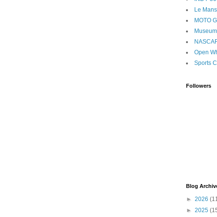
Le Mans
MOTO 
Museum
NASCA
Open Wh
Sports C
Followers
Blog Archiv
►
2026
(1
►
2025
(1