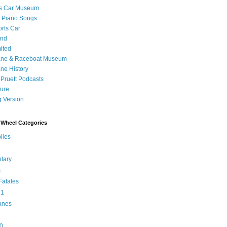
's Car Museum
 Piano Songs
orts Car
and
ited
ane & Raceboat Museum
ne History
 Pruett Podcasts
sure
 Version
Wheel Categories
iles
tary
s
atales
 1
anes
0