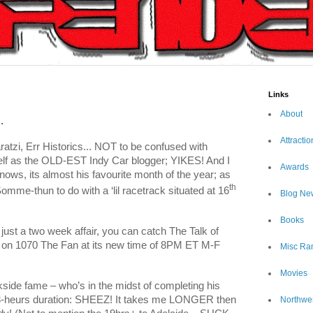
Links
About
.
Attractio
atzi, Err Historics... NOT to be confused with
elf as the OLD-EST Indy Car blogger; YIKES! And I
Awards
nows, its almost his favourite month of the year; as
th
omme-thun to do with a ‘lil racetrack situated at 16
Blog Ne
Books
 just a two week affair, you can catch The Talk of
h on 1070 The Fan at its new time of 8PM ET M-F
Misc Ra
Movies
side fame – who’s in the midst of completing his
er 3-heurs duration: SHEEZ! It takes me LONGER then
Northwe