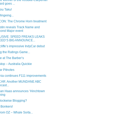
he Winner of the Kosuke-Carpenter
rd goes ...
You Taku!
ingeing...
ON: The Chrome Horn treatment
ustin reveals Track Name and
ond Major event
USIVE: SPEED FREAKS LEAKS
EED’S BIG ANNOUNCE...
liffe’s impressive IndyCar debut
g the Ratings Game...
e at The Barber’s
stop – Australia Quickie
r Pitnotes
nia continues F111 improvements
CAR: Another MUNDANE ABC
ecast...
n Haas announces ‘Hinchtown
ning
Clockwise Blogging?
 Bonkers!
rom OZ – Whale Sorta...