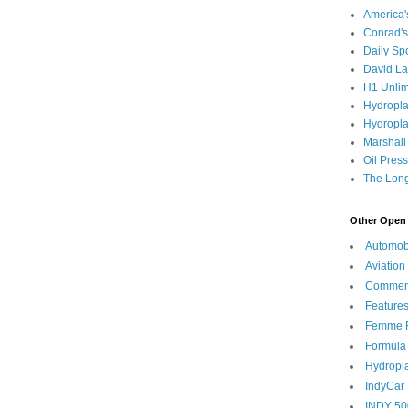
America
Conrad's
Daily Sp
David L
H1 Unlim
Hydropl
Hydropla
Marshall
Oil Pres
The Long
Other Open 
Automob
Aviation
Commen
Feature
Femme F
Formula
Hydropl
IndyCar
INDY 50