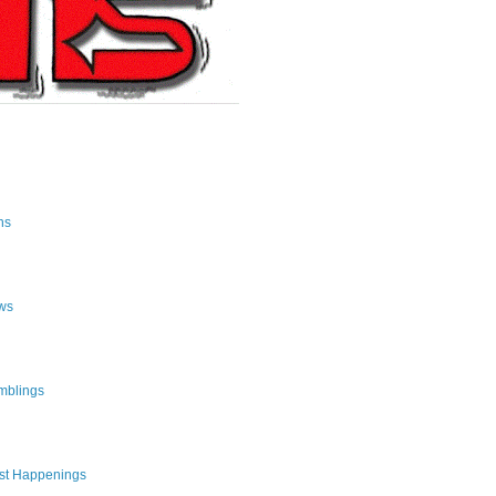
ns
ws
mblings
st Happenings