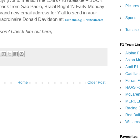
dy! (Not to mention the 19hrs+ to
Adelaide
– SUCK
Pictures
 back from
Sao Paolo
,
Brazil
Bright ‘N Early Monday
rand new email address for Y’all to send in your
Sports
traordinaire Donald Davidson at:
askdonald@1070thefan.com
Tomaso 
dson? Check him out here;
F1 Team Li
Alpine F
Aston Ma
Audi F1
Cadillac
Ferrari 
Home
Older Post
HAAS F
McLaren
MERCE
Racing B
Red Bul
Williams
Favourites