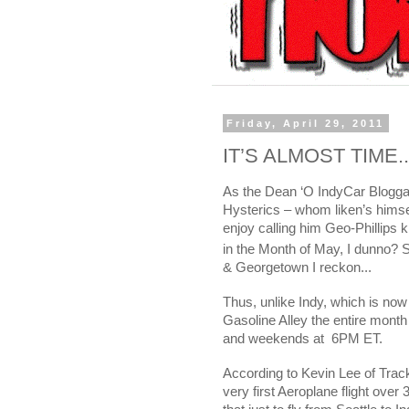
Friday, April 29, 2011
IT’S ALMOST TIME..
As the Dean ‘O IndyCar Bloggar
Hysterics – whom liken’s hims
enjoy calling him Geo-Phillips k
in the Month of May, I dunno? S
&
Georgetown
I reckon...
Thus, unlike Indy, which is now
Gasoline Alley the entire mont
and weekends at
6PM ET.
According to Kevin Lee of Track
very first Aeroplane flight ov