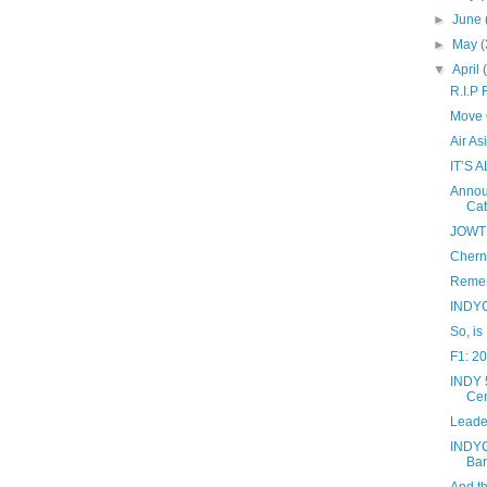
►
June
►
May
(
▼
April
R.I.P
Move O
Air A
IT’S 
Annou
Cat
JOWT 
Cherno
Remem
INDYC
So, is
F1: 2
INDY 5
Cen
Leade
INDYC
Bar