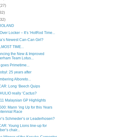
(27)
32)
(32)
 ROLAND
ver Locker – It’s ‘HotRod Time...
sia’s Newest Can-Can Girl?
ALMOST TIME...
ncing the New & Improved
erham Team Lotus...
goes Primetime...
byl: 25 years after
bering Alboreto...
AR: Long ‘Beech Quips
 HULIO really ‘Cactus?
011 Malaysian GP Highlights
00: Mann ‘ing Up for this Years
tennial Race
r’s Schmeder’s or Leaderhosen?
AR: Young Lions line-up for
ber’s chair...