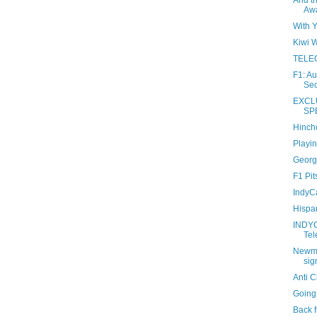
And t
Awa
With 
Kiwi W
TELEC
F1: A
Sec
EXCL
SP
Hinchc
Playin
Georg
F1 Pit
IndyCa
Hispa
INDY
Tel
Newma
sig
Anti 
Going
Back f