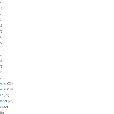
56)
71)
69)
50)
11)
79)
00)
29)
19)
52)
61)
71)
84)
50)
mber
(22)
mber
(18)
ber
(29)
ember
(26)
st
(32)
36)