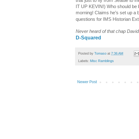
that just to fly from
Seattle
to In
IT UP KEVIN!) Who should be
morning!
Claims he’s set up a b
questions for IMS Historian Ex
Never heard of that chap Davi
D-Squared
Posted by
Tomaso
at
7:36 AM
Labels:
Misc Ramblings
Newer Post