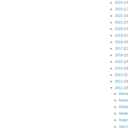
►
2024
(1
►
2023
(1
►
2022
(1
►
2021
(1
►
2020
(1
►
2019
(1
►
2018
(2
►
2017
(2
►
2016
(2
►
2015
(2
►
2014
(2
►
2013
(2
►
2012
(2
▼
2011
(3
►
Dece
►
Nove
►
Octo
►
Sept
►
Augu
►
July
(