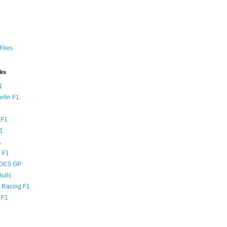
Files
nks
1
rtin F1
 F1
F1
1
 F1
DES GP
ulls
l Racing F1
 F1