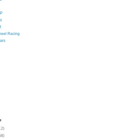
GP
s
R
eel Racing
ars
e
12)
58)