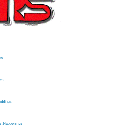
ns
ws
mblings
st Happenings