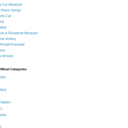
's Car Museum
 Piano Songs
orts Car
and
ited
ane & Raceboat Museum
ne History
 Pruett Podcasts
sure
 Version
Wheel Categories
iles
tary
s
atales
 1
anes
0