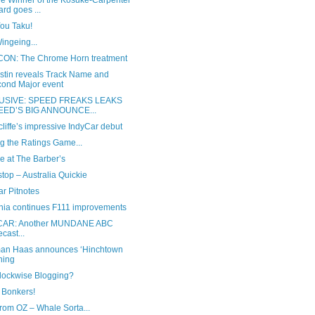
he Winner of the Kosuke-Carpenter
rd goes ...
You Taku!
ingeing...
ON: The Chrome Horn treatment
ustin reveals Track Name and
ond Major event
USIVE: SPEED FREAKS LEAKS
EED’S BIG ANNOUNCE...
liffe’s impressive IndyCar debut
g the Ratings Game...
e at The Barber’s
stop – Australia Quickie
r Pitnotes
nia continues F111 improvements
CAR: Another MUNDANE ABC
ecast...
n Haas announces ‘Hinchtown
ning
Clockwise Blogging?
 Bonkers!
rom OZ – Whale Sorta...