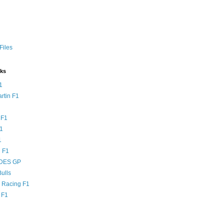
Files
nks
1
rtin F1
 F1
F1
1
 F1
DES GP
ulls
l Racing F1
 F1