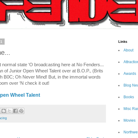
11
Links
About
e...
Attractio
t normal state ‘O broadcasting here at No Fenders...
an of Junior Open Wheel Talent over at B.O.P., (Brits
Awards
th B0C; Oh Never Mind! But, in the immortal words
m over ‘N check it out!
Blog Ne
Open Wheel Talent
Books
Misc Ra
cing
Movies
Northwe