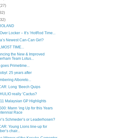
(27)
32)
(32)
 ROLAND
ver Locker – It’s ‘HotRod Time...
sia’s Newest Can-Can Girl?
ALMOST TIME...
ncing the New & Improved
erham Team Lotus...
goes Primetime...
byl: 25 years after
bering Alboreto...
AR: Long ‘Beech Quips
 HULIO really ‘Cactus?
011 Malaysian GP Highlights
00: Mann ‘ing Up for this Years
tennial Race
r’s Schmeder’s or Leaderhosen?
AR: Young Lions line-up for
ber’s chair...