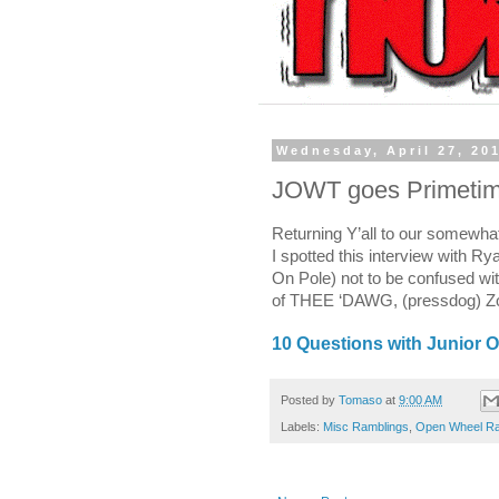
Wednesday, April 27, 20
JOWT goes Primetim
Returning Y’all to our somewha
I spotted this interview with Ry
On Pole) not to be confused wi
of THEE ‘DAWG, (pressdog) Zoo
10 Questions with Junior 
Posted by
Tomaso
at
9:00 AM
Labels:
Misc Ramblings
,
Open Wheel Ra