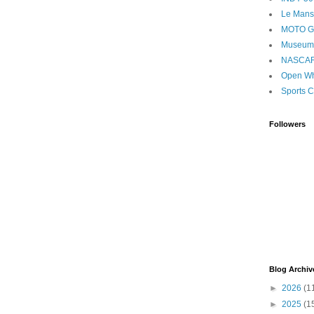
Le Mans
MOTO 
Museum
NASCA
Open Wh
Sports C
Followers
Blog Archiv
►
2026
(1
►
2025
(1