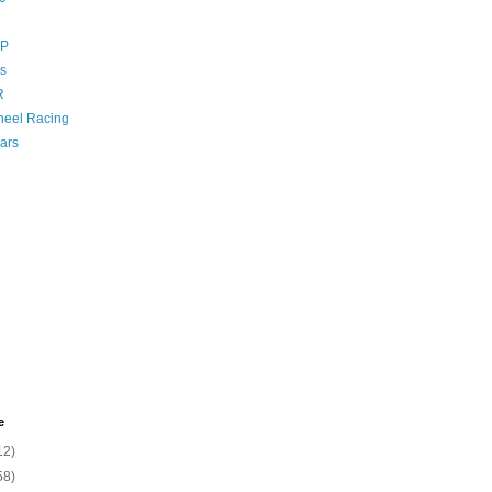
GP
s
R
eel Racing
ars
e
12)
58)