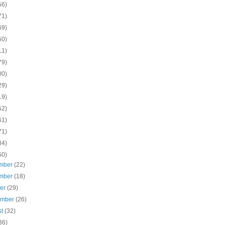
56)
71)
69)
50)
11)
79)
00)
29)
19)
52)
61)
71)
84)
50)
mber
(22)
mber
(18)
ber
(29)
ember
(26)
st
(32)
36)