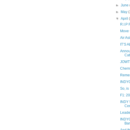
►
June
►
May
(
▼
April
R.I.P
Move O
Air A
IT’S 
Annou
Cat
JOWT 
Cherno
Remem
INDYC
So, is
F1: 2
INDY 5
Cen
Leade
INDYC
Bar