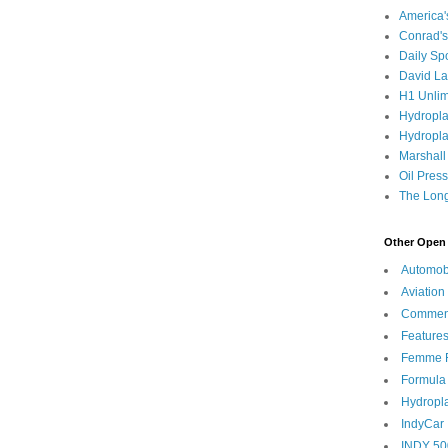
America
Conrad's
Daily Sp
David L
H1 Unlim
Hydropl
Hydropla
Marshall
Oil Pres
The Long
Other Open 
Automob
Aviation
Commen
Feature
Femme F
Formula
Hydropl
IndyCar
INDY 50