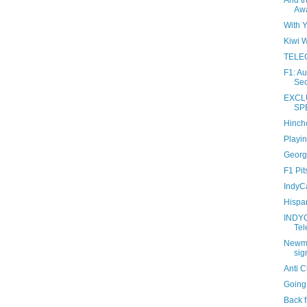
And t
Awa
With 
Kiwi W
TELEC
F1: A
Sec
EXCL
SP
Hinchc
Playin
Georg
F1 Pit
IndyCa
Hispa
INDY
Tel
Newma
sig
Anti 
Going
Back f