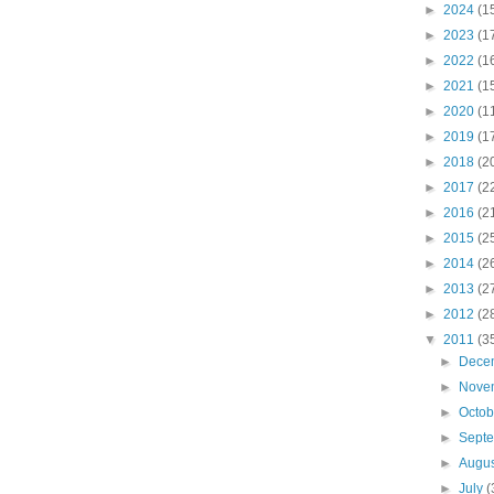
►
2024
(1
►
2023
(1
►
2022
(1
►
2021
(1
►
2020
(1
►
2019
(1
►
2018
(2
►
2017
(2
►
2016
(2
►
2015
(2
►
2014
(2
►
2013
(2
►
2012
(2
▼
2011
(3
►
Dece
►
Nove
►
Octo
►
Sept
►
Augu
►
July
(