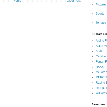
Home
Older Post
Pictures
Sports
Tomaso 
F1 Team Li
Alpine F
Aston Ma
Audi F1
Cadillac
Ferrari 
HAAS F
McLaren
MERCE
Racing B
Red Bul
Williams
Favourites