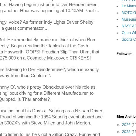
2hrs. Having begun just prior to Der Heindenmeier',
Le Mans
g another Hour was beginning at 10:40AM Pacific.
MOTO 
Museum
ngy' voice? As former Indy Lights Driver Shelby
NASCA
 a guest commentator...
Open Wh
Sports C
s But. He immediately made me think of when Ron
ntly. Began reading the Tabloids at the Cash
ita Hayworth; OOPS! Freudian Slip Thar. Uhm, that
Followers
 $275,000 on a Cosmetic Makeover; CRIKEYS!
s listening to Der Heindenmeier', which is exactly
s away from thou Confuzer'.
hnny O', who's pretty Obnoxious over his role as
 'bout driving for a Different Manufacturer, to
uipped, is Thar another?
scing 'bout his Days at Sebring as a Nissan Driver.
Proud of winning the 1994 Sebring event aboard one
Blog Archiv
n 300ZX's with Steve Millen and John Morton.
►
2026
(1
►
2025
(1
 to listen to, as he's got a Zillion Crazy, Funny and