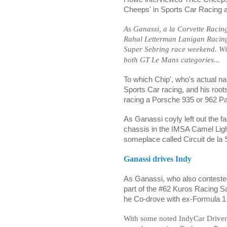
Cheeps' in Sports Car Racing 
As Ganassi, a la Corvette Racin
Rahal Letterman Lanigan Racing 
Super Sebring race weekend. W
both GT Le Mans categories...
To which Chip', who's actual na
Sports Car racing, and his ro
racing a Porsche 935 or 962 P
As Ganassi coyly left out the f
chassis in the IMSA Camel Light
someplace called Circuit de la 
Ganassi drives Indy
As Ganassi, who also contested 
part of the #62 Kuros Racing S
he Co-drove with ex-Formula 1
With some noted IndyCar Driver