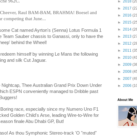
sche 962C.
►
2018
(2
►
2017
(2
!" Cheever, Raul BAM-BAM, BRAHMA! Boesel and
►
2016
(2
 competing that June...
►
2015
(2
►
2014
(2
some Cat named Ayrton's (Senna) Lotus Formula 1
he Team Sauber chassis to Ganassi, only to have the
►
2013
(2
eep' behind the Wheel!
►
2012
(2
►
2011
(3
d redeem himself by winning Le Mans the following
►
2010
(4
ng and silk Cut Jaguar.
►
2009
(3
►
2008
(4
►
2007
(4
he Nightcap, Thee Australian Grand Prix Down Under
►
2006
(1
hich ESPN conveniently managed to Dribble past
 Buggers!
About Me
a Boring race, especially since my Numero Uno F1
icked Golden Child's Arse, leading Wire-to-Wire for
 season finale Abu Dhabi GP, But!
maso! As thou Symphonic Stereo-track 'O "muted"