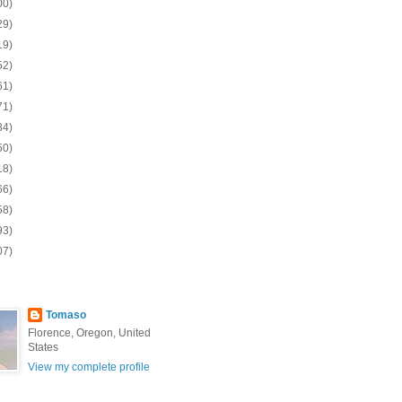
00)
29)
19)
52)
61)
71)
84)
50)
18)
66)
58)
93)
07)
Tomaso
Florence, Oregon, United
States
View my complete profile