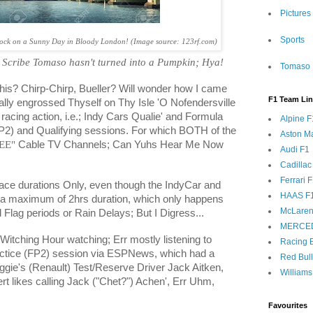
Pictures
Sports
Clock on a Sunny Day in Bloody London! (Image source: 123rf.com)
 Scribe Tomaso hasn't turned into a Pumpkin; Hya!
Tomaso 
 this? Chirp-Chirp, Bueller? Will wonder how I came
F1 Team Li
ally engrossed Thyself on Thy Isle 'O Nofendersville
 racing action, i.e.; Indy Cars Qualie' and Formula
Alpine F
P2) and Qualifying sessions. For which BOTH of the
Aston Ma
EE"
Cable TV Channels; Can Yuhs Hear Me Now
Audi F1
Cadillac
Ferrari 
Race durations Only, even though the IndyCar and
HAAS F
o a maximum of 2hrs duration, which only happens
McLaren
 Flag periods or Rain Delays; But I Digress...
MERCE
 Witching Hour watching; Err mostly listening to
Racing B
ctice (FP2) session via ESPNews, which had a
Red Bul
Reggie's (Renault) Test/Reserve Driver Jack Aitken,
Williams
 likes calling Jack ("Chet?") Achen', Err Uhm,
Favourites