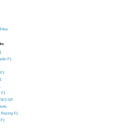
Files
nks
1
rtin F1
 F1
F1
1
 F1
DES GP
ulls
l Racing F1
 F1