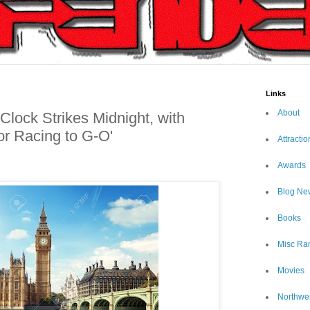
Links
About
Clock Strikes Midnight, with
or Racing to G-O'
Attractio
Awards
Blog Ne
Books
Misc Ra
Movies
Northwe