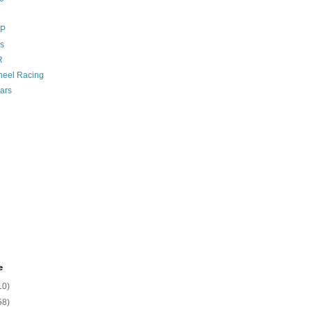
GP
s
R
eel Racing
ars
e
10)
58)