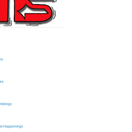
ns
ws
mblings
st Happenings