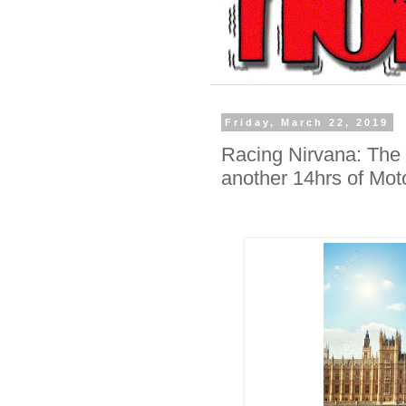
Friday, March 22, 2019
Racing Nirvana: The 
another 14hrs of Mot