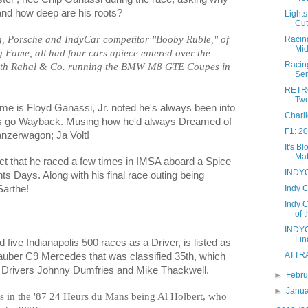
and how deep are his roots?
Lights
Cut
g, Porsche and IndyCar competitor "Booby Ruble," of
Racing
Mid
Fame, all had four cars apiece entered over the
Racin
ith Rahal & Co. running the BMW M8 GTE Coupes in
Ser
RETRO
Twe
me is Floyd Ganassi, Jr. noted he's always been into
Charl
ots go Wayback. Musing how he'd always Dreamed of
F1: 2
anzerwagon; Ja Volt!
It's 
Mat
act that he raced a few times in IMSA aboard a Spice
INDYC
s Days. Along with his final race outing being
Indy 
Sarthe!
Indy C
of 
INDYC
Fin
five Indianapolis 500 races as a Driver, is listed as
ATTRA
auber C9 Mercedes that was classified 35th, which
 Drivers Johnny Dumfries and Mike Thackwell.
►
Febr
►
Janu
s in the '87 24 Heurs du Mans being Al Holbert, who