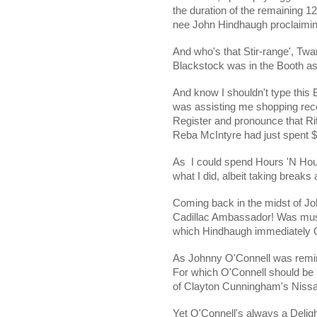
the duration of the remaining 1
nee John Hindhaugh proclaimin
And who's that Stir-range', Twa
Blackstock was in the Booth as
And know I shouldn't type thi
was assisting me shopping rece
Register and pronounce that R
Reba McIntyre had just spent
As
I could spend Hours 'N Hour
what I did, albeit taking break
Coming back in the midst of Jo
Cadillac Ambassador! Was musing
which Hindhaugh immediately Q
As Johnny O'Connell was remini
For which O'Connell should be 
of Clayton Cunningham's Nissa
Yet O'Connell's always a Delight