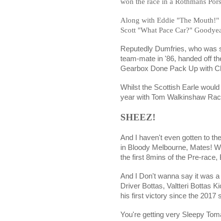
won the race in a Rothmans Por
Along with Eddie "The Mouth
Scott "What Pace Car?" Goodyear
Reputedly Dumfries, who was 
team-mate in '86, handed off t
Gearbox Done Pack Up with Ch
Whilst the Scottish Earle woul
year with Tom Walkinshaw Raci
SHEEZ!
And I haven't even gotten to t
in Bloody Melbourne, Mates! W
the first 8mins of the Pre-race,
And I Don't wanna say it was 
Driver Bottas, Valtteri Bottas K
his first victory since the 2017
You're getting very Sleepy To