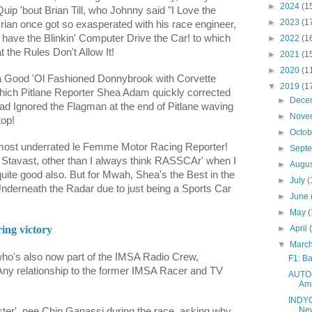
►
2024
(1
uip 'bout Brian Till, who Johnny said "I Love the
►
2023
(1
Brian once got so exasperated with his race engineer,
 have the Blinkin' Computer Drive the Car! to which
►
2022
(1
t the Rules Don't Allow It!
►
2021
(1
►
2020
(1
 a Good 'Ol Fashioned Donnybrook with Corvette
▼
2019
(1
which Pitlane Reporter Shea Adam quickly corrected
►
Dece
ad Ignored the Flagman at the end of Pitlane waving
►
Nove
top!
►
Octo
 most underrated le Femme Motor Racing Reporter!
►
Sept
i Stavast
, other than I always think RASSCAr' when I
►
Augu
uite good also. But for Mwah, Shea's the Best in the
►
July
(
Underneath the Radar due to just being a Sports Car
►
June
►
May
(
►
April
ing victory
▼
Marc
ho's also now part of the IMSA Radio Crew,
F1: Ba
y relationship to the former IMSA Racer and TV
AUTOS
Ame
INDYCA
New
er', nee Chip Ganassi during the race, asking why