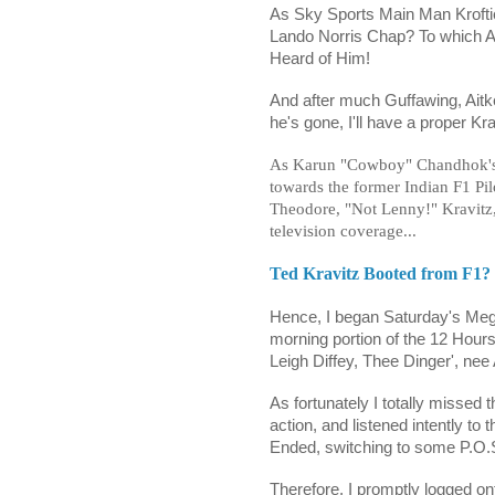
As Sky Sports Main Man Kroftie'
Lando Norris Chap? To which A
Heard of Him!
And after much Guffawing, Aitk
he's gone, I'll have a proper K
As
Karun "Cowboy" Chandhok
towards the former Indian F1 Pil
Theodore, "Not Lenny!" Kravitz
television coverage...
Ted Kravitz Booted from F1?
Hence, I began Saturday's Meg
morning portion of the 12 Hours 
Leigh Diffey, Thee Dinger', nee
As fortunately I totally missed
action, and listened intently to
Ended, switching to some P.O.S
Therefore, I promptly logged o