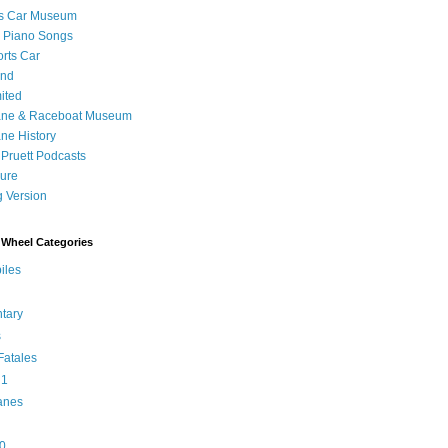
's Car Museum
 Piano Songs
orts Car
and
ited
ane & Raceboat Museum
ne History
 Pruett Podcasts
sure
 Version
Wheel Categories
iles
tary
s
atales
 1
anes
0