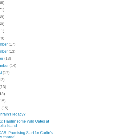
56)
71)
69)
50)
11)
79)
mber
(17)
mber
(13)
ber
(13)
ember
(14)
st
(17)
12)
(13)
18)
(15)
h
(15)
hrain's legacy?
: Haulin' some Wild Oates at
lia Island
R: Promising Start for Carlin's
 charge'