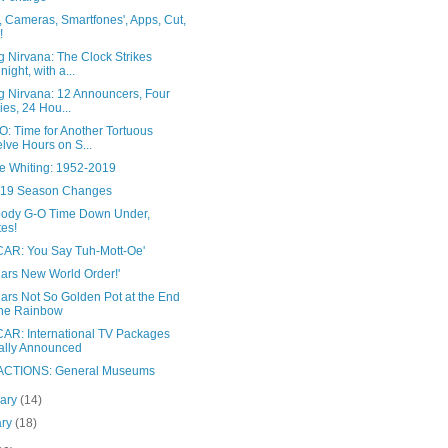
, Cameras, Smartfones', Apps, Cut,
!
 Nirvana: The Clock Strikes
night, with a...
g Nirvana: 12 Announcers, Four
ies, 24 Hou...
: Time for Another Tortuous
lve Hours on S...
ie Whiting: 1952-2019
019 Season Changes
Bloody G-O Time Down Under,
es!
AR: You Say Tuh-Mott-Oe'
Cars New World Order!'
ars Not So Golden Pot at the End
the Rainbow
AR: International TV Packages
ally Announced
CTIONS: General Museums
uary
(14)
ary
(18)