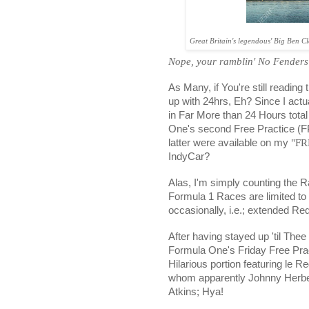
Great Britain's legendous' Big Ben 
Nope, your ramblin' No Fenders
As Many, if You're still reading
up with 24hrs, Eh? Since I actu
in Far More than 24 Hours total
One's second Free Practice (F
latter were available on my
"FR
IndyCar?
Alas, I'm simply counting the 
Formula 1 Races are limited t
occasionally, i.e.; extended Red
After having stayed up 'til Thee
Formula One's Friday Free Pra
Hilarious portion featuring le 
whom apparently Johnny Herbert
Atkins; Hya!