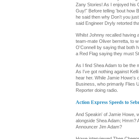
Zany Stories! As I enjoyed his Q
Guy!" Before telling 'bout how 
he said then why Don't you just
said Engineer Dryly retorted tha
Whilst Johnny recalled having
team-mate Oliver berretta, to 
O'Connell by saying that both h
a Red Flag saying they must S
As I find Shea Adam to be the
As I've got nothing against
Kell
hear her. While Jamie Howe's q
Business, who primarily Flies 
Reporter doing radio.
Action Express Speeds to Sebr
And Speakin' of Jamie Howe, w
alongside Shea Adam; Hmm? An
Announcer Jim Adam?
Howe interviewed Thee Cheepst