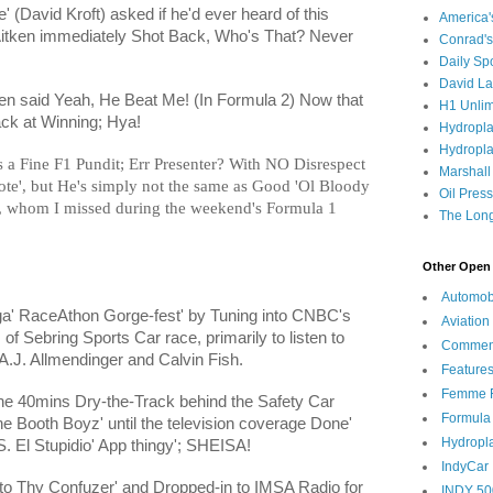
 (David Kroft) asked if he'd ever heard of this
America
itken immediately Shot Back, Who's That? Never
Conrad's
Daily Sp
David L
en said Yeah, He Beat Me! (In Formula 2) Now that
H1 Unlim
rack at Winning; Hya!
Hydropl
Hydropla
's a Fine F1 Pundit; Err Presenter? With NO Disrespect
Marshall
ote', but He's simply not the same as Good 'Ol Bloody
Oil Pres
, whom I missed during the weekend's Formula 1
The Long
Other Open 
Automob
a' RaceAthon Gorge-fest' by Tuning into CNBC's
Aviation
of Sebring Sports Car race, primarily to listen to
Commen
 A.J. Allmendinger and Calvin Fish.
Feature
Femme F
 the 40mins Dry-the-Track behind the Safety Car
Formula
 the Booth Boyz' until the television coverage Done'
Hydropl
. El Stupidio' App thingy'; SHEISA!
IndyCar
nto Thy Confuzer' and Dropped-in to IMSA Radio for
INDY 50