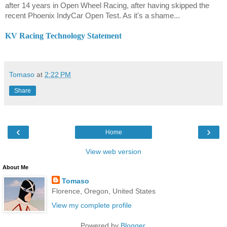
after 14 years in Open Wheel Racing, after having skipped the
recent Phoenix IndyCar Open Test. As it's a shame...
KV Racing Technology Statement
Tomaso
at
2:22 PM
Share
‹
›
Home
View web version
About Me
Tomaso
Florence, Oregon, United States
View my complete profile
Powered by
Blogger
.