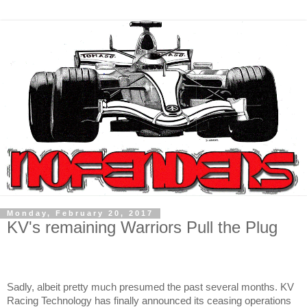
Monday, February 20, 2017
KV's remaining Warriors Pull the Plug
Sadly, albeit pretty much presumed the past several months. KV
Racing Technology has finally announced its ceasing operations