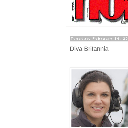
Tuesday, February 14, 2
Diva Britannia