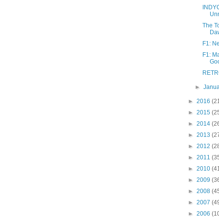
INDYC
Unn
The T
Daw
F1: Ne
F1: Ma
Go
RETRO:
►
Janu
►
2016
(2
►
2015
(2
►
2014
(2
►
2013
(2
►
2012
(2
►
2011
(3
►
2010
(4
►
2009
(3
►
2008
(4
►
2007
(4
►
2006
(1