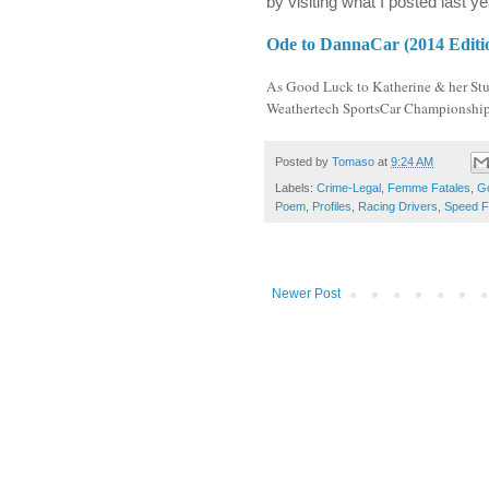
by visiting what I posted last 
Ode to DannaCar (2014 Editi
As Good Luck to Katherine & her Stud
Weathertech SportsCar Championship.
Posted by
Tomaso
at
9:24 AM
Labels:
Crime-Legal
,
Femme Fatales
,
G
Poem
,
Profiles
,
Racing Drivers
,
Speed F
Newer Post