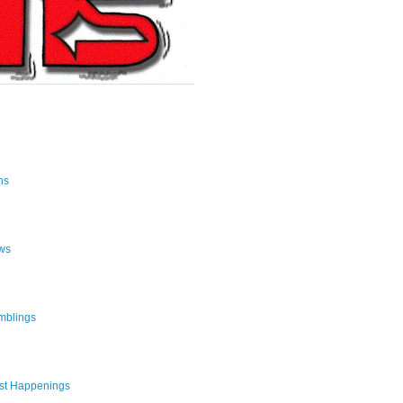
ns
ws
mblings
st Happenings