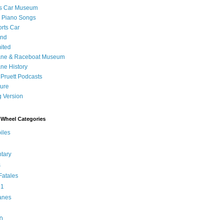
's Car Museum
 Piano Songs
orts Car
and
ited
ane & Raceboat Museum
ne History
 Pruett Podcasts
sure
 Version
Wheel Categories
iles
tary
s
atales
 1
anes
0