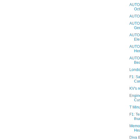
AUTOS
Oct
AUTOS
AUTOS
Gen
AUTOS
Ele
AUTOS
Her
AUTOS
Be
Londo
F1: S
Car
KV's r
Engin
Cu
T Minu
F1: Te
thu
Memo 
Hea
Diva B