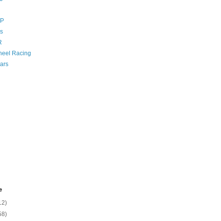
GP
s
R
eel Racing
ars
e
12)
58)