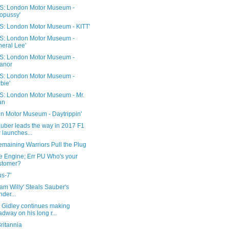
: London Motor Museum -
opussy'
: London Motor Museum - KITT'
: London Motor Museum -
eral Lee'
: London Motor Museum -
anor
: London Motor Museum -
bie'
: London Motor Museum - Mr.
an
n Motor Museum - Daytrippin'
auber leads the way in 2017 F1
 launches...
emaining Warriors Pull the Plug
e Engine; Err PU Who's your
stomer?
s-7'
am Willy' Steals Sauber's
nder...
Gidley continues making
dway on his long r...
ritannia