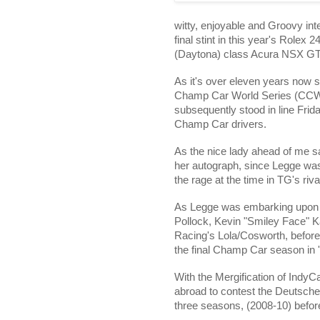
witty, enjoyable and Groovy int
final stint in this year's Role
(Daytona) class Acura NSX GT3
As it's over eleven years now si
Champ Car World Series (CCWS)
subsequently stood in line Frida
Champ Car drivers.
As the nice lady ahead of me sa
her autograph, since Legge w
the rage at the time in TG's ri
As Legge was embarking upon h
Pollock, Kevin "Smiley Face"
K
Racing's Lola/Cosworth, befor
the final Champ Car season in 
With the Mergification of IndyC
abroad to contest the Deutsch
three seasons, (2008-10) before