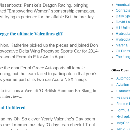
America
Pissenbootz' Penske's Dragon Racing, bringing
Conrad's
touted "Empowering Women" sponsorship campaign,
Daily Sp
t trying experience for the affable Brit, before Jay
David L
H1 Unlim
gge the ultimate Valentines gift!
Hydropl
Hydropla
shion, Katherine picked up the pieces and joined Don
Marshall
ovocative Delta Wing Prototype Sports Car for 2014-
Oil Pres
eason of Formula E for Amlin Aguri.
The Long
e the chauffer of Grace Autosports all female
Other Open 
ing, but the team failed to participate in that year's
Automob
s year as part of its two car Acura NSX lineup.
Aviation
to teach us a Wee bit 'O British Humour; Err Slang in
Commen
 interview...
Feature
Femme F
nd Unfiltered
Formula
Hydropl
read my Oh, So clever Yearly Valentine's Day poem
IndyCar
his most momentous day 'O days can check I-T out
INDY 50