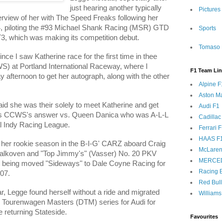
just hearing another typically
Pictures
erview of her with The Speed Freaks following her
x 24, piloting the #93 Michael Shank Racing (MSR) GTD
Sports
, which was making its competition debut.
Tomaso 
nce I saw Katherine race for the first time in thee
 at Portland International Raceway, where I
F1 Team Li
y afternoon to get her autograph, along with the other
Alpine F
Aston Ma
id she was their solely to meet Katherine and get
Audi F1
as CCWS's answer vs. Queen Danica who was A-L-L
Cadillac
val Indy Racing League.
Ferrari 
HAAS F
er rookie season in the B-I-G' CARZ aboard Craig
McLaren
alkoven
and "Top Jimmy's" (Vasser) No. 20 PKV
MERCE
e being moved "Sideways" to Dale Coyne Racing for
Racing B
'07.
Red Bul
ar, Legge found herself without a ride and migrated
Williams
e Tourenwagen Masters (DTM) series for Audi for
 returning Stateside.
Favourites