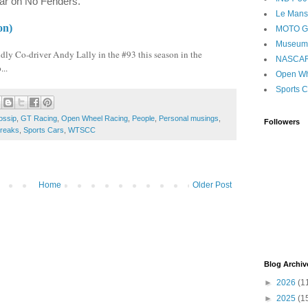
year on No Fenders.
Le Mans
on)
MOTO 
Museum
ly Co-driver Andy Lally in the #93 this season in the
NASCA
..
Open Wh
Sports C
ossip
,
GT Racing
,
Open Wheel Racing
,
People
,
Personal musings
,
Followers
reaks
,
Sports Cars
,
WTSCC
Home
Older Post
Blog Archiv
►
2026
(1
►
2025
(1