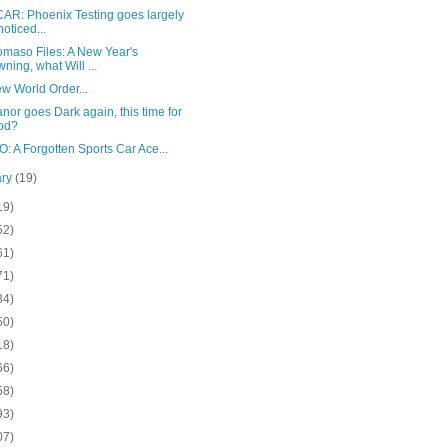
AR: Phoenix Testing goes largely
oticed...
omaso Files: A New Year's
ning, what Will ...
w World Order...
nor goes Dark again, this time for
od?
 A Forgotten Sports Car Ace...
ary
(19)
19)
52)
61)
71)
84)
50)
18)
66)
58)
93)
07)