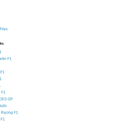
Files
nks
1
rtin F1
 F1
F1
1
 F1
DES GP
ulls
l Racing F1
 F1