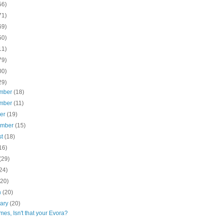
56)
71)
69)
50)
11)
79)
00)
29)
mber
(18)
mber
(11)
ber
(19)
ember
(15)
st
(18)
16)
(29)
24)
(20)
h
(20)
uary
(20)
es, Isn't that your Evora?