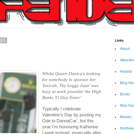
017
Links
About
Attractio
Awards
Whilst Queen Danica's looking
for somebody to sponsor her
Blog Ne
Taxicab, Thy Leggy Juan' was
busy at work poundin' the High
Books
Banks 'O Day-Toner'
Misc Ra
Typically I celebrate
Valentine's Day by posting my
Movies
Ode to DannaCar', but this
year I'm honouring Katherine
Northwe
Legge instead, especially after