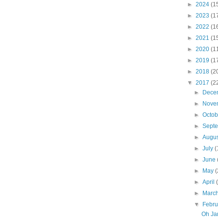
►
2024
(1
►
2023
(1
►
2022
(1
►
2021
(1
►
2020
(1
►
2019
(1
►
2018
(2
▼
2017
(2
►
Dece
►
Nove
►
Octo
►
Sept
►
Augu
►
July
(
►
June
►
May
(
►
April
►
Marc
▼
Febr
Oh Jam