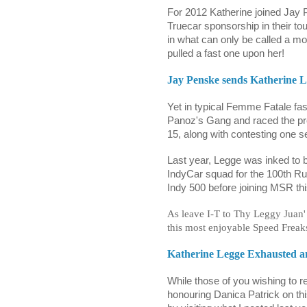
For 2012 Katherine joined Jay 
Truecar sponsorship in their 
in what can only be called a mos
pulled a fast one upon her!
Jay Penske sends Katherine Le
Yet in typical Femme Fatale fa
Panoz's Gang and raced the pr
15, along with contesting one s
Last year, Legge was inked to b
IndyCar squad for the 100th Runn
Indy 500 before joining MSR thi
As leave I-T to Thy Leggy Juan' 
this most enjoyable Speed Freaks
Katherine Legge Exhausted a
While those of you wishing to 
honouring Danica Patrick on t