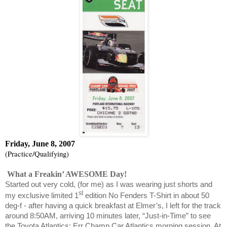
Friday, June 8, 2007
(Practice/Qualifying)
What a Freakin’ AWESOME Day!
Started out very cold, (for me) as I was wearing just shorts and
st
my exclusive limited 1
edition No Fenders T-Shirt in about 50
deg-f - after having a quick breakfast at Elmer’s, I left for the track
around 8:50AM, arriving 10 minutes later, “Just-in-Time” to see
the Toyota Atlantics; Err Champ Car Atlantics morning session. At