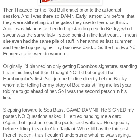
Then I headed for the Red Bull chalet prior to the autograph
session. And I was there so DAMN Early, almost 1hr before, that
they were still setting up the gates they use to heard us thru…
And it was hilarious as I ended up standing next to Becky, who I
swear was the same lady I stood behind in line last year… I mean
she even had the same pile of stuff in her arms as last summer
and I ended up giving her my business card… So the first two No
Fenders cards went to women…
Originally I’d planned on only getting Doornbos signature, standing
first in his line, but then I thought NO! I’d better get The
Hamburgular’s first. So I jumped in line directly behind Becky,
whom after telling her my story of Bourdais stiffing me last year
told me to go ahead of her. So I was the second person in his
line...
Stepping forward to Sea Bass, GAWD DAMN!!! He SIGNED my
poster, NO Questions asked!!! He tried handing me a card,
(Again) but I just unrolled the poster and wallah… He signed it,
before sliding it over to Alex Tagliani. Who still has the thickest
French accent, thus I couldn’t understand what he was saying...