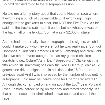
So he’d decided to go to the autograph session.
He told me a funny story about that year’s
Houston
race where
they’d hung a bunch of coaxial cable… They’d hung it high
enough for the golf karts to clear; but NOT the Fire Truck. As he
said the fire truck’s cab made it under, but not whatever was on
the back half of the truck… So that was a $2,000 mistake!
And he had some really nice photographs to be signed, which I
couldn’t make out who they were, but he was really nice. So I got
Doornbos, “Christian Comedy” (Tristen Gomendy) and Neal Jani
plus two other drivers autographs - as my garbled chicken
scratching sez Cclare? As in Dan “Speedy-dry” Clarke with the
fifth Amigo still unknown; basically the Red Bull group, eh? As I’d
gotten nine drivers signatures in addition to the 16 from the
previous year! And I was impressed by the number of kids getting
autographs… So may be there’s hope for Champ Car afterall?
th
Although Becky rambled on and on about the 100
year Portland
Rose Festival parade being on raceday and they’d probably use
that as the excuse for diminished crowd count and cancel the
race…