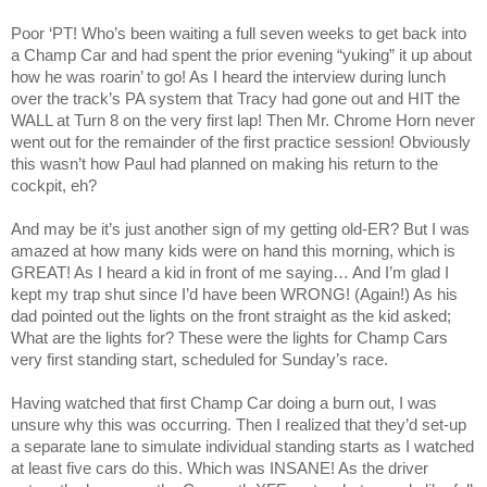
Poor ‘PT! Who’s been waiting a full seven weeks to get back into
a Champ Car and had spent the prior evening “yuking” it up about
how he was roarin’ to go! As I heard the interview during lunch
over the track’s PA system that Tracy had gone out and HIT the
WALL at Turn 8 on the very first lap! Then Mr. Chrome Horn never
went out for the remainder of the first practice session! Obviously
this wasn’t how Paul had planned on making his return to the
cockpit, eh?
And may be it’s just another sign of my getting old-ER? But I was
amazed at how many kids were on hand this morning, which is
GREAT! As I heard a kid in front of me saying… And I’m glad I
kept my trap shut since I’d have been WRONG! (Again!) As his
dad pointed out the lights on the front straight as the kid asked;
What are the lights for? These were the lights for Champ Cars
very first standing start, scheduled for Sunday’s race.
Having watched that first Champ Car doing a burn out, I was
unsure why this was occurring. Then I realized that they’d set-up
a separate lane to simulate individual standing starts as I watched
at least five cars do this. Which was INSANE! As the driver