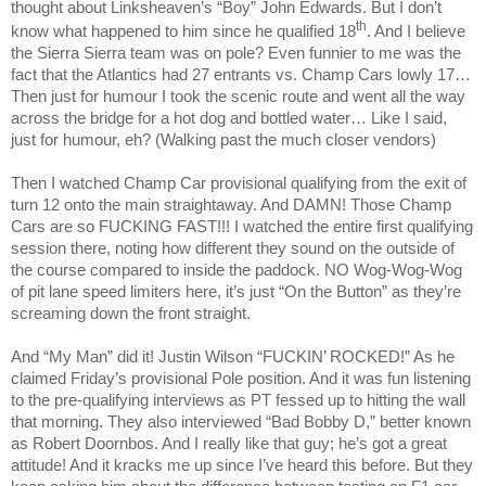
thought about Linksheaven’s “Boy” John Edwards. But I don’t
th
know what happened to him since he qualified 18
. And I believe
the Sierra Sierra team was on pole? Even funnier to me was the
fact that the Atlantics had 27 entrants vs. Champ Cars lowly 17…
Then just for humour I took the scenic route and went all the way
across the bridge for a hot dog and bottled water… Like I said,
just for humour, eh? (Walking past the much closer vendors)
Then I watched Champ Car provisional qualifying from the exit of
turn 12 onto the main straightaway. And DAMN! Those Champ
Cars are so FUCKING FAST!!! I watched the entire first qualifying
session there, noting how different they sound on the outside of
the course compared to inside the paddock. NO Wog-Wog-Wog
of pit lane speed limiters here, it’s just “On the Button” as they’re
screaming down the front straight.
And “My Man” did it! Justin Wilson “FUCKIN’ ROCKED!” As he
claimed Friday’s provisional Pole position. And it was fun listening
to the pre-qualifying interviews as PT fessed up to hitting the wall
that morning. They also interviewed “Bad Bobby D,” better known
as Robert Doornbos. And I really like that guy; he’s got a great
attitude! And it kracks me up since I’ve heard this before. But they