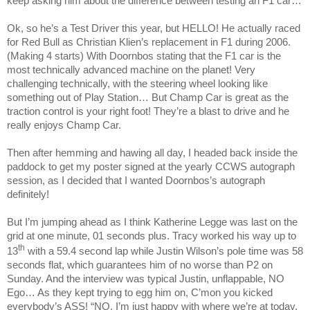
keep asking him about the difference between testing an F1 car…
Ok, so he’s a Test Driver this year, but HELLO! He actually raced
for Red Bull as Christian Klien’s replacement in F1 during 2006.
(Making 4 starts) With Doornbos stating that the F1 car is the
most technically advanced machine on the planet! Very
challenging technically, with the steering wheel looking like
something out of Play Station… But Champ Car is great as the
traction control is your right foot! They’re a blast to drive and he
really enjoys Champ Car.
Then after hemming and hawing all day, I headed back inside the
paddock to get my poster signed at the yearly CCWS autograph
session, as I decided that I wanted Doornbos’s autograph
definitely!
But I’m jumping ahead as I think Katherine Legge was last on the
grid at one minute, 01 seconds plus.
Tracy
worked his way up to
th
13
with a 59.4 second lap while Justin Wilson’s pole time was 58
seconds flat, which guarantees him of no worse than P2 on
Sunday. And the interview was typical Justin, unflappable, NO
Ego… As they kept trying to egg him on, C’mon you kicked
everybody’s ASS! “NO, I’m just happy with where we’re at today,