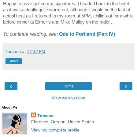
Happy to have gotten my signatures, I headed back to the hotel
as it was actually quite warm out, although it would be the last of
actual heat as I returned to my room at 5PM, chillin’ out for a while
before dinner at Elmer’s and Mike Malloy on the radio…
To continue reading, see;
Ode to
Portland
(Part IV)
Tomaso
at
12:12 PM
Share
‹
›
Home
View web version
About Me
Tomaso
Florence, Oregon, United States
View my complete profile