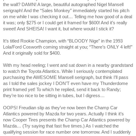
the wall? DAMN! A large, beautiful autographed Nigel Mansell
serigraph! And the “Sales Monkey” immediately started his pitch
on me while I was checking it out… Telling me how good of a deal
it was; only $275 or I could get it framed for $600! And it’s really
sweet! And SHEISA! I want it, but where would I stick it?
It’s titled Rookie Champion, with “BLOODY Nige” in the 1993
Lola/Ford Cosworth coming straight at you; “There’s ONLY 4 left!”
And it originally sold for $400.
With my head reeling; I went and sat down in a nearby grandstand
to watch the Toyota Atlantics. While I seriously contemplated
purchasing the AWESOME Mansell serigraph, but think I’ll pass
as I told the sales jockey I DON’T even have my Thunderdome
print framed yet! To which he replied, send it back to Randy;
they’re too nice to be sitting in tubes, but I digress…
OOPS! Freudian slip as they’ve now been the Champ Car
Atlantics powered by Mazda for two years. Actually I think it’s
now Cooper Tires presents the Champ Car Atlantics powered by
Mazda… (Try saying that fast five times.) As I watched the
qualifying session for race number one tomorrow. And I suddenly