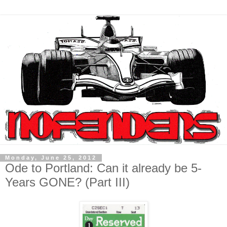
Monday, June 25, 2012
Ode to Portland: Can it already be 5-
Years GONE? (Part III)