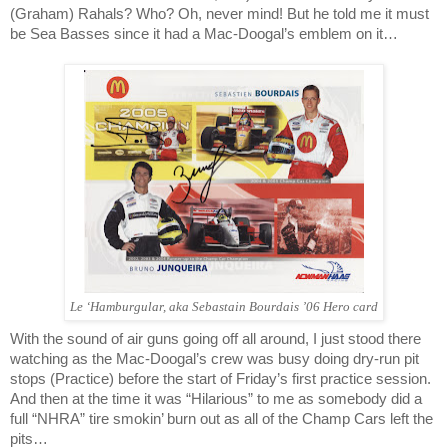
(Graham) Rahals? Who? Oh, never mind! But he told me it must
be Sea Basses since it had a Mac-Doogal’s emblem on it…
Le ‘Hamburgular, aka Sebastain Bourdais ’06 Hero card
With the sound of air guns going off all around, I just stood there
watching as the Mac-Doogal’s crew was busy doing dry-run pit
stops (Practice) before the start of Friday’s first practice session.
And then at the time it was “Hilarious” to me as somebody did a
full “NHRA” tire smokin’ burn out as all of the Champ Cars left the
pits…