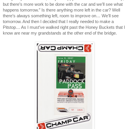
but there’s more work to be done with the car and we’ll see what
happens tomorrow.” Is there anything more left in the car? Well
there’s always something left, room to improve on… We’ll see
tomorrow. And then I decided that I really needed to make a
Pitstop… As I must’ve walked right past the Honey Buckets that I
know are near my grandstands at the other end of the bridge.