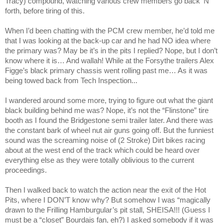
Tracy) compound, watching various crew members go back ‘N
forth, before tiring of this.
When I’d been chatting with the PCM crew member, he’d told me
that I was looking at the back-up car and he had NO idea where
the primary was? May be it’s in the pits I replied? Nope, but I don’t
know where it is… And wallah! While at the Forsythe trailers Alex
Figge’s black primary chassis went rolling past me… As it was
being towed back from Tech Inspection...
I wandered around some more, trying to figure out what the giant
black building behind me was? Nope, it’s not the “Flinstone” tire
booth as I found the Bridgestone semi trailer later. And there was
the constant bark of wheel nut air guns going off. But the funniest
sound was the screaming noise of (2 Stroke) Dirt bikes racing
about at the west end of the track which could be heard over
everything else as they were totally oblivious to the current
proceedings.
Then I walked back to watch the action near the exit of the Hot
Pits, where I DON’T know why? But somehow I was “magically
drawn to the Frilling Hamburgular’s pit stall, SHEISA!!! (Guess I
must be a “closet” Bourdais fan, eh?) I asked somebody if it was