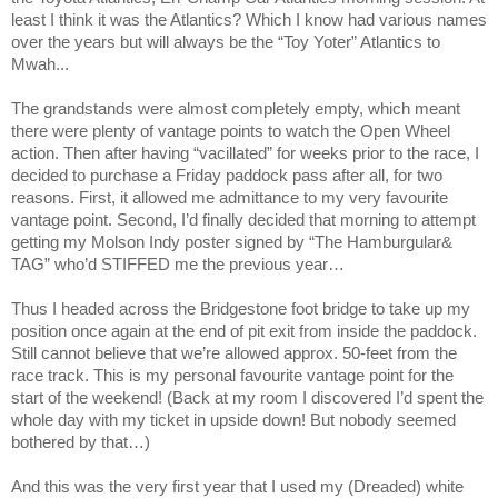
least I think it was the Atlantics? Which I know had various names
over the years but will always be the “Toy Yoter” Atlantics to
Mwah...
The grandstands were almost completely empty, which meant
there were plenty of vantage points to watch the Open Wheel
action. Then after having “vacillated” for weeks prior to the race, I
decided to purchase a Friday paddock pass after all, for two
reasons. First, it allowed me admittance to my very favourite
vantage point. Second, I’d finally decided that morning to attempt
getting my Molson Indy poster signed by “The Hamburgular&
TAG” who’d STIFFED me the previous year…
Thus I headed across the Bridgestone foot bridge to take up my
position once again at the end of pit exit from inside the paddock.
Still cannot believe that we’re allowed approx. 50-feet from the
race track. This is my personal favourite vantage point for the
start of the weekend! (Back at my room I discovered I’d spent the
whole day with my ticket in upside down! But nobody seemed
bothered by that…)
And this was the very first year that I used my (Dreaded) white