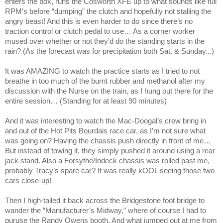
enters the box, runs the Cosworth XFE up to what sounds like full
RPM’s before “dumping” the clutch and hopefully not stalling the
angry beast! And this is even harder to do since there’s no
traction control or clutch pedal to use… As a corner worker
mused over whether or not they’d do the standing starts in the
rain? (As the forecast was for precipitation both Sat. & Sunday...)
It was AMAZING to watch the practice starts as I tried to not
breathe in too much of the burnt rubber and methanol after my
discussion with the Nurse on the train, as I hung out there for the
entire session… (Standing for at least 90 minutes)
And it was interesting to watch the Mac-Doogal’s crew bring in
and out of the Hot Pits Bourdais race car, as I’m not sure what
was going on? Having the chassis push directly in front of me…
But instead of towing it, they simply pushed it around using a rear
jack stand. Also a Forsythe/Indeck chassis was rolled past me,
probably
Tracy
’s spare car? It was really kOOL seeing those two
cars close-up!
Then I high-tailed it back across the Bridgestone foot bridge to
wander the “Manufacturer’s Midway,” where of course I had to
puruse the Randy Owens booth. And what jumped out at me from