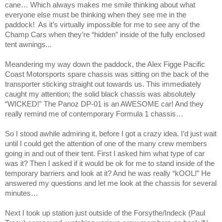
cane… Which always makes me smile thinking about what
everyone else must be thinking when they see me in the
paddock!
As it’s virtually impossible for me to see any of the
Champ Cars when they’re “hidden” inside of the fully enclosed
tent awnings...
Meandering my way down the paddock, the Alex Figge Pacific
Coast Motorsports spare chassis was sitting on the back of the
transporter sticking straight out towards us. This immediately
caught my attention; the solid black chassis was absolutely
“WICKED!” The Panoz DP-01 is an AWESOME car! And they
really remind me of contemporary Formula 1 chassis…
So I stood awhile admiring it, before I got a crazy idea. I’d just wait
until I could get the attention of one of the many crew members
going in and out of their tent. First I asked him what type of car
was it? Then I asked if it would be ok for me to stand inside of the
temporary barriers and look at it? And he was really “kOOL!” He
answered my questions and let me look at the chassis for several
minutes…
Next I took up station just outside of the Forsythe/Indeck (Paul