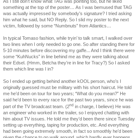
As I still don’t know what TAG was pointing too, but he liked
something at the top of the poster… As I was bemused that TAG
was actually impressed by somebody’s signature? I tried asking
him what he said, but NO Reply. So I slid my poster to the next
victim, followed by some “Numbnuts” from Atlantics…
In typical Tomaso fashion, while tryin’ to talk smart, I walked over
two lines when I only needed to go one. So after standing there for
5-10 minutes before discovering my gaffe... And I think there were
some “KuhNucks” in line behind me as they were talking about
their Edsel. (Hmm, Betcha they’re in line for
Tracy
?) So I asked
them which line was I in?
So I ended up getting behind another kOOL person, who’s I
originally guessed must be military with his short haircut. He told
me he’d been on tour for two years; “What do you mean?” He
said he’d been to every race for the past two years, since he was
nd
part of the TV broadcast team. (2
in charge, I believe) He was
an engineer who worked in the trailer, so I enjoyed chatting with
him about TV issues. He told me they’d been there since Tuesday
setting up everything, taping for production, etc. And everything
had been going extremely smooth, in fact so smoothly he’d been
given the chance to go walk around, which hardly ever happens.