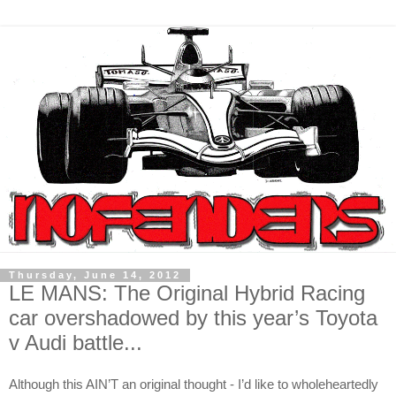
Thursday, June 14, 2012
LE MANS: The Original Hybrid Racing
car overshadowed by this year’s Toyota
v Audi battle...
Although this AIN’T an original thought - I’d like to wholeheartedly