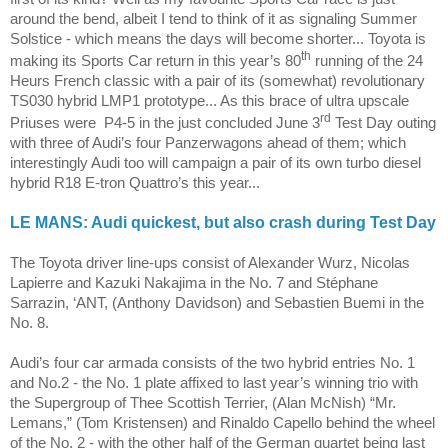
around the bend, albeit I tend to think of it as signaling Summer
Solstice - which means the days will become shorter...
Toyota
is
th
making its Sports Car return in this year’s 80
running of the 24
Heurs French classic with a pair of its (somewhat) revolutionary
TS030 hybrid LMP1 prototype... As this brace of ultra upscale
rd
Priuses were
P4-5 in the just concluded June 3
Test Day outing
with three of Audi’s four Panzerwagons ahead of them; which
interestingly Audi too will campaign a pair of its own turbo diesel
hybrid R18 E-tron Quattro’s this year...
LE MANS
: Audi quickest, but also crash during Test Day
The Toyota driver line-ups consist of Alexander Wurz,
Nicolas
Lapierre
and Kazuki Nakajima in the No. 7 and
Stéphane
Sarrazin, ‘ANT, (Anthony Davidson) and Sebastien Buemi in the
No. 8.
Audi’s four car armada consists of the two hybrid entries No. 1
and No.2 - the No. 1 plate affixed to last year’s winning trio with
the Supergroup of Thee Scottish Terrier, (Alan McNish) “Mr.
Lemans,” (Tom Kristensen) and Rinaldo Capello behind the wheel
of the No. 2 - with the other half of the German quartet being last