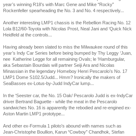
year’s winning R18’s with Marc Gene and Mike “Rocky”
Rockenfeller spearheading the No. 3 and No. 4 respectively...
Another interesting LMP1 chassis is the Rebellion Racing No. 12
Lola B12/60-Toyota with Nicolas Prost, Neal Jani and ‘Quick Nick
Heidfeld at the controls...
Having already been slated to miss the Milwaukee round of this
year’s Indy Car Series before being bumped by Thy Leggy ‘Juan,
nee
Katherine Legge for all remaining Ovals; le ‘Hamburgular,
aka Sebastain Bourdais will partner Seiji Ara and Nicolas
Minassian in the legendary Homeboy Henri Pescarolo’s No. 17
LMP1 Dome S102.5/Judd... Hmm? Ironically the makers of
SeaBasses ex-Lotus-by-Judd IndyCar lump...
In the ‘Seester car, the No. 15 Oak/ Pescarolo Judd is ex-IndyCar
driver Bertrand Baguette - while the meat in the Pescarolo
sandwiches No. 16 is apparently the rebodied and re-engined ex-
Aston Martin LMP1 prototype...
And other ex-Formula 1 piloto’s abound with names such as
Jean-Christophe Boullion, Karun “Cowboy” Chandhok, Stefan