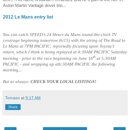
Aston Martin Vantage driver trio...
2012
Le Mans
entry list
You can catch SPEED’s 24 Heurs du Mans round-the-clock TV
coverage beginning tomorrow (6/15) with the airing of The Road to
Le Mans at 7PM PACIFIC; reportedly focusing upon Toyota’s
return, which I think is being replayed at 4:30AM PACIFIC Saturday
th
morning - prior to the race beginning on June 16
at 5:30AM
PACIFIC - and wrapping up at6:30AM PACIFIC the following
morning...
But as always:
CHECK YOUR LOCAL LISTINGS!
Tomaso
at
9:17 AM
Share