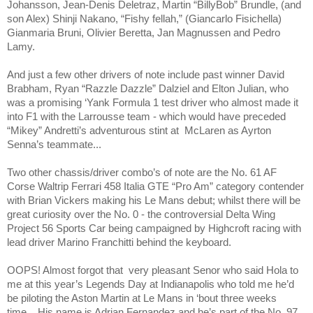
Johansson, Jean-Denis Deletraz, Martin “BillyBob” Brundle, (and
son Alex) Shinji Nakano, “Fishy fellah,” (Giancarlo Fisichella)
Gianmaria Bruni, Olivier Beretta, Jan Magnussen and Pedro
Lamy.
And just a few other drivers of note include past winner David
Brabham, Ryan “Razzle Dazzle”
Dalziel
and
Elton Julian
, who
was a promising ‘Yank Formula 1 test driver who almost made it
into F1 with the Larrousse team - which would have preceded
“Mikey” Andretti’s adventurous stint at
McLaren as Ayrton
Senna’s teammate...
Two other chassis/driver combo’s of note are the No. 61 AF
Corse Waltrip Ferrari 458 Italia GTE “Pro Am” category contender
with Brian Vickers making his Le Mans debut; whilst there will be
great curiosity over the No. 0 - the controversial Delta Wing
Project 56 Sports Car being campaigned by Highcroft racing with
lead driver Marino Franchitti behind the keyboard.
OOPS! Almost forgot that
very pleasant Senor who said Hola to
me at this year’s Legends Day at Indianapolis who told me he’d
be piloting the Aston Martin at Le Mans in ‘bout three weeks
time... His name is Adrian Fernandez and he’s part of the No. 97