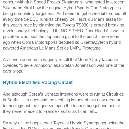
concur with duh Speed Freaks Skattmann - who noted in a recent
Skatmann Skat how the original Hybrid Sports Car Prototype is
being completely forgotten... As I seem to get a wee bit torqued off
every time SPEED runs its cheesy 24 Heurs du Mans tease for
this year’s race by claiming the Toyota TS030 is ground breaking
revolutionary technology... Uh, NO SPEED Dork Heads! It was a
privateer who beat the Japanese giant to the punch three years
ago when Corsa Motorsports debuted its Ginetta/Zytech hybrid
powered American Le Mans Series LMP1 Prototype!
As I even seemed to vaguely recall that ‘Juan ‘O my favourite
Swedes “Stevie Johnson,” aka Stefan Johansson was one of the
cars pilots...
Hybrid Electrifies Racing Circuit
And although Corsa’s ultimate intentions were to run at Circuit de
la Sarthe - I’m guessing the teething issues of this new racecar
technology put the squeeze upon the team’s budget and hence
they never made it to
France
- as far as I can tell...
So why all the hoopla over
Toyota
’s Hybrid Synergy not being the
first of its kind? Well as my favourite Sports Car race is just