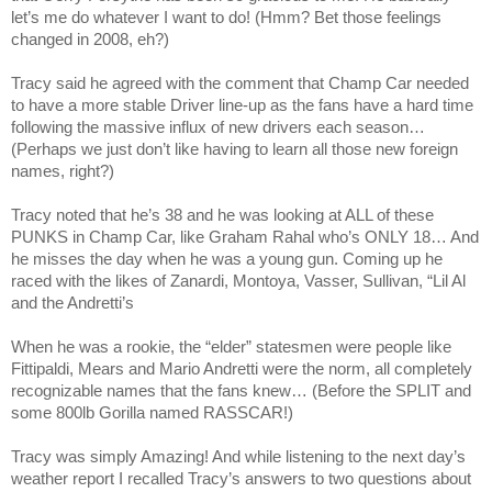
let’s me do whatever I want to do! (Hmm? Bet those feelings
changed in 2008, eh?)
Tracy
said he agreed with the comment that Champ Car needed
to have a more stable Driver line-up as the fans have a hard time
following the massive influx of new drivers each season…
(Perhaps we just don’t like having to learn all those new foreign
names, right?)
Tracy
noted that he’s 38 and he was looking at ALL of these
PUNKS in Champ Car, like Graham Rahal who’s ONLY 18… And
he misses the day when he was a young gun. Coming up he
raced with the likes of Zanardi, Montoya, Vasser, Sullivan, “Lil Al
and the Andretti’s
When he was a rookie, the “elder” statesmen were people like
Fittipaldi, Mears and Mario Andretti were the norm, all completely
recognizable names that the fans knew… (Before the
SPLIT
and
some 800lb Gorilla named RASSCAR!)
Tracy
was simply Amazing! And while listening to the next day’s
weather report I recalled
Tracy
’s answers to two questions about