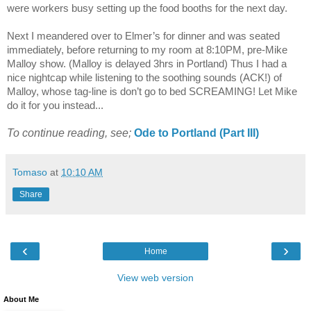
were workers busy setting up the food booths for the next day.
Next I meandered over to Elmer’s for dinner and was seated
immediately, before returning to my room at 8:10PM, pre-Mike
Malloy show. (Malloy is delayed 3hrs in
Portland
) Thus I had a
nice nightcap while listening to the soothing sounds (ACK!) of
Malloy, whose tag-line is don’t go to bed SCREAMING! Let Mike
do it for you instead...
To continue reading, see;
Ode to
Portland
(Part III)
Tomaso
at
10:10 AM
Share
‹
›
Home
View web version
About Me