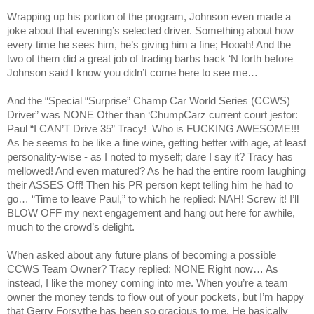
Wrapping up his portion of the program, Johnson even made a
joke about that evening’s selected driver. Something about how
every time he sees him, he’s giving him a fine; Hooah! And the
two of them did a great job of trading barbs back ‘N forth before
Johnson said I know you didn’t come here to see me…
And the “Special “Surprise” Champ Car World Series (CCWS)
Driver” was NONE Other than ‘ChumpCarz current court jestor:
Paul “I CAN’T Drive 35”
Tracy
!
Who is FUCKING AWESOME!!!
As he seems to be like a fine wine, getting better with age, at least
personality-wise - as I noted to myself; dare I say it?
Tracy
has
mellowed! And even matured? As he had the entire room laughing
their ASSES Off! Then his PR person kept telling him he had to
go… “Time to leave Paul,” to which he replied: NAH! Screw it! I’ll
BLOW OFF my next engagement and hang out here for awhile,
much to the crowd’s delight.
When asked about any future plans of becoming a possible
CCWS Team Owner?
Tracy
replied: NONE Right now… As
instead, I like the money coming into me. When you’re a team
owner the money tends to flow out of your pockets, but I’m happy
that Gerry Forsythe has been so gracious to me. He basically