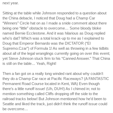
next year.
Sitting at the table while Johnson responded to a question about
the China debacle, I noticed that Doug had a Champ Car
“Winners” Circle hat on as I made a snide comment about there
being one “little” obstacle to overcome… Some bloody bloke
named Bernie Ecclestone. And it was hilarious as Doug replied
who’s dat? Which was a total krack-up to me as I explained to
Doug that Emperor Bernardo was the DICTATOR (“El
Supremo.Czar”) of Formula 1! As well as throwing in a few tidbits
about all of the legal wranglings currently going on over this event;
yet Steve Johnson stuck firm to his “Canned Answer.” That
China
is still on the table… Yeah, Right!
Then a fan got on a really long winded rant about why couldn’t
they do a Champ Car race at Pacific Raceways? (A FANTASTIC
Permanent Road Course located in
Kent
,
WA
) Even though
there’s a little runoff issue! (Uh, DUH!) As I chimed in; not to
mention something called Cliffs dropping off the side to the
railroad tracks below! But Johnson mentioned how he’d been to
Seattle
and liked the track, just didn’t think the runoff issue could
be overcome…