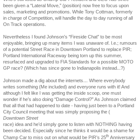
been given a “Lateral Move,” (position) now free to focus upon
sales, marketing and promotions. While Tony Cottman, formerly
in charge of Competition, will handle the day to day running of all
On Track operations.
Nevertheless I found Johnson’s “Fireside Chat” to be most
enjoyable, bringing up many items I was unaware of. I.e.; rumours
of a potential Street Race in Downtown Portland to replace PIR;
Portland International Raceway being torn up this summer,
resurfaced and upgraded to FIA Standards for a possible MOTO
GP race? (Which has since gone to
Indianapolis
instead...?)
Johnson made a dig about the internets… Where everybody
writes something (Me included) and everyone runs with it! And
although I felt like I was getting the inside scoop, one must
wonder if he’s also doing “Damage Control?” As Johnson claimed
that all that had happened to date - having just been to a Portland
City Council meeting that was simply proposing the (
Downtown Street
race) idea and he’d simply gone to listen with NOTHING having
been decided. Especially since he thinks it would be a shame for
th
Champ Car to miss out on what would be PIR’s 25
Anniversary