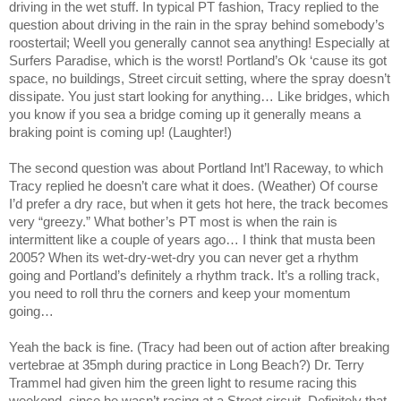
driving in the wet stuff. In typical PT fashion,
Tracy
replied to the
question about driving in the rain in the spray behind somebody’s
roostertail; Weell you generally cannot sea anything! Especially at
Surfers Paradise, which is the worst!
Portland
’s Ok ‘cause its got
space, no buildings, Street circuit setting, where the spray doesn’t
dissipate. You just start looking for anything… Like bridges, which
you know if you sea a bridge coming up it generally means a
braking point is coming up! (Laughter!)
The second question was about Portland Int’l Raceway, to which
Tracy
replied he doesn’t care what it does. (Weather) Of course
I’d prefer a dry race, but when it gets hot here, the track becomes
very “greezy.” What bother’s PT most is when the rain is
intermittent like a couple of years ago… I think that musta been
2005? When its wet-dry-wet-dry you can never get a rhythm
going and
Portland
’s definitely a rhythm track. It’s a rolling track,
you need to roll thru the corners and keep your momentum
going…
Yeah the back is fine. (
Tracy
had been out of action after breaking
vertebrae at 35mph during practice in
Long Beach
?) Dr. Terry
Trammel had given him the green light to resume racing this