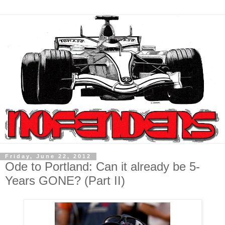
Friday, June 22, 2012
Ode to Portland: Can it already be 5-
Years GONE? (Part II)