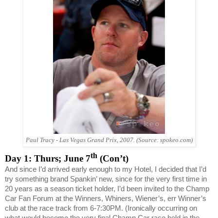
Paul Tracy -
Las Vegas
Grand Prix, 2007. (Source: spokeo.com)
th
Day 1: Thurs; June 7
(Con’t)
And since I’d arrived early enough to my Hotel, I decided that I’d
try something brand Spankin’ new, since for the very first time in
20 years as a season ticket holder, I’d been invited to the Champ
Car Fan Forum at the Winners, Whiners, Wiener’s, err Winner’s
club at the race track from 6-7:30PM. (Ironically occurring on