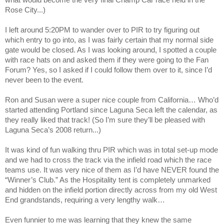
what would become the very final Champ Car race held in the
Rose
City
...)
I left around 5:20PM to wander over to PIR to try figuring out
which entry to go into, as I was fairly certain that my normal side
gate would be closed. As I was looking around, I spotted a couple
with race hats on and asked them if they were going to the Fan
Forum? Yes, so I asked if I could follow them over to it, since I’d
never been to the event.
Ron and Susan were a super nice couple from
California
… Who’d
started attending
Portland
since Laguna Seca left the calendar, as
they really liked that track! (So I’m sure they’ll be pleased with
Laguna Seca’s 2008 return...)
It was kind of fun walking thru PIR which was in total set-up mode
and we had to cross the track via the infield road which the race
teams use. It was very nice of them as I’d have NEVER found the
“Winner’s Club.” As the Hospitality tent is completely unmarked
and hidden on the infield portion directly across from my old
West
End
grandstands, requiring a very lengthy walk…
Even funnier to me was learning that they knew the same