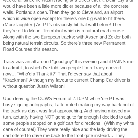
weekend, since he wasn’t racing at a Street circuit. Definitely that
would have been a little more dicier because of all the concrete
walls.
Portland
’s open. Then they go to
Cleveland
, an airport
which is wide open except for there’s one big wall to hit there.
(More laughter!) As PT’s obviously hit that wall before! Then
they’re off to
Mount
Tremblant
which is a natural road course…
Along with the two European tracks; with Assen and Zolder both
being natural terrain circuits. So there’s three new Permanent
Road Courses this season.
Tracy
was an all around “good guy” this evening and it PAINS me
to admit it, to which I’ve told two people I’m a
Tracy
convert
now… “Who’d a Thunk it?” That I’d ever say that about
“Krackman!” Although my favourite current Champ Car driver is
without question Justin Wilson!
Upon leaving the CCWS Forum at 7:10PM while ‘ole PT was
busy signing autographs, I attempted making my way back out of
the track as dusk was fast approaching. And having missed my
turn, actually having NOT gone quite far enough I decided to ask
some people stopped on a golf cart for directions.
(With my white
cane of course!) They were really nice and the lady driving the
cart offered to drive me back to the front gate instead… They