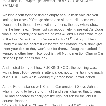
me a free “Butt-wiper!” (Budweiser) HOLY CLYDESDALES
BATMAN!
Walking about trying to find an empty seat, a man said are you
looking for a seat? Yes, go ahead and sit here. His name was
Doug and he thought I was with my friend, the guy who’d shown
me the beer line… Nope, just somebody helping me out. As Doug
was super friendly and told me he was 48 and his wish was to go
th
to the Las Vegas Champ Car race for his 50
B-Day… Then
Doug told me the secret trick for free drinks/food. If you don’t give
them your tickets they won’t ask for them… Doug then asked if I
wanted another beer. How cool is that! Not to mention Champ Car
picking up the drinks tab, eh?
And I noted to myself how FUCKING KOOL the evening was,
with at least 100+ people in attendance, not to mention how much
of a STUD I was while wearing my brand new Ferrari jacket!
As the Forum started with Champ Car president Steve Johnson,
whom I found to be very forthright and even claimed that Champ
Car had appeared to finally get the right person for the job! Of
course Johnson
Who’s still listed as Champ Car President and CEO has since