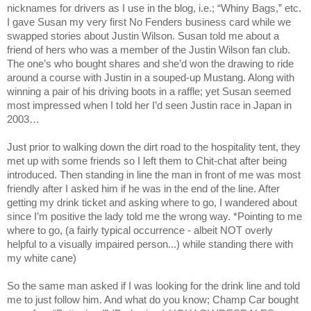
nicknames for drivers as I use in the blog, i.e.; “Whiny Bags,” etc.
I gave Susan my very first No Fenders business card while we
swapped stories about Justin Wilson. Susan told me about a
friend of hers who was a member of the Justin Wilson fan club.
The one’s who bought shares and she’d won the drawing to ride
around a course with Justin in a souped-up Mustang. Along with
winning a pair of his driving boots in a raffle; yet Susan seemed
most impressed when I told her I’d seen Justin race in
Japan
in
2003…
Just prior to walking down the dirt road to the hospitality tent, they
met up with some friends so I left them to Chit-chat after being
introduced. Then standing in line the man in front of me was most
friendly after I asked him if he was in the end of the line. After
getting my drink ticket and asking where to go, I wandered about
since I’m positive the lady told me the wrong way. *Pointing to me
where to go, (a fairly typical occurrence - albeit NOT overly
helpful to a visually impaired person...) while standing there with
my white cane)
So the same man asked if I was looking for the drink line and told
me to just follow him. And what do you know; Champ Car bought