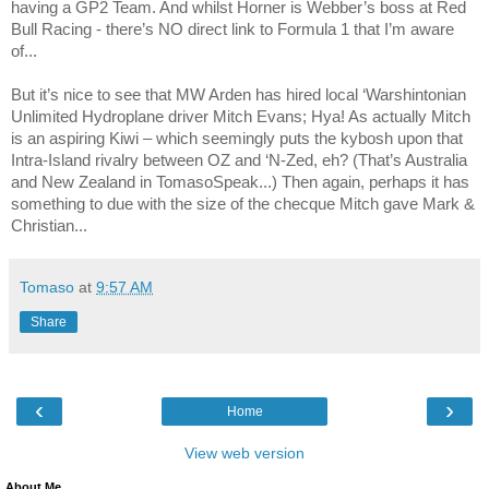
having a GP2 Team. And whilst Horner is Webber’s boss at Red
Bull Racing - there’s NO direct link to Formula 1 that I’m aware
of...
But it’s nice to see that MW Arden has hired local ‘Warshintonian
Unlimited Hydroplane driver Mitch Evans; Hya! As actually Mitch
is an aspiring Kiwi – which seemingly puts the kybosh upon that
Intra-Island rivalry between OZ and ‘N-Zed, eh? (That’s
Australia
and
New Zealand
in TomasoSpeak...) Then again, perhaps it has
something to due with the size of the checque Mitch gave Mark &
Christian...
Tomaso
at
9:57 AM
Share
‹
›
Home
View web version
About Me