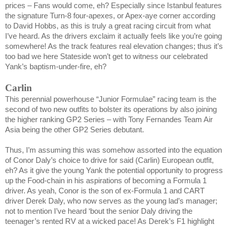
prices – Fans would come, eh? Especially since
Istanbul
features
the signature Turn-8 four-apexes, or Apex-aye corner according
to David Hobbs, as this is truly a great racing circuit from what
I’ve heard. As the drivers exclaim it actually feels like you’re going
somewhere! As the track features real elevation changes; thus it’s
too bad we here Stateside won’t get to witness our celebrated
Yank’s baptism-under-fire, eh?
Carlin
This perennial powerhouse “Junior Formulae” racing team is the
second of two new outfits to bolster its operations by also joining
the higher ranking GP2 Series – with Tony Fernandes Team Air
Asia being the other GP2 Series debutant.
Thus, I’m assuming this was somehow assorted into the equation
of Conor Daly’s choice to drive for said (Carlin) European outfit,
eh? As it give the young Yank the potential opportunity to progress
up the Food-chain in his aspirations of becoming a Formula 1
driver. As yeah, Conor is the son of ex-Formula 1 and CART
driver
Derek Daly
, who now serves as the young lad’s manager;
not to mention I’ve heard ‘bout the senior Daly driving the
teenager’s rented RV at a wicked pace! As Derek’s F1 highlight