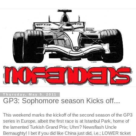
Thursday, May 5, 2011
GP3: Sophomore season Kicks off...
This weekend marks the kickoff of the second season of the GP3
series in Europe, albeit the first race is at Istanbul Park, home of
the lamented Turkish Grand Prix; Uhm? Newsflash Uncle
Bernaughty! I bet if you did like
China
just did, i.e.; LOWER ticket