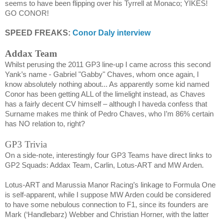
seems to have been flipping over his Tyrrell at
Monaco
; YIKES!
GO CONOR!
SPEED FREAKS:
Conor Daly interview
Addax Team
Whilst perusing the 2011 GP3 line-up I came across this second
Yank’s name -
Gabriel "Gabby" Chaves,
whom once again, I
know absolutely nothing about... As apparently some kid named
Conor has been getting ALL of the limelight instead, as Chaves
has a fairly decent CV himself – although I haveda confess that
Surname makes me think of Pedro Chaves, who I’m 86% certain
has NO relation to, right?
GP3 Trivia
On a side-note, interestingly four GP3 Teams have direct links to
GP2 Squads: Addax Team, Carlin, Lotus-ART and MW Arden.
Lotus-ART and Marussia Manor Racing’s linkage to Formula One
is self-apparent, while I suppose MW Arden could be considered
to have some nebulous connection to F1, since its founders are
Mark (‘Handlebarz) Webber and Christian Horner, with the latter