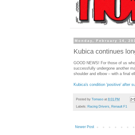
Monday, February 14, 20
Kubica continues lon
GOOD NEWS! For those of us who a
successfully undergone another majo
shoulder and elbow – with a final e
Kubica's condition 'positive' after 
Posted by
Tomaso
at
8:01 PM
Labels:
Racing Drivers
,
Renault F1
Newer Post