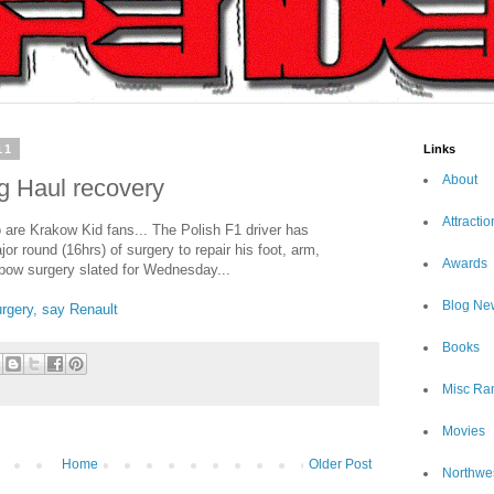
11
Links
About
g Haul recovery
Attractio
re Krakow Kid fans... The Polish F1 driver has
r round (16hrs) of surgery to repair his foot, arm,
Awards
lbow surgery slated for Wednesday...
Blog Ne
surgery, say Renault
Books
Misc Ra
Movies
Home
Older Post
Northwe