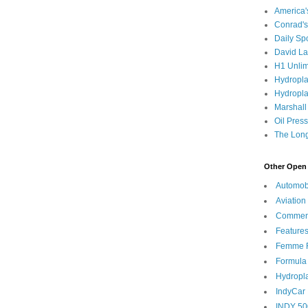
America
Conrad's
Daily Sp
David L
H1 Unlim
Hydropl
Hydropla
Marshall
Oil Pres
The Long
Other Open 
Automob
Aviation
Commen
Feature
Femme F
Formula
Hydropl
IndyCar
INDY 50