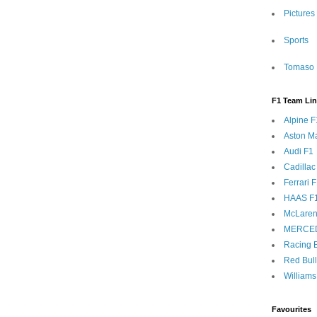
Pictures
Sports
Tomaso 
F1 Team Li
Alpine F
Aston Ma
Audi F1
Cadillac
Ferrari 
HAAS F
McLaren
MERCE
Racing B
Red Bul
Williams
Favourites