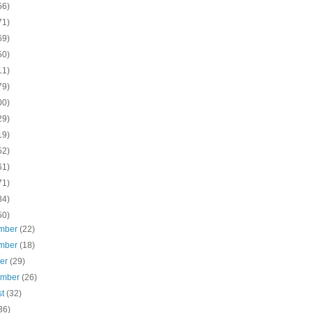
56)
71)
69)
50)
11)
79)
00)
29)
19)
52)
61)
71)
84)
50)
mber
(22)
mber
(18)
ber
(29)
ember
(26)
st
(32)
36)