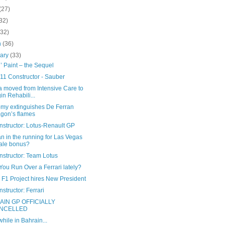
(27)
32)
(32)
h
(36)
uary
(33)
’ Paint – the Sequel
11 Constructor - Sauber
a moved from Intensive Care to
in Rehabili...
my extinguishes De Ferran
gon’s flames
nstructor: Lotus-Renault GP
 in the running for Las Vegas
ale bonus?
nstructor: Team Lotus
ou Run Over a Ferrari lately?
 F1 Project hires New President
structor: Ferrari
AIN GP OFFICIALLY
NCELLED
ile in Bahrain...