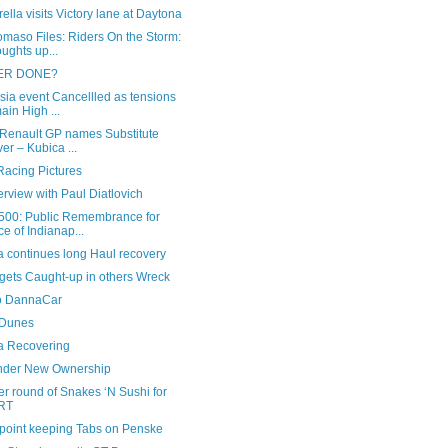
ella visits Victory lane at Daytona
maso Files: Riders On the Storm:
ughts up...
‘ER DONE?
sia event Cancellled as tensions
ain High ...
 Renault GP names Substitute
ver – Kubica ...
acing Pictures
erview with Paul Diatlovich
500: Public Remembrance for
ce of Indianap...
a continues long Haul recovery
gets Caught-up in others Wreck
o DannaCar
Dunes
a Recovering
nder New Ownership
r round of Snakes ‘N Sushi for
RT
point keeping Tabs on Penske