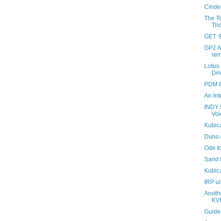
Cinder
The To
Tho
GET 
GP2 A
rem
Lotus
Dri
PDM R
An Int
INDY 
Voi
Kubic
Duno 
Ode t
Sand 
Kubic
IRP u
Anothe
KV
Guide