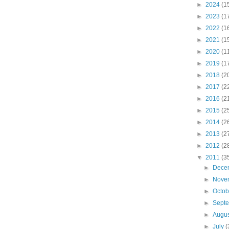
►
2024
(1
►
2023
(1
►
2022
(1
►
2021
(1
►
2020
(1
►
2019
(1
►
2018
(2
►
2017
(2
►
2016
(2
►
2015
(2
►
2014
(2
►
2013
(2
►
2012
(2
▼
2011
(3
►
Dece
►
Nove
►
Octo
►
Sept
►
Augu
►
July
(