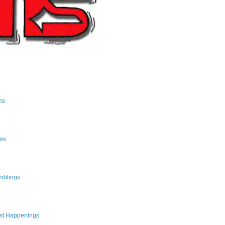
ns
ws
mblings
st Happenings