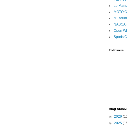
Le Mans
MOTO 
Museum
NASCA
Open Wh
Sports C
Followers
Blog Archiv
►
2026
(1
►
2025
(1