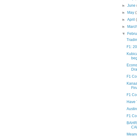
►
June
►
May
(
►
April
►
Marc
▼
Febr
Tradin
F1: 20
Kubic
beg
Econo
Dra
F1 Co
Kanaan
Fin
F1 Co
Have Y
Austin
F1 Con
BAHR
CA
Meanwh