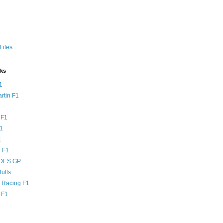
Files
nks
1
rtin F1
 F1
F1
1
 F1
DES GP
ulls
l Racing F1
 F1