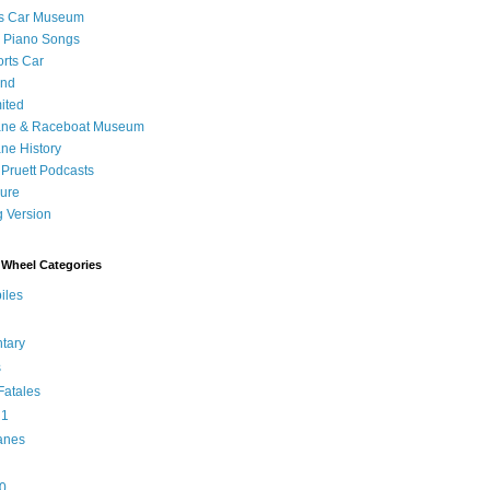
's Car Museum
 Piano Songs
orts Car
and
ited
ane & Raceboat Museum
ne History
 Pruett Podcasts
sure
 Version
Wheel Categories
iles
tary
s
atales
 1
anes
0