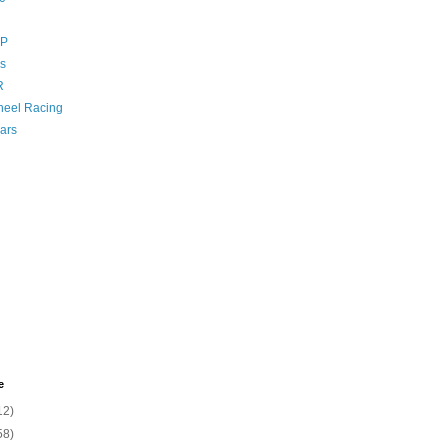
GP
s
R
eel Racing
ars
e
12)
58)