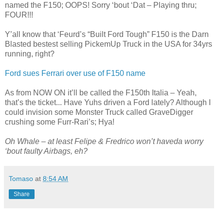
named the F150; OOPS! Sorry ‘bout ‘Dat – Playing thru;
FOUR!!!
Y’all know that ‘Feurd’s “Built Ford Tough” F150 is the Darn
Blasted bestest selling PickemUp Truck in the USA for 34yrs
running, right?
Ford sues Ferrari over use of F150 name
As from NOW ON it’ll be called the F150th Italia – Yeah,
that’s the ticket... Have Yuhs driven a Ford lately? Although I
could invision some Monster Truck called GraveDigger
crushing some Furr-Rari’s; Hya!
Oh Whale – at least Felipe & Fredrico won’t haveda worry
‘bout faulty Airbags, eh?
Tomaso
at
8:54 AM
Share