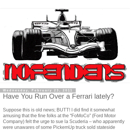
Wednesday, February 23, 2011
Have You Run Over a Ferrari lately?
Suppose this is old news; BUTT! I did find it somewhat
amusing that the fine folks at the “FoMoCo” (Ford Motor
Company) felt the urge to sue la Scuderia – who apparently
were unawares of some PickemUp truck sold stateside