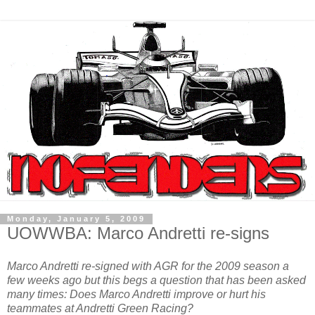
Monday, January 5, 2009
UOWWBA: Marco Andretti re-signs
Marco Andretti re-signed with AGR for the 2009 season a
few weeks ago but this begs a question that has been asked
many times: Does Marco Andretti improve or hurt his
teammates at Andretti Green Racing?