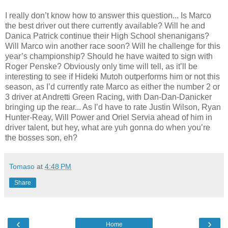
I really don’t know how to answer this question... Is Marco
the best driver out there currently available? Will he and
Danica Patrick continue their High School shenanigans?
Will Marco win another race soon? Will he challenge for this
year’s championship? Should he have waited to sign with
Roger Penske? Obviously only time will tell, as it’ll be
interesting to see if Hideki Mutoh outperforms him or not this
season, as I’d currently rate Marco as either the number 2 or
3 driver at Andretti Green Racing, with Dan-Dan-Danicker
bringing up the rear... As I’d have to rate Justin Wilson, Ryan
Hunter-Reay, Will Power and Oriel Servia ahead of him in
driver talent, but hey, what are yuh gonna do when you’re
the bosses son, eh?
Tomaso
at
4:48 PM
Share
‹
›
Home