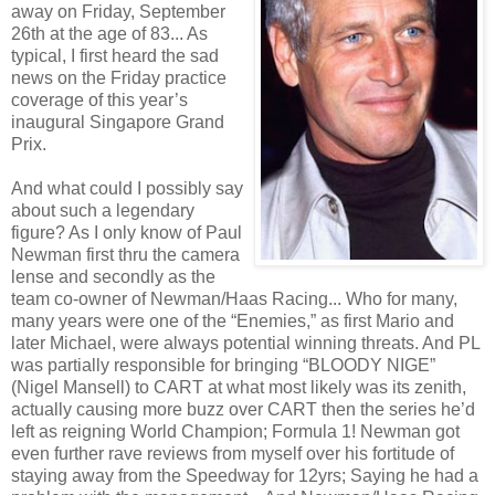
away on Friday, September
26th at the age of 83... As
typical, I first heard the sad
news on the Friday practice
coverage of this year’s
inaugural Singapore Grand
Prix.
And what could I possibly say
about such a legendary
figure? As I only know of Paul
Newman first thru the camera
lense and secondly as the
team co-owner of Newman/Haas Racing... Who for many,
many years were one of the “Enemies,” as first Mario and
later Michael, were always potential winning threats. And PL
was partially responsible for bringing “BLOODY NIGE”
(Nigel Mansell) to CART at what most likely was its zenith,
actually causing more buzz over CART then the series he’d
left as reigning World Champion; Formula 1! Newman got
even further rave reviews from myself over his fortitude of
staying away from the Speedway for 12yrs; Saying he had a