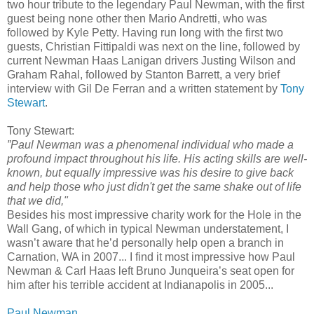
two hour tribute to the legendary Paul Newman, with the first
guest being none other then Mario Andretti, who was
followed by Kyle Petty. Having run long with the first two
guests, Christian Fittipaldi was next on the line, followed by
current Newman Haas Lanigan drivers Justing Wilson and
Graham Rahal, followed by Stanton Barrett, a very brief
interview with Gil De Ferran and a written statement by
Tony
Stewart
.
Tony Stewart:
”Paul Newman was a phenomenal individual who made a
profound impact throughout his life. His acting skills are well-
known, but equally impressive was his desire to give back
and help those who just didn't get the same shake out of life
that we did,"
Besides his most impressive charity work for the Hole in the
Wall Gang, of which in typical Newman understatement, I
wasn’t aware that he’d personally help open a branch in
Carnation, WA in 2007... I find it most impressive how Paul
Newman & Carl Haas left Bruno Junqueira’s seat open for
him after his terrible accident at Indianapolis in 2005...
Paul Newman