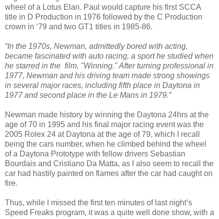
wheel of a Lotus Elan. Paul would capture his first SCCA
title in D Production in 1976 followed by the C Production
crown in ‘79 and two GT1 titles in 1985-86.
“In the 1970s, Newman, admittedly bored with acting,
became fascinated with auto racing, a sport he studied when
he starred in the film, "Winning." After turning professional in
1977, Newman and his driving team made strong showings
in several major races, including fifth place in Daytona in
1977 and second place in the Le Mans in 1979.”
Newman made history by winning the Daytona 24hrs at the
age of 70 in 1995 and his final major racing event was the
2005 Rolex 24 at Daytona at the age of 79, which I recall
being the cars number, when he climbed behind the wheel
of a Daytona Prototype with fellow drivers Sebastian
Bourdais and Cristiano Da Matta, as I also seem to recall the
car had hastily painted on flames after the car had caught on
fire.
Thus, while I missed the first ten minutes of last night’s
Speed Freaks program, it was a quite well done show, with a