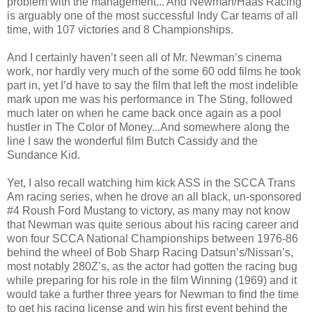
problem with the management... And Newman/Haas Racing
is arguably one of the most successful Indy Car teams of all
time, with 107 victories and 8 Championships.
And I certainly haven’t seen all of Mr. Newman’s cinema
work, nor hardly very much of the some 60 odd films he took
part in, yet I’d have to say the film that left the most indelible
mark upon me was his performance in The Sting, followed
much later on when he came back once again as a pool
hustler in The Color of Money...And somewhere along the
line I saw the wonderful film Butch Cassidy and the
Sundance Kid.
Yet, I also recall watching him kick ASS in the SCCA Trans
Am racing series, when he drove an all black, un-sponsored
#4 Roush Ford Mustang to victory, as many may not know
that Newman was quite serious about his racing career and
won four SCCA National Championships between 1976-86
behind the wheel of Bob Sharp Racing Datsun’s/Nissan’s,
most notably 280Z’s, as the actor had gotten the racing bug
while preparing for his role in the film Winning (1969) and it
would take a further three years for Newman to find the time
to get his racing license and win his first event behind the