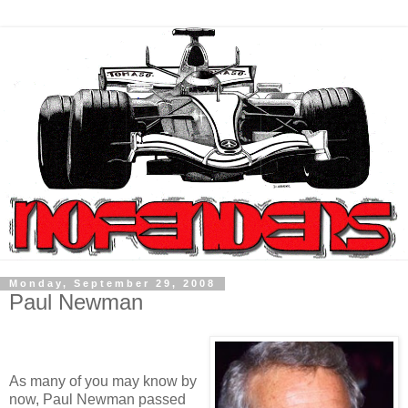
Monday, September 29, 2008
Paul Newman
As many of you may know by
now, Paul Newman passed