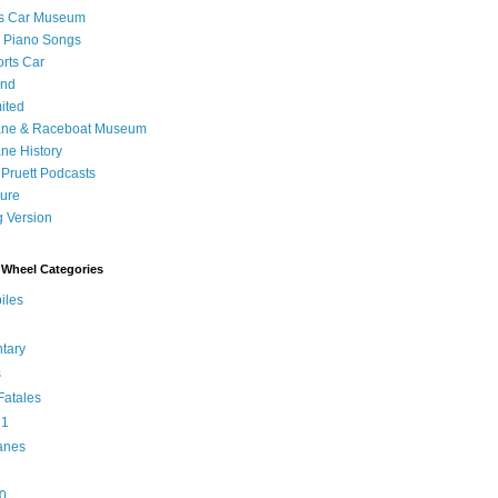
's Car Museum
 Piano Songs
orts Car
and
ited
ane & Raceboat Museum
ne History
 Pruett Podcasts
sure
 Version
Wheel Categories
iles
tary
s
atales
 1
anes
0