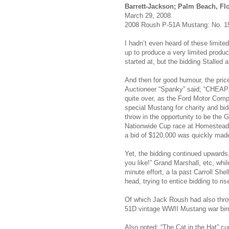
Barrett-Jackson; Palm Beach, Fl
March 29, 2008
2008 Roush P-51A Mustang: No. 15
I hadn’t even heard of these limit
up to produce a very limited produc
started at, but the bidding Stalled a
And then for good humour, the price
Auctioneer “Spanky” said; “CHEAPSK
quite over, as the Ford Motor Com
special Mustang for charity and bi
throw in the opportunity to be the 
Nationwide Cup race at Homestead
a bid of $120,000 was quickly mad
Yet, the bidding continued upwards,
you like!” Grand Marshall, etc, while
minute effort, a la past Carroll Sh
head, trying to entice bidding to r
Of which Jack Roush had also throw
51D vintage WWII Mustang war bird
Also noted; “The Cat in the Hat” c