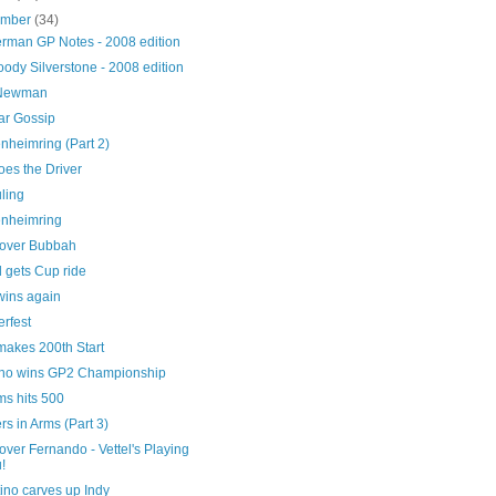
ember
(34)
erman GP Notes - 2008 edition
oody Silverstone - 2008 edition
 Newman
ar Gossip
nheimring (Part 2)
oes the Driver
ling
nheimring
over Bubbah
 gets Cup ride
wins again
rfest
akes 200th Start
no wins GP2 Championship
ms hits 500
rs in Arms (Part 3)
ver Fernando - Vettel's Playing
u!
ino carves up Indy