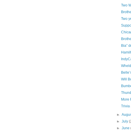
Two W
Brothe
Two y
Suppor
Chica
Brothe
Bia” d
Hamilt
IndyC
Wheld
Belle’
Will B
Bumbe
Thund
More R
Trivia
►
Augu
►
July
(
►
June