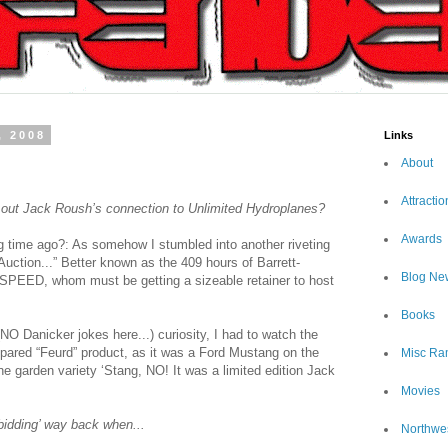
, 2008
Links
About
Attractio
 out Jack Roush’s connection to Unlimited Hydroplanes?
Awards
 time ago?: As somehow I stumbled into another riveting
tion...” Better known as the 409 hours of Barrett-
Blog Ne
SPEED, whom must be getting a sizeable retainer to host
Books
O Danicker jokes here...) curiosity, I had to watch the
repared “Feurd” product, as it was a Ford Mustang on the
Misc Ra
ne garden variety ‘Stang, NO! It was a limited edition Jack
Movies
bidding’ way back when...
Northwe