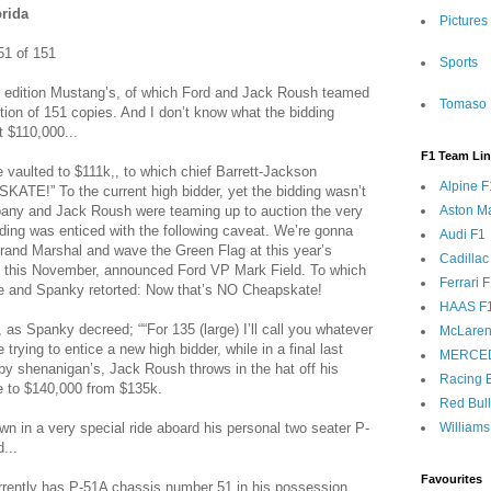
orida
Pictures
1 of 151
Sports
ed edition Mustang’s, of which Ford and Jack Roush teamed
Tomaso 
tion of 151 copies. And I don’t know what the bidding
t $110,000...
F1 Team Li
 vaulted to $111k,, to which chief Barrett-Jackson
Alpine F
ATE!” To the current high bidder, yet the bidding wasn’t
pany and Jack Roush were teaming up to auction the very
Aston Ma
dding was enticed with the following caveat. We’re gonna
Audi F1
Grand Marshal and wave the Green Flag at this year’s
Cadillac
 this November, announced Ford VP Mark Field. To which
Ferrari 
e and Spanky retorted: Now that’s NO Cheapskate!
HAAS F
 as Spanky decreed; ““For 135 (large) I’ll call you whatever
McLaren
 trying to entice a new high bidder, while in a final last
MERCE
elby shenanigan’s, Jack Roush throws in the hat off his
Racing B
ise to $140,000 from $135k.
Red Bul
n in a very special ride aboard his personal two seater P-
Williams
...
Favourites
urrently has P-51A chassis number 51 in his possession...