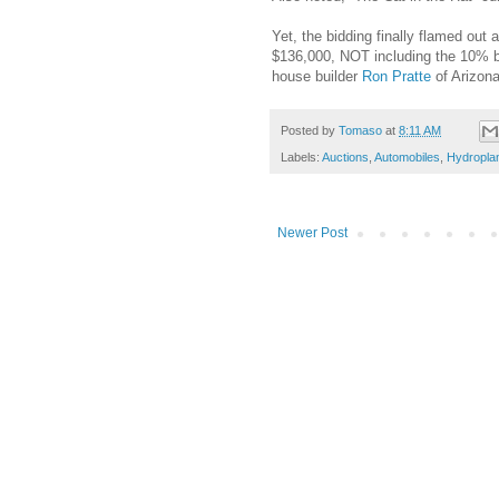
Yet, the bidding finally flamed out
$136,000, NOT including the 10% bi
house builder
Ron Pratte
of Arizon
Posted by
Tomaso
at
8:11 AM
Labels:
Auctions
,
Automobiles
,
Hydropla
Newer Post