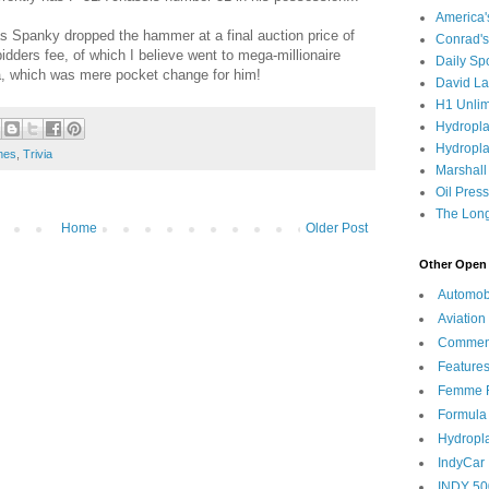
America
 as Spanky dropped the hammer at a final auction price of
Conrad's
dders fee, of which I believe went to mega-millionaire
Daily Sp
a, which was mere pocket change for him!
David L
H1 Unlim
Hydropl
Hydropla
nes
,
Trivia
Marshall
Oil Pres
The Long
Home
Older Post
Other Open 
Automob
Aviation
Commen
Feature
Femme F
Formula
Hydropl
IndyCar
INDY 50