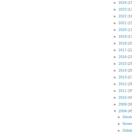
►
2024
(1
►
2023
(1
►
2022
(1
►
2021
(1
►
2020
(1
►
2019
(1
►
2018
(2
►
2017
(2
►
2016
(2
►
2015
(2
►
2014
(2
►
2013
(2
►
2012
(2
►
2011
(3
►
2010
(4
►
2009
(3
▼
2008
(4
►
Dece
►
Nove
►
Octo