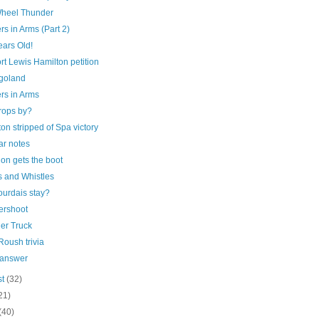
heel Thunder
rs in Arms (Part 2)
ears Old!
t Lewis Hamilton petition
goland
rs in Arms
rops by?
on stripped of Spa victory
ar notes
on gets the boot
s and Whistles
ourdais stay?
rshoot
er Truck
oush trivia
 answer
st
(32)
21)
(40)