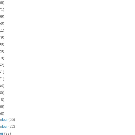
56)
71)
69)
50)
11)
79)
00)
29)
19)
52)
61)
71)
84)
50)
18)
66)
58)
mber
(55)
mber
(22)
ber
(33)