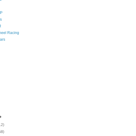
GP
s
R
eel Racing
ars
e
12)
58)