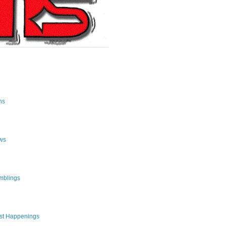
ns
ws
mblings
st Happenings