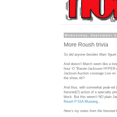
Wednesday, September 3
More Roush trivia
So did anyone besides Marc figure
And doesn’t March seem like a long
hour ‘O “Barute-Jacksoon HYPER-Auc
Jackson Auction coverage Live on 
the show, eh?
And thus, with somewhat peak-ed (N
frenzied(?) action of a specialty p
block. But this weren’t NO plain Ja
Roush P-51A Mustang
...
Here’s my notes from the frenzied 