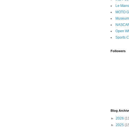
Le Mans
MOTO 
Museum
NASCA
Open Wh
Sports C
Followers
Blog Archiv
►
2026
(1
►
2025
(1