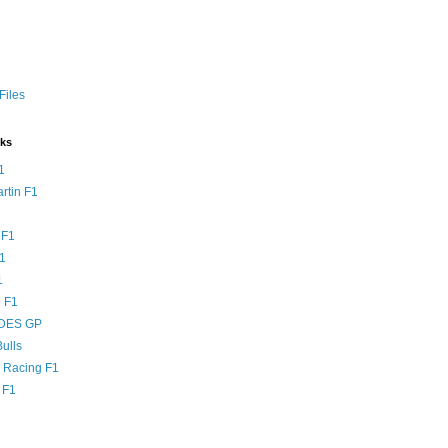
Files
nks
1
rtin F1
 F1
F1
1
 F1
DES GP
ulls
l Racing F1
 F1