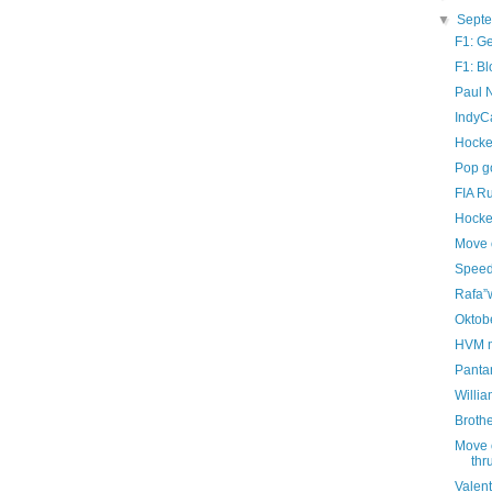
▼
Sept
F1: G
F1: Bl
Paul
IndyC
Hocke
Pop g
FIA Ru
Hocke
Move 
Speed
Rafa”
Oktobe
HVM m
Panta
Willia
Brothe
Move o
thr
Valent