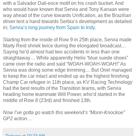
with a Salvador Dali-esce motif on his crash bucket. And
who would have known that Servia and Tony Kanaan were
way ahead of the curve towards Unification, as the Brazilian
driver lent a hand towards Serbia’s development as detailed
in;
Servia’s long journey from Spain to Indy
.
Starting from the inside of Row 9 in 25th place, Servia made
Marty Reid shriek twice during the elongated broadcast…
Saying he’d almost had two accidents in less than one
straightaway… While apparently Helio “blue suede shoes”
came over the radio and said “WOAH-WOAH-WOAH!” As
Servia was doing some edge trimming… But Oriel managed
to keep the car intact and ended up as the highest finishing
Champ Car refugee in 11th place, as KV Racing Technology
had the best results of the Transition teams, with Servia
heading home teammate Will Power, who’d started in the
middle of Row 8 (23rd) and finished 13th.
Now I’ve gotta go watch this weekend’s “Monn-Knockoe”
GP2 action…
Tomaso
at
10:23 AM