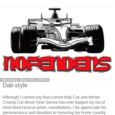
Monday, May 26, 2008
Dali-style
Although I cannot say that current Indy Car and former
Champ Car driver Oriel Servia has ever topped my list of
most liked racecar pilots, nonetheless, I do appreciate his
perseverance and devotion to honoring his home country