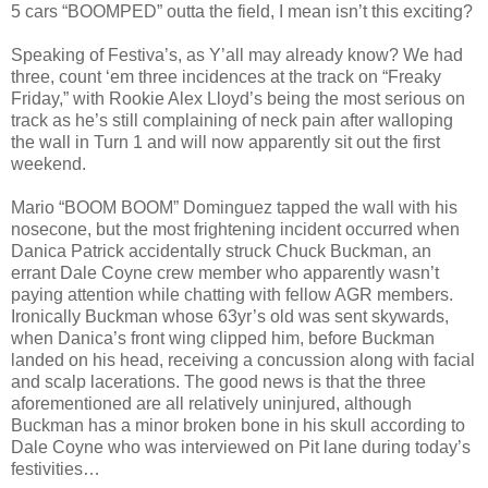
5 cars “BOOMPED” outta the field, I mean isn’t this exciting?
Speaking of Festiva’s, as Y’all may already know? We had
three, count ‘em three incidences at the track on “Freaky
Friday,” with Rookie Alex Lloyd’s being the most serious on
track as he’s still complaining of neck pain after walloping
the wall in Turn 1 and will now apparently sit out the first
weekend.
Mario “BOOM BOOM” Dominguez tapped the wall with his
nosecone, but the most frightening incident occurred when
Danica Patrick accidentally struck Chuck Buckman, an
errant Dale Coyne crew member who apparently wasn’t
paying attention while chatting with fellow AGR members.
Ironically Buckman whose 63yr’s old was sent skywards,
when Danica’s front wing clipped him, before Buckman
landed on his head, receiving a concussion along with facial
and scalp lacerations. The good news is that the three
aforementioned are all relatively uninjured, although
Buckman has a minor broken bone in his skull according to
Dale Coyne who was interviewed on Pit lane during today’s
festivities…