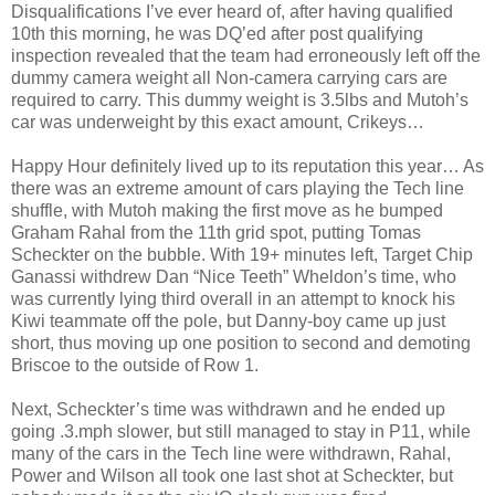
Disqualifications I’ve ever heard of, after having qualified
10th this morning, he was DQ’ed after post qualifying
inspection revealed that the team had erroneously left off the
dummy camera weight all Non-camera carrying cars are
required to carry. This dummy weight is 3.5lbs and Mutoh’s
car was underweight by this exact amount, Crikeys…
Happy Hour definitely lived up to its reputation this year… As
there was an extreme amount of cars playing the Tech line
shuffle, with Mutoh making the first move as he bumped
Graham Rahal from the 11th grid spot, putting Tomas
Scheckter on the bubble. With 19+ minutes left, Target Chip
Ganassi withdrew Dan “Nice Teeth” Wheldon’s time, who
was currently lying third overall in an attempt to knock his
Kiwi teammate off the pole, but Danny-boy came up just
short, thus moving up one position to second and demoting
Briscoe to the outside of Row 1.
Next, Scheckter’s time was withdrawn and he ended up
going .3.mph slower, but still managed to stay in P11, while
many of the cars in the Tech line were withdrawn, Rahal,
Power and Wilson all took one last shot at Scheckter, but