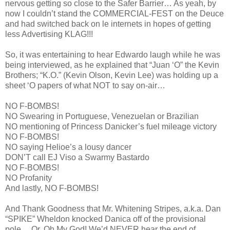
nervous getting so close to the Safer Barrier… As yeah, by
now I couldn’t stand the COMMERCIAL-FEST on the Deuce
and had switched back on le internets in hopes of getting
less Advertising KLAG!!!
So, it was entertaining to hear Edwardo laugh while he was
being interviewed, as he explained that “Juan ‘O” the Kevin
Brothers; “K.O.” (Kevin Olson, Kevin Lee) was holding up a
sheet ‘O papers of what NOT to say on-air…
NO F-BOMBS!
NO Swearing in Portuguese, Venezuelan or Brazilian
NO mentioning of Princess Danicker’s fuel mileage victory
NO F-BOMBS!
NO saying Helioe’s a lousy dancer
DON’T call EJ Viso a Swarmy Bastardo
NO F-BOMBS!
NO Profanity
And lastly, NO F-BOMBS!
And Thank Goodness that Mr. Whitening Stripes, a.k.a. Dan
“SPIKE” Wheldon knocked Danica off of the provisional
pole… Or, Oh My God! We’d NEVER hear the end of