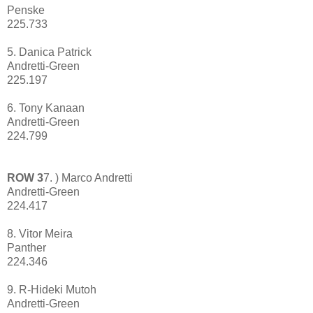
Penske
225.733
5. Danica Patrick
Andretti-Green
225.197
6. Tony Kanaan
Andretti-Green
224.799
ROW 3
7. ) Marco Andretti
Andretti-Green
224.417
8. Vitor Meira
Panther
224.346
9. R-Hideki Mutoh
Andretti-Green