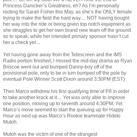
Princess Danicker’s Greatness, eh? As I’m personally
rooting for Sarah Fisher this May, as she’s the ONLY female
trying to make the field the hard way… NOT having bought
her way into the ride or being given top notch equipment as
she struggles to get her own brand new team off the ground
so to speak, while her intended primary sponsor hasn’t cut
her a check yet…
Yet having gone away from the Telescreen and the IMS
Radio portion finished, I missed the mid-day drama as Ryan
Briscoe went out and bumped Danny-boy off of the
provisional pole, only to be in turn bumped off the pole by
eventual Pole Winner Scott Dixon around 3:30PM (EST)
Then Marco withdrew his first qualifying time of P8 in order
to take another krack at it… Yet was only able to improve
one position, moving up to seventh around 4:30PM. Yet
Marco’s move seemed to start the queuing up for Happy
Hour as next up was Marco’s Rookie teammate Hideki
Mutoh.
Mutoh was the victim of one of the strangest