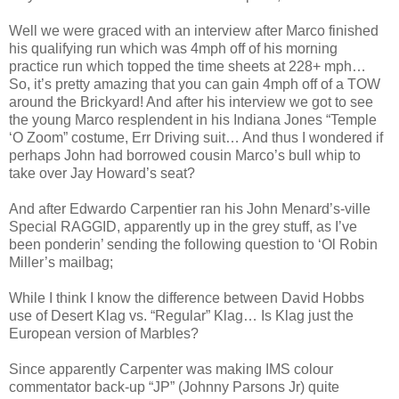
Well we were graced with an interview after Marco finished
his qualifying run which was 4mph off of his morning
practice run which topped the time sheets at 228+ mph…
So, it’s pretty amazing that you can gain 4mph off of a TOW
around the Brickyard! And after his interview we got to see
the young Marco resplendent in his Indiana Jones “Temple
‘O Zoom” costume, Err Driving suit… And thus I wondered if
perhaps John had borrowed cousin Marco’s bull whip to
take over Jay Howard’s seat?
And after Edwardo Carpentier ran his John Menard’s-ville
Special RAGGID, apparently up in the grey stuff, as I’ve
been ponderin’ sending the following question to ‘Ol Robin
Miller’s mailbag;
While I think I know the difference between David Hobbs
use of Desert Klag vs. “Regular” Klag… Is Klag just the
European version of Marbles?
Since apparently Carpenter was making IMS colour
commentator back-up “JP” (Johnny Parsons Jr) quite