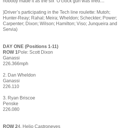
nobody made it as the six ‘O clock gun was fired…
)Driver’s participating in the Tech line roulette: Mutoh;
Hunter-Reay; Rahal; Meira; Wheldon; Scheckter; Power;
Carpenter; Dixon; Wilson; Hamilton; Viso; Junqueira and
Servia)
DAY ONE (Positions 1-11)
ROW 1
Pole: Scott Dixon
Ganassi
226.366mph
2. Dan Wheldon
Ganassi
226.110
3. Ryan Briscoe
Penske
226.080
ROW 2
4. Helio Castroneves