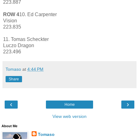
223.887
ROW 4
10. Ed Carpenter
Vision
223.835
11. Tomas Scheckter
Luczo Dragon
223.496
Tomaso
at
4:44 PM
Share
‹
›
Home
View web version
About Me
Tomaso