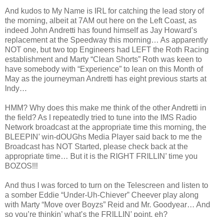
And kudos to My Name is IRL for catching the lead story of
the morning, albeit at 7AM out here on the Left Coast, as
indeed John Andretti has found himself as Jay Howard’s
replacement at the Speedway this morning… As apparently
NOT one, but two top Engineers had LEFT the Roth Racing
establishment and Marty “Clean Shorts” Roth was keen to
have somebody with “Experience” to lean on this Month of
May as the journeyman Andretti has eight previous starts at
Indy…
HMM? Why does this make me think of the other Andretti in
the field? As I repeatedly tried to tune into the IMS Radio
Network broadcast at the appropriate time this morning, the
BLEEPIN’ win-dOUGhs Media Player said back to me the
Broadcast has NOT Started, please check back at the
appropriate time… But it is the RIGHT FRILLIN’ time you
BOZOS!!!
And thus I was forced to turn on the Telescreen and listen to
a somber Eddie “Under-Uh-Chiever” Cheever play along
with Marty “Move over Boyzs” Reid and Mr. Goodyear… And
so you’re thinkin’ what’s the FRILLIN’ point, eh?