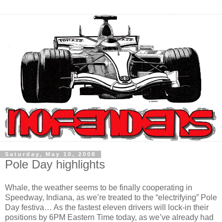
Saturday, May 10, 2008
Pole Day highlights
Whale, the weather seems to be finally cooperating in
Speedway, Indiana, as we’re treated to the “electrifying” Pole
Day festiva… As the fastest eleven drivers will lock-in their
positions by 6PM Eastern Time today, as we’ve already had