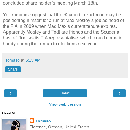
concluded share holder’s meeting March 18th.
Yet, rumours suggest that the 62yr old Frenchman may be
positioning himself for a run at Max Mosley’s job as head of
the FIA in 2009 when Mad Max’s current tenure expires.
Apparently Mosley and Todt are friends and the Scuderia
has left Todt as its FIA representative, which could come in
handy during the run-up to elections next year…
Tomaso
at
5:19 AM
Share
‹
›
Home
View web version
About Me
Tomaso
Florence, Oregon, United States