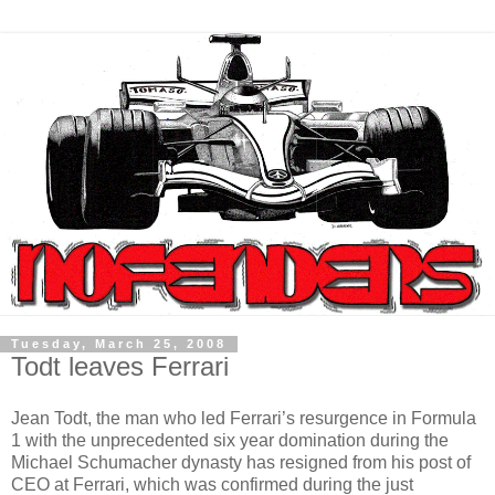
Tuesday, March 25, 2008
Todt leaves Ferrari
Jean Todt, the man who led Ferrari’s resurgence in Formula
1 with the unprecedented six year domination during the
Michael Schumacher dynasty has resigned from his post of
CEO at Ferrari, which was confirmed during the just