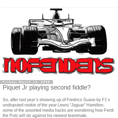
Friday, March 14, 2008
Piquet Jr playing second fiddle?
So, after last year’s showing up of Fredrico Suave by F1’s
undisputed rookie of the year Lewis “Jaguar” Hamilton,
some of the assorted media hacks are wondering how Ferdi
the Putz will do against his newest teammate.