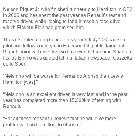
Nelson Piquet Jr, who finished runner-up to Hamilton in GP2
in 2006 and has spent the past year as Renault’s test and
reserve driver, while itching to land himself a race drive,
which Flavour Flav had promised him.
Thus it’s entertaining to hear this year’s Indy 500 pace car
pilot and fellow countryman Emerson Fittipaldi claim that
Piquet junior will give the two time world champion Spaniard
fits, as Emmo was quoted telling Italian newspaper Gazzetta
dello Sport.
“Nelsinho will be worse for Fernando Alonso than Lewis
Hamilton [was],”
“Nelsinho is an excellent driver, is very fast and in the past
year has completed more than 15,000km of testing with
Renault.
“For all these reasons I believe that he will give more
problems [than Hamilton, to Alonso].”