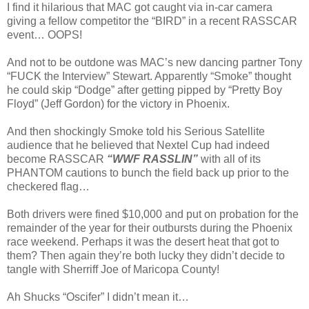
I find it hilarious that MAC got caught via in-car camera
giving a fellow competitor the “BIRD” in a recent RASSCAR
event… OOPS!
And not to be outdone was MAC’s new dancing partner Tony
“FUCK the Interview” Stewart. Apparently “Smoke” thought
he could skip “Dodge” after getting pipped by “Pretty Boy
Floyd” (Jeff Gordon) for the victory in Phoenix.
And then shockingly Smoke told his Serious Satellite
audience that he believed that Nextel Cup had indeed
become RASSCAR
“WWF RASSLIN”
with all of its
PHANTOM cautions to bunch the field back up prior to the
checkered flag…
Both drivers were fined $10,000 and put on probation for the
remainder of the year for their outbursts during the Phoenix
race weekend. Perhaps it was the desert heat that got to
them? Then again they’re both lucky they didn’t decide to
tangle with Sherriff Joe of Maricopa County!
Ah Shucks “Oscifer” I didn’t mean it…