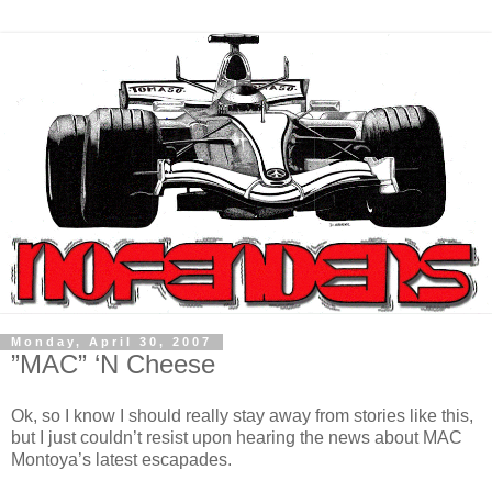
Monday, April 30, 2007
”MAC” ‘N Cheese
Ok, so I know I should really stay away from stories like this,
but I just couldn’t resist upon hearing the news about MAC
Montoya’s latest escapades.