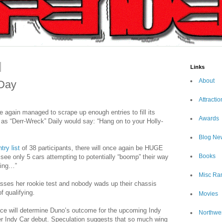
Links
About
 Day
Attractio
 again managed to scrape up enough entries to fill its
Awards
ut as “Derr-Wreck” Daily would say: “Hang on to your Holly-
Blog Ne
try list
of 38 participants, there will once again be HUGE
Books
 see only 5 cars attempting to potentially “boomp” their way
cing…”
Misc Ra
asses her rookie test and nobody wads up their chassis
f qualifying.
Movies
ce will determine Duno’s outcome for the upcoming Indy
Northwe
r Indy Car debut. Speculation suggests that so much wing