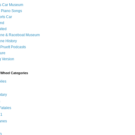
's Car Museum
 Piano Songs
orts Car
and
ited
ane & Raceboat Museum
ne History
 Pruett Podcasts
sure
 Version
Wheel Categories
iles
tary
s
atales
 1
anes
0