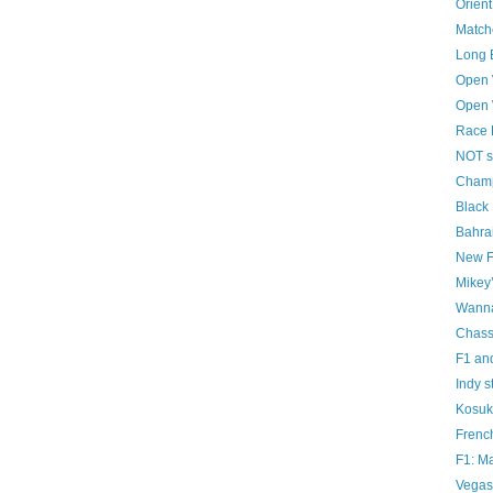
Orient
Matche
Long 
Open 
Open 
Race 
NOT s
Champ
Black
Bahrai
New F
Mikey’
Wanna
Chass
F1 and
Indy s
Kosuk
French
F1: Ma
Vegas