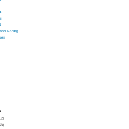
GP
s
R
eel Racing
ars
e
12)
58)