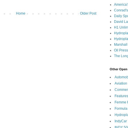
America
Conrad's
Home
Older Post
Daily Sp
David L
H1 Unlim
Hydropl
Hydropla
Marshall
Oil Pres
The Long
Other Open 
Automob
Aviation
Commen
Feature
Femme F
Formula
Hydropl
IndyCar
INDY 50