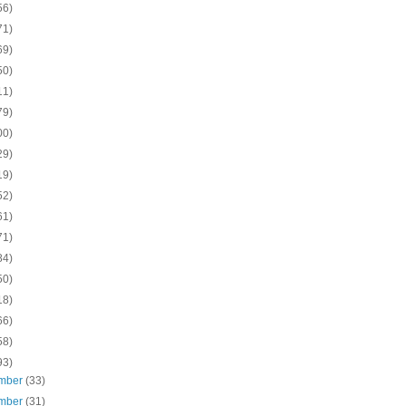
56)
71)
69)
50)
11)
79)
00)
29)
19)
52)
61)
71)
84)
50)
18)
66)
58)
93)
mber
(33)
mber
(31)