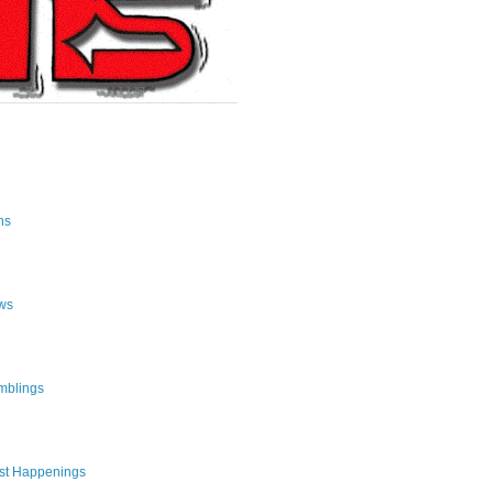
ns
ws
mblings
st Happenings