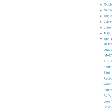
►
Octo
►
Sept
►
Augu
►
July
(
►
June
►
May
(
▼
April
Milks
Leade
”MAC”
KC (D
Anoth
Stirri
Racet
Wunde
Albers
F1 Pe
Lone 
Drivin