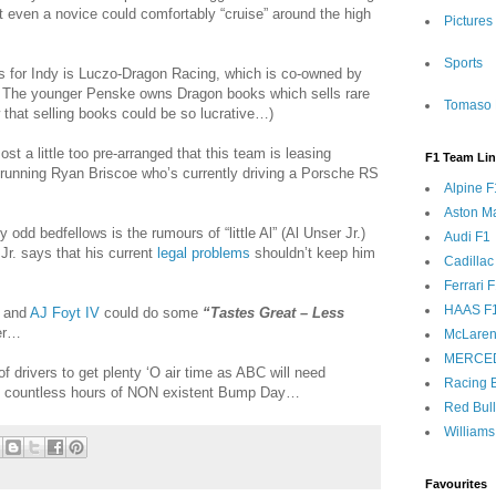
at even a novice could comfortably “cruise” around the high
Pictures
Sports
ts for Indy is Luczo-Dragon Racing, which is co-owned by
 The younger Penske owns Dragon books which sells rare
Tomaso 
w that selling books could be so lucrative…)
st a little too pre-arranged that this team is leasing
F1 Team Li
running Ryan Briscoe who’s currently driving a Porsche RS
Alpine F
Aston Ma
 odd bedfellows is the rumours of “little Al” (Al Unser Jr.)
Audi F1
 Jr. says that his current
legal problems
shouldn’t keep him
Cadillac
Ferrari 
HAAS F
Al and
AJ Foyt IV
could do some
“Tastes Great – Less
eer…
McLaren
MERCE
of drivers to get plenty ‘O air time as ABC will need
Racing B
he countless hours of NON existent Bump Day…
Red Bul
Williams
Favourites