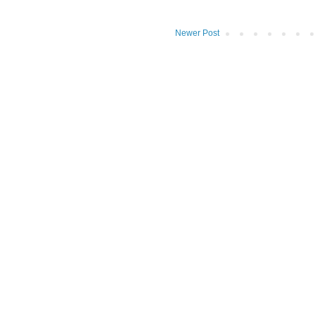
Newer Post