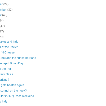
ber
(29)
ember
(31)
st
(43)
44)
(47)
37)
(44)
hakes and Indy
r of the Pack?
 ‘N Cheese
uno) and the sunshine Band
er tepid Bump Day
ng the Pot
rack Oasis
rkind?
 gets beaten again
rsonnel on the hook?
Star (“J.R.”) Race weekend
g Indy