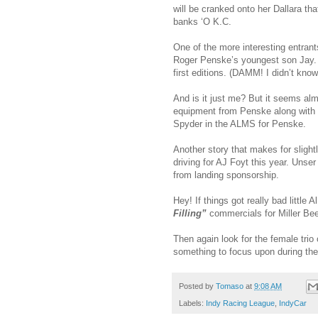
will be cranked onto her Dallara th
banks ‘O K.C.
One of the more interesting entran
Roger Penske’s youngest son Jay.
first editions. (DAMM! I didn’t kno
And is it just me? But it seems almo
equipment from Penske along with 
Spyder in the ALMS for Penske.
Another story that makes for slightly
driving for AJ Foyt this year. Unser
from landing sponsorship.
Hey! If things got really bad little 
Filling”
commercials for Miller B
Then again look for the female trio 
something to focus upon during t
Posted by
Tomaso
at
9:08 AM
Labels:
Indy Racing League
,
IndyCar