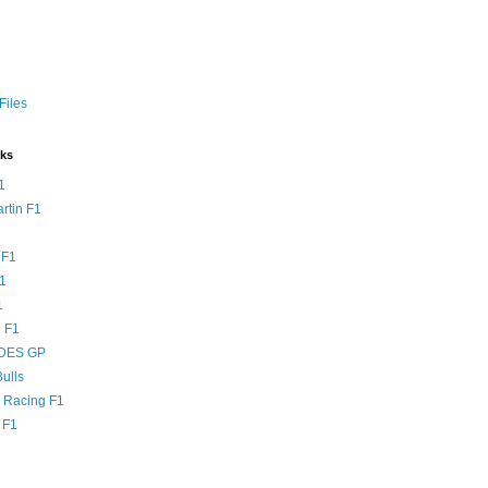
Files
nks
1
rtin F1
 F1
F1
1
 F1
DES GP
ulls
l Racing F1
 F1