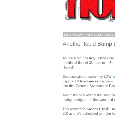
Thursday, April 26, 2007
Another tepid Bump
As predicted, the Indy 500 has once
traditional field of 33 starters… B
Hocks!”
Because with an extremely LOW
en
gaps of TV filler time as this would
into the “Greatest Spectacle in Ra
And that’s only after Milka Duno p
during testing or the first weekend o
This weekend’s Kansas City IRL ra
500 as she’s scheduled to make he