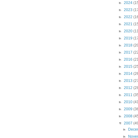
►
2024
(1
►
2023
(1
►
2022
(1
►
2021
(1
►
2020
(1
►
2019
(1
►
2018
(2
►
2017
(2
►
2016
(2
►
2015
(2
►
2014
(2
►
2013
(2
►
2012
(2
►
2011
(3
►
2010
(4
►
2009
(3
►
2008
(4
▼
2007
(4
►
Dece
►
Nove