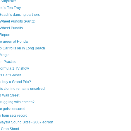
 Surprise?
tt’s Tea Tray
Beach’s dancing partners
Wheel Pundits (Part 2)
Wheel Pundits
Report
o green at Honda
 Car rolls on in Long Beach
 Magic
n Practise
ormula 1 TV show
s Half Gainer
 buy a Grand Prix?
is cloning remains unsolved
 Wall Street
truggling with entries?
e gets censored
 train sets record
laysia Sound Bites - 2007 edition
 Crap Shoot