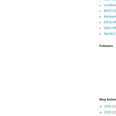
Le Mans
MOTO 
Museum
NASCA
Open Wh
Sports C
Followers
Blog Archiv
►
2026
(1
►
2025
(1